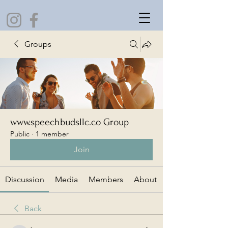
Groups
www.speechbudsllc.co Group
Public
·
1 member
Join
Discussion
Media
Members
About
Back