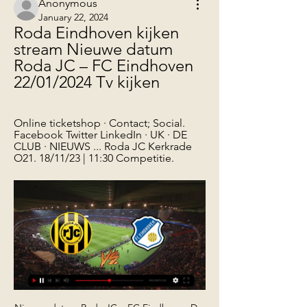
Anonymous
January 22, 2024
Roda Eindhoven kijken 
stream Nieuwe datum 
Roda JC – FC Eindhoven 
22/01/2024 Tv kijken
Online ticketshop · Contact; Social. 
Facebook Twitter LinkedIn · UK · DE 
CLUB · NIEUWS ... Roda JC Kerkrade 
O21. 18/11/23 | 11:30 Competitie.