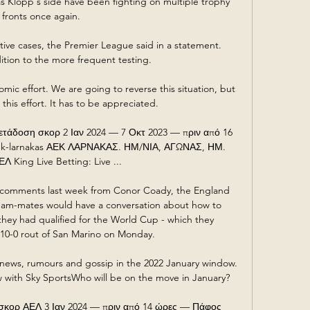
as Klopp's side have been fighting on multiple trophy 
fronts once again.

ive cases, the Premier League said in a statement.  
ition to the more frequent testing. 

mic effort. We are going to reverse this situation, but 
his effort. It has to be appreciated.

τάδοση σκορ 2 Ιαν 2024 — 7 Οκτ 2023 — πριν από 16 
ek-larnakas ΑΕΚ ΛΑΡΝΑΚΑΣ. ΗΜ/ΝΙΑ, ΑΓΩΝΑΣ, ΗΜ. 
 King Live Betting: Live ...

comments last week from Conor Coady, the England 
eam-mates would have a conversation about how to 
they had qualified for the World Cup - which they 
10-0 rout of San Marino on Monday. 

news, rumours and gossip in the 2022 January window.  
 with Sky SportsWho will be on the move in January? 

σκορ ΑΕΛ 3 Ιαν 2024 — πριν από 14 ώρες — Πάφος 