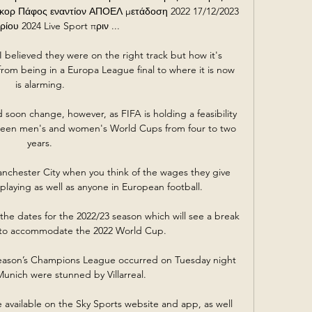
κορ Πάφος εναντίον ΑΠΟΕΛ μετάδοση 2022 17/12/2023 
ρίου 2024 Live Sport πριν ...

believed they were on the right track but how it's 
from being in a Europa League final to where it is now 
is alarming. 

soon change, however, as FIFA is holding a feasibility 
ween men's and women's World Cups from four to two 
years. 

anchester City when you think of the wages they give 
 playing as well as anyone in European football. 

e dates for the 2022/23 season which will see a break 
 to accommodate the 2022 World Cup.

season’s Champions League occurred on Tuesday night 
nich were stunned by Villarreal.

e available on the Sky Sports website and app, as well 