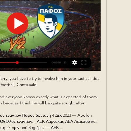
rry, you have to try to involve him in your tactical idea 
 football, Conte said. 

 and everyone knows exactly what is expected of them.  
 because I think he will be quite sought after. 

 εναντίον Πάφος ζωντανή 4 Δεκ 2023 — Apollon 
 Οθέλλος εναντίον... ΑΕΚ Λάρνακας ΑΕΛ Λεμεσού και 
ση 27 πριν από 8 ημέρες — ΑΕΚ ...
