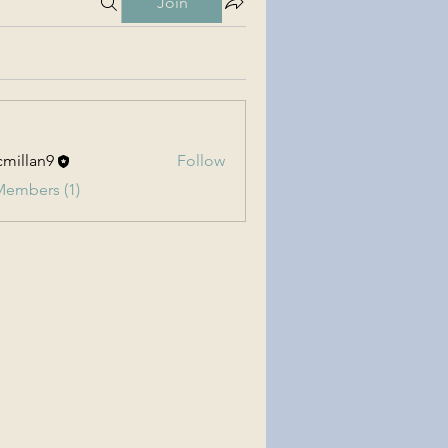
Join
millan9
Follow
an9
Members (1)