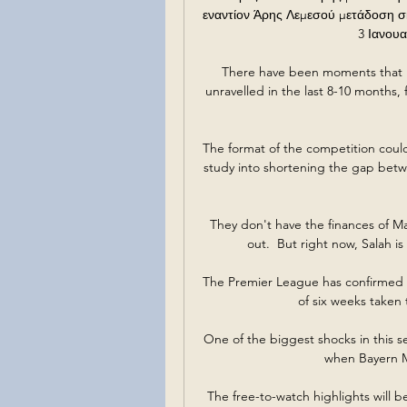
εναντίον Άρης Λεμεσού μετάδοση σ
3 Ιανουα
There have been moments that I 
unravelled in the last 8-10 months, 
The format of the competition could 
study into shortening the gap bet
They don't have the finances of M
out.  But right now, Salah is
The Premier League has confirmed th
of six weeks taken
One of the biggest shocks in this 
when Bayern Mu
The free-to-watch highlights will b