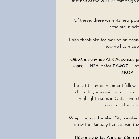
first half of the 2021-22 campaign 
Of these, there were 42 new posit
These are in add
I also thank him for making an econo
now he has made t
Οθέλλος εναντίον ΑΕΚ Λάρνακας με
ώρες — H2H. pafos ΠΑΦΟΣ. -. a
ΣΚΟΡ, ΤΕΛ
The DBU's announcement follows 
defender, who said he and his t
highlight issues in Qatar once 
confirmed with a 
Wrapping up the Man City transfer 
Follow the January transfer window
Πάφος εναντίον Άρης μετάδοση 