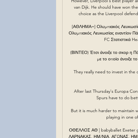
However, Liverpool's best player an
van Dijk. He should have won the
choice as the Liverpool defend
[ΑΘΛΗΜΑ=] Ολυμπιακός Λευκωσία
Ολυμπιακός Λευκωσίας εναντίον Πά
FC Στατιστικά Hea
(ΒΙΝΤΕΟ) Έτσι άνοιξε το σκορ η Π
με το οποίο άνοιξε το
They really need to invest in the c
After last Thursday's Europa Co
Spurs have to do bett
But it is much harder to maintain wi
playing in one o
ΟΘΕΛΛΟΣ ΑΘ | babyballet Exeter gr
ΛΑΡΝΑΚΑΣ. ΗΜ/ΝΙΑ, ΑΓΩΝΑΣ, ΗΜ. ΣΚ