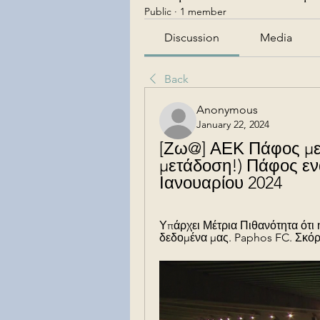
Public
·
1 member
Discussion
Media
Back
Anonymous
January 22, 2024
[Ζω@] ΑΕΚ Πάφος με
μετάδοση!) Πάφος εν
Ιανουαρίου 2024
Υπάρχει Μέτρια Πιθανότητα ότι
δεδομένα μας. Paphos FC. Σκόρ