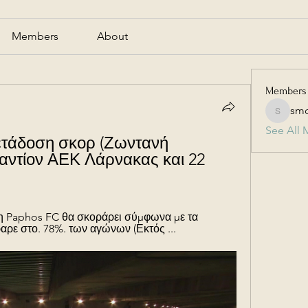
Members
About
Members
smc
smcmill
See All 
τάδοση σκορ (Ζωντανή 
αντίον ΑΕΚ Λάρνακας και 22 
 η Paphos FC θα σκοράρει σύμφωνα με τα 
αρε στο. 78%. των αγώνων (Εκτός ...