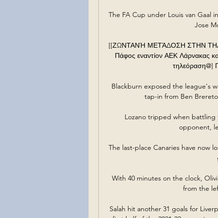
The FA Cup under Louis van Gaal i
Jose Mo
[[ΖΩΝΤΑΝΉ ΜΕΤΆΔΟΣΗ ΣΤΗΝ ΤΗΛΕΌ
Πάφος εναντίον ΑΕΚ Λάρνακας και
τηλεόραση@] Πά
Blackburn exposed the league's wo
tap-in from Ben Brereto
Lozano tripped when battling for
opponent, le
The last-place Canaries have now lost
With 40 minutes on the clock, Oliv
from the le
Salah hit another 31 goals for Liver