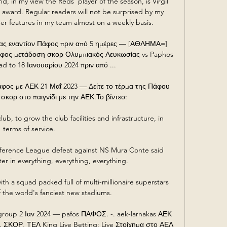
d, in my view the Reds' player of the season, is Virgil 
 award. Regular readers will not be surprised by my 
er features in my team almost on a weekly basis.  

ς εναντίον Πάφος πριν από 5 ημέρες — [ΑΘΛΗΜΑ=] 
φος μετάδοση σκορ Ολυμπιακός Λευκωσίας vs Paphos 
d to 18 Ιανουαρίου 2024 πριν από ...

άφος με ΑΕΚ 21 Μαΐ 2023 — Δείτε το τέρμα της Πάφου 
 σκορ στο παιγνίδι με την ΑΕΚ.Το βίντεο:

lub, to grow the club facilities and infrastructure, in 
terms of service. 

nference League defeat against NS Mura Conte said 
er in everything, everything, everything.

th a squad packed full of multi-millionaire superstars 
f the world's fanciest new stadiums.

oup 2 Ιαν 2024 — pafos ΠΑΦΟΣ. -. aek-larnakas ΑΕΚ 
ΟΡ, ΤΕΛ King Live Betting: Live Στοίχημα στο ΑΕΛ 