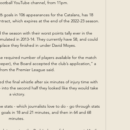
Football YouTube channel, from 11pm. 

 goals in 106 appearances for the Catalans, has 18 
ract, which expires at the end of the 2022-23 season.

the season with their worst points tally ever in the 
ulated in 2013-14. They currently have 58, and could 
 place they finished in under David Moyes.

e required number of players available for the match 
eeper), the Board accepted the club’s application,” a 
from the Premier League said.

 the final whistle after six minutes of injury time with 
p into the second half they looked like they would take 
a victory.

e stats - which journalists love to do - go through stats 
goals in 18 and 21 minutes, and then in 64 and 68 
minutes. 
