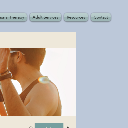
ional Therapy
Adult Services
Resources
Contact