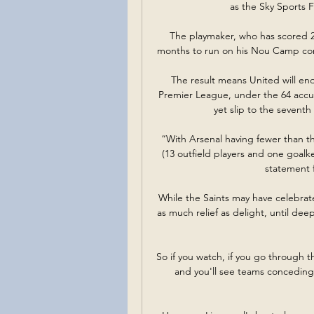
as the Sky Sports 
The playmaker, who has scored 26
months to run on his Nou Camp cont
The result means United will end 
Premier League, under the 64 accum
yet slip to the seventh
“With Arsenal having fewer than th
(13 outfield players and one goalk
statement 
While the Saints may have celebrated
as much relief as delight, until dee
So if you watch, if you go through th
and you'll see teams conceding 