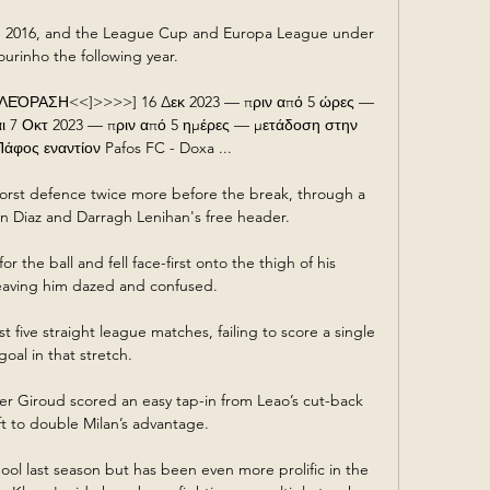
n 2016, and the League Cup and Europa League under 
urinho the following year. 

ΡΑΣΗ<<]>>>>] 16 Δεκ 2023 — πριν από 5 ώρες — 
 7 Οκτ 2023 — πριν από 5 ημέρες — μετάδοση στην 
φος εναντίον Pafos FC - Doxa ...

rst defence twice more before the break, through a 
n Diaz and Darragh Lenihan's free header. 

 the ball and fell face-first onto the thigh of his 
aving him dazed and confused.

 five straight league matches, failing to score a single 
goal in that stretch.

ier Giroud scored an easy tap-in from Leao’s cut-back 
ft to double Milan’s advantage.

pool last season but has been even more prolific in the 