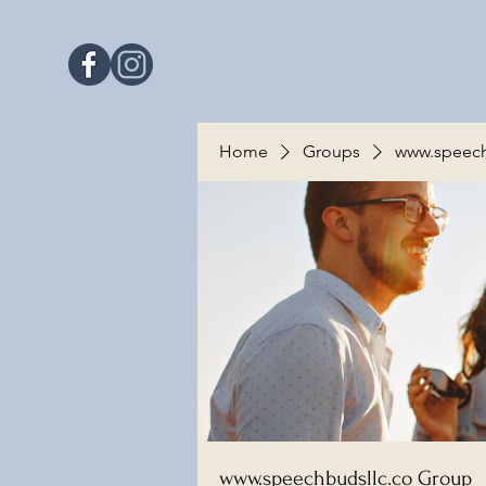
Home
Groups
www.speech
www.speechbudsllc.co Group