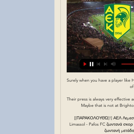
Surely when you have a player like Ha
of
Their press is always very effective
Maybe that is not at Brighton
[[ΠΑΡΑΚΟΛΟΥΘΏ]!] ΑΕΛ Λεμεσού
Limassol - Pafos FC ζωντανά σκορ
ζωντανή μετάδο