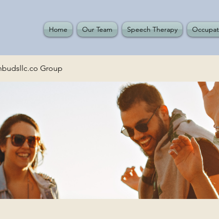
Home
Our Team
Speech Therapy
Occupat
budsllc.co Group