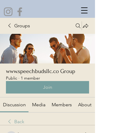
Groups
www.speechbudsllc.co Group
Public
·
1 member
Join
Discussion
Media
Members
About
Back