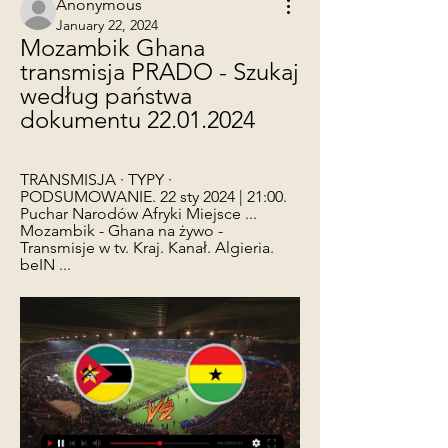
Anonymous
January 22, 2024
Mozambik Ghana 
transmisja PRADO - Szukaj 
według państwa 
dokumentu 22.01.2024
TRANSMISJA · TYPY · 
PODSUMOWANIE. 22 sty 2024 | 21:00. 
Puchar Narodów Afryki Miejsce ... 
Mozambik - Ghana na żywo - 
Transmisje w tv. Kraj. Kanał. Algieria. 
beIN ...