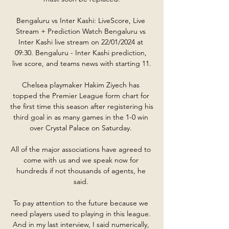
Bengaluru vs Inter Kashi: LiveScore, Live 
Stream + Prediction Watch Bengaluru vs 
Inter Kashi live stream on 22/01/2024 at 
09:30. Bengaluru - Inter Kashi prediction, 
live score, and teams news with starting 11.

Chelsea playmaker Hakim Ziyech has 
topped the Premier League form chart for 
the first time this season after registering his 
third goal in as many games in the 1-0 win 
over Crystal Palace on Saturday. 

All of the major associations have agreed to 
come with us and we speak now for 
hundreds if not thousands of agents, he 
said. 

To pay attention to the future because we 
need players used to playing in this league. 
And in my last interview, I said numerically, 