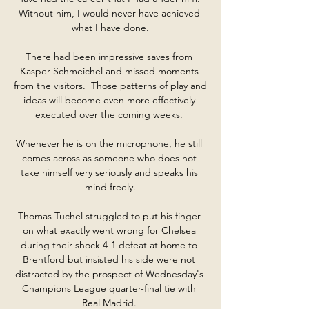
Without him, I would never have achieved 
what I have done.

There had been impressive saves from 
Kasper Schmeichel and missed moments 
from the visitors.  Those patterns of play and 
ideas will become even more effectively 
executed over the coming weeks. 

Whenever he is on the microphone, he still 
comes across as someone who does not 
take himself very seriously and speaks his 
mind freely.

Thomas Tuchel struggled to put his finger 
on what exactly went wrong for Chelsea 
during their shock 4-1 defeat at home to 
Brentford but insisted his side were not 
distracted by the prospect of Wednesday's 
Champions League quarter-final tie with 
Real Madrid. 
