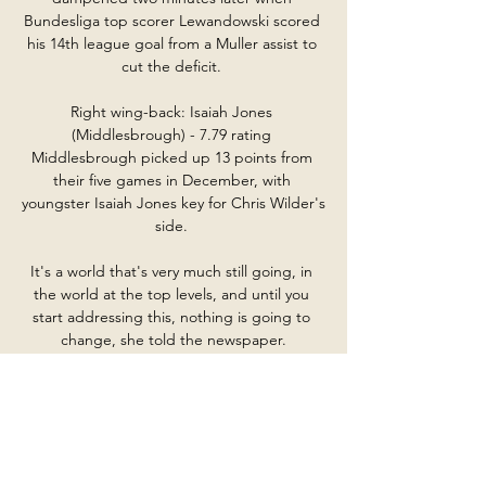
Bundesliga top scorer Lewandowski scored 
his 14th league goal from a Muller assist to 
cut the deficit. 

Right wing-back: Isaiah Jones 
(Middlesbrough) - 7.79 rating 
Middlesbrough picked up 13 points from 
their five games in December, with 
youngster Isaiah Jones key for Chris Wilder's 
side. 

It's a world that's very much still going, in 
the world at the top levels, and until you 
start addressing this, nothing is going to 
change, she told the newspaper.

United added: Ole leaves with our sincerest 
thanks for his tireless efforts as manager and 
our very best wishes for the future. 

We were conscious of that when we went 1-