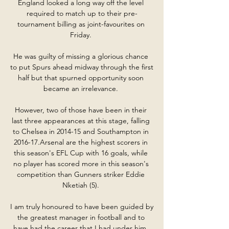
England looked a long way off the level 
required to match up to their pre-
tournament billing as joint-favourites on 
Friday. 

He was guilty of missing a glorious chance 
to put Spurs ahead midway through the first 
half but that spurned opportunity soon 
became an irrelevance. 

However, two of those have been in their 
last three appearances at this stage, falling 
to Chelsea in 2014-15 and Southampton in 
2016-17.Arsenal are the highest scorers in 
this season's EFL Cup with 16 goals, while 
no player has scored more in this season's 
competition than Gunners striker Eddie 
Nketiah (5). 

I am truly honoured to have been guided by 
the greatest manager in football and to 
have had the career that I had under him. 