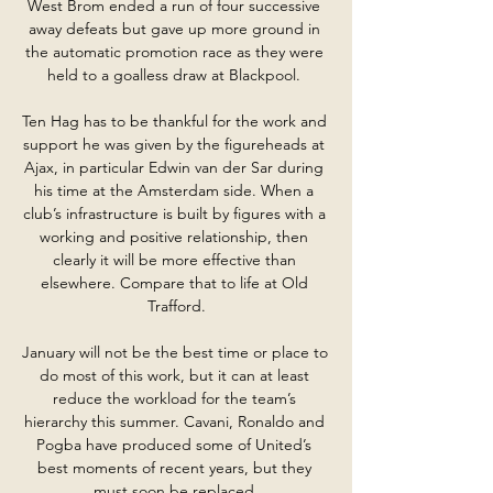
West Brom ended a run of four successive 
away defeats but gave up more ground in 
the automatic promotion race as they were 
held to a goalless draw at Blackpool. 

Ten Hag has to be thankful for the work and 
support he was given by the figureheads at 
Ajax, in particular Edwin van der Sar during 
his time at the Amsterdam side. When a 
club’s infrastructure is built by figures with a 
working and positive relationship, then 
clearly it will be more effective than 
elsewhere. Compare that to life at Old 
Trafford.

January will not be the best time or place to 
do most of this work, but it can at least 
reduce the workload for the team’s 
hierarchy this summer. Cavani, Ronaldo and 
Pogba have produced some of United’s 
best moments of recent years, but they 
must soon be replaced.
