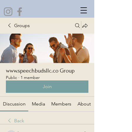
Groups
www.speechbudsllc.co Group
Public
·
1 member
Join
Discussion
Media
Members
About
Back