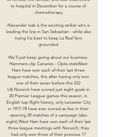
to hospital in December for a course of 
chemotherapy.

Alexander Isak is the exciting striker who is 
leading the line in San Sebastian - while also 
trying his best to keep La Real fans 
grounded.

We'll just keep going about our business. 
Hammers clip Canaries - Opta statsWest 
Ham have won each of their last three 
league matches, this after having only won 
one of their seven before this (D2 
L4).Norwich have scored just eight goals in 
20 Premier League games this season; in 
English top-flight history, only Leicester City 
in 1977-78 have ever scored as few in their 
opening 20 matches of a campaign (also 
eight).West Ham have won each of their last 
three league meetings with Norwich; they 
had only won three of their previous 17 