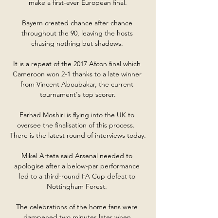
make a first-ever European final.

Bayern created chance after chance 
throughout the 90, leaving the hosts 
chasing nothing but shadows. 

It is a repeat of the 2017 Afcon final which 
Cameroon won 2-1 thanks to a late winner 
from Vincent Aboubakar, the current 
tournament's top scorer.

Farhad Moshiri is flying into the UK to 
oversee the finalisation of this process.  
There is the latest round of interviews today. 

Mikel Arteta said Arsenal needed to 
apologise after a below-par performance 
led to a third-round FA Cup defeat to 
Nottingham Forest. 

The celebrations of the home fans were 
dampened two minutes later when 