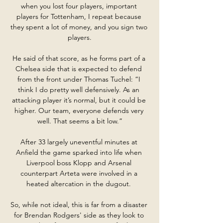
when you lost four players, important 
players for Tottenham, I repeat because 
they spent a lot of money, and you sign two 
players.

He said of that score, as he forms part of a 
Chelsea side that is expected to defend 
from the front under Thomas Tuchel: “I 
think I do pretty well defensively. As an 
attacking player it’s normal, but it could be 
higher. Our team, everyone defends very 
well. That seems a bit low.”

After 33 largely uneventful minutes at 
Anfield the game sparked into life when 
Liverpool boss Klopp and Arsenal 
counterpart Arteta were involved in a 
heated altercation in the dugout. 

So, while not ideal, this is far from a disaster 
for Brendan Rodgers' side as they look to 