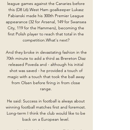
league games against the Canaries before 
this (D8 L6).West Ham goalkeeper Lukasz 
Fabianski made his 300th Premier League 
appearance (32 for Arsenal, 149 for Swansea 
City, 119 for the Hammers), becoming the 
first Polish player to reach that total in the 
competition.What's next? 

And they broke in devastating fashion in the 
70th minute to add a third as Brereton Diaz 
released Poveda and - although his initial 
shot was saved - he provided a touch of 
magic with a touch that took the ball away 
from Olsen before firing in from close 
range. 

He said: Success in football is always about 
winning football matches first and foremost.  
Long-term I think the club would like to be 
back on a European level. 
