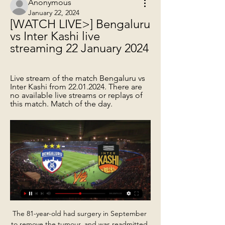
Anonymous
January 22, 2024
[WATCH LIVE>] Bengaluru 
vs Inter Kashi live 
streaming 22 January 2024
Live stream of the match Bengaluru vs 
Inter Kashi from 22.01.2024. There are 
no available live streams or replays of 
this match. Match of the day.
The 81-year-old had surgery in September 
to remove the tumour, and was readmitted 