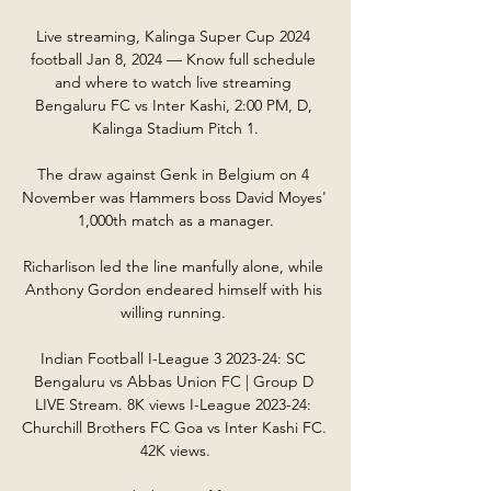
Live streaming, Kalinga Super Cup 2024 
football Jan 8, 2024 — Know full schedule 
and where to watch live streaming 
Bengaluru FC vs Inter Kashi, 2:00 PM, D, 
Kalinga Stadium Pitch 1.

The draw against Genk in Belgium on 4 
November was Hammers boss David Moyes' 
1,000th match as a manager.

Richarlison led the line manfully alone, while 
Anthony Gordon endeared himself with his 
willing running. 

Indian Football I-League 3 2023-24: SC 
Bengaluru vs Abbas Union FC | Group D 
LIVE Stream. 8K views I-League 2023-24: 
Churchill Brothers FC Goa vs Inter Kashi FC. 
42K views.
