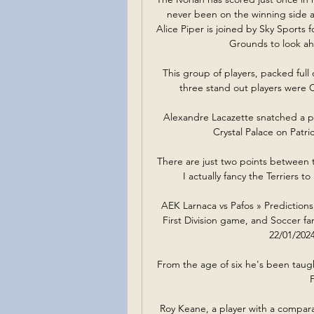
never been on the winning side aga
Alice Piper is joined by Sky Sports 
Grounds to look ah
This group of players, packed full 
three stand out players were 
Alexandre Lacazette snatched a po
Crystal Palace on Patric
There are just two points between th
I actually fancy the Terriers t
AEK Larnaca vs Pafos » Predictions
First Division game, and Soccer fan
22/01/2024
From the age of six he's been taught
Roy Keane, a player with a compara