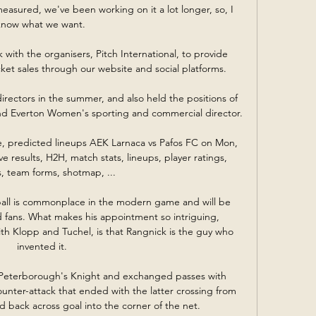
easured, we've been working on it a lot longer, so, I 
know what we want. 

with the organisers, Pitch International, to provide 
ket sales through our website and social platforms.

irectors in the summer, and also held the positions of 
nd Everton Women's sporting and commercial director. 

re, predicted lineups AEK Larnaca vs Pafos FC on Mon, 
e results, H2H, match stats, lineups, player ratings, 
s, team forms, shotmap, ...

all is commonplace in the modern game and will be 
d fans. What makes his appointment so intriguing, 
ith Klopp and Tuchel, is that Rangnick is the guy who 
invented it.

m Peterborough's Knight and exchanged passes with 
unter-attack that ended with the latter crossing from 
d back across goal into the corner of the net. 
