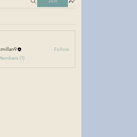
Join
millan9
Follow
an9
Members (1)