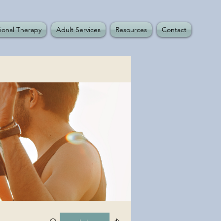
ional Therapy
Adult Services
Resources
Contact