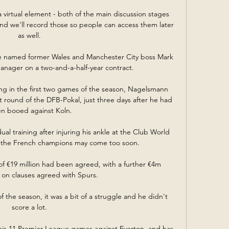
a virtual element - both of the main discussion stages 
and we'll record those so people can access them later 
as well. 

e named former Wales and Manchester City boss Mark 
nager on a two-and-a-half-year contract.

ng in the first two games of the season, Nagelsmann 
rst round of the DFB-Pokal, just three days after he had 
n booed against Koln.

ual training after injuring his ankle at the Club World 
 the French champions may come too soon.

f €19 million had been agreed, with a further €4m 
n clauses agreed with Spurs.

 the season, it was a bit of a struggle and he didn't 
score a lot. 

 his 11 Premier League games against Everton, and has 