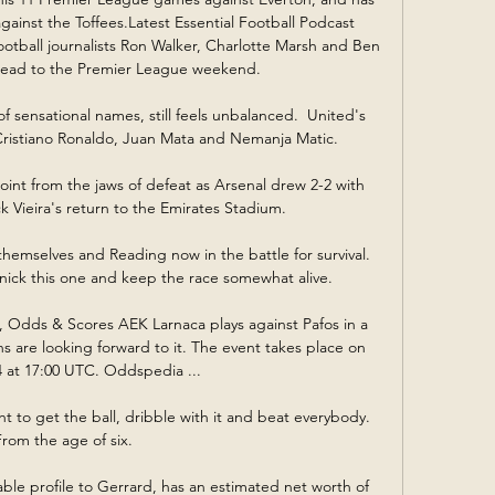
inst the Toffees.Latest Essential Football Podcast  
football journalists Ron Walker, Charlotte Marsh and Ben 
ead to the Premier League weekend. 

of sensational names, still feels unbalanced.  United's 
Cristiano Ronaldo, Juan Mata and Nemanja Matic. 

int from the jaws of defeat as Arsenal drew 2-2 with 
k Vieira's return to the Emirates Stadium. 

emselves and Reading now in the battle for survival.  
o nick this one and keep the race somewhat alive. 

, Odds & Scores AEK Larnaca plays against Pafos in a 
s are looking forward to it. The event takes place on 
 at 17:00 UTC. Oddspedia ...

 to get the ball, dribble with it and beat everybody.  
From the age of six. 

ble profile to Gerrard, has an estimated net worth of 