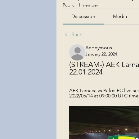
Public
·
1 member
Discussion
Media
Back
Anonymous
January 22, 2024
(STREAM-) AEK Larnac
22.01.2024
AEK Larnaca vs Pafos FC live sco
2022/05/14 at 09:00:00 UTC time 