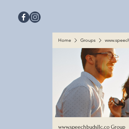
Home
Groups
www.speech
www.speechbudsllc.co Group