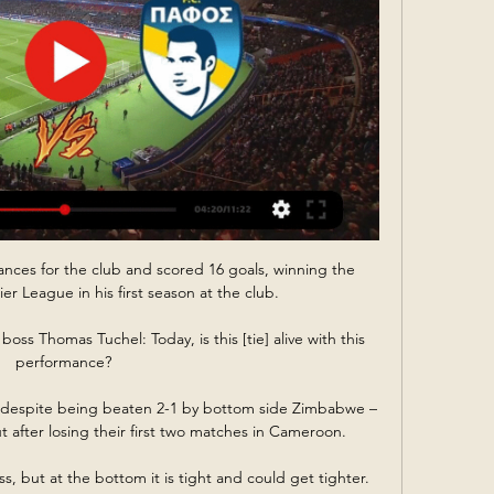
ces for the club and scored 16 goals, winning the 
 League in his first season at the club.  

oss Thomas Tuchel: Today, is this [tie] alive with this 
performance? 

 despite being beaten 2-1 by bottom side Zimbabwe – 
after losing their first two matches in Cameroon.

ss, but at the bottom it is tight and could get tighter. 