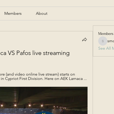
Members
About
Members
smc
smcmill
See All 
a VS Pafos live streaming 
re (and video online live stream) starts on 
in Cypriot First Division. Here on AEK Larnaca ...