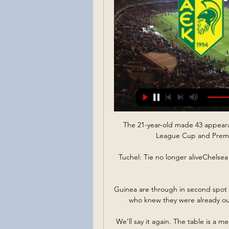
The 21-year-old made 43 appearan
League Cup and Premier
Tuchel: Tie no longer aliveChelsea b
Guinea are through in second spot
who knew they were already out 
We’ll say it again. The table is a me