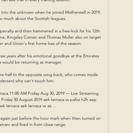
into the unknown when he joined Motherwell in 2019.  
w much about the Scottish leagues. 

penalty and then hammered in a free-kick for his 12th 
ane, Kingsley Coman and Thomas Muller also on target 
er and Union's first home loss of the season. 

ree years after his emotional goodbye at the Emirates 
a would be returning as manager. 

re-half to the opposite wing back, who comes inside 
edersen) who can't touch him. 

naca 11:00 AM Friday Aug 30, 2019 — Live Streaming 
riday 30 August 2019 aek larnaca vs pafos h2h aep 
k larnaca aek larnaca vs ae ...

again just before the hour mark when Itten turned on 
tram and fired in from close range. 
