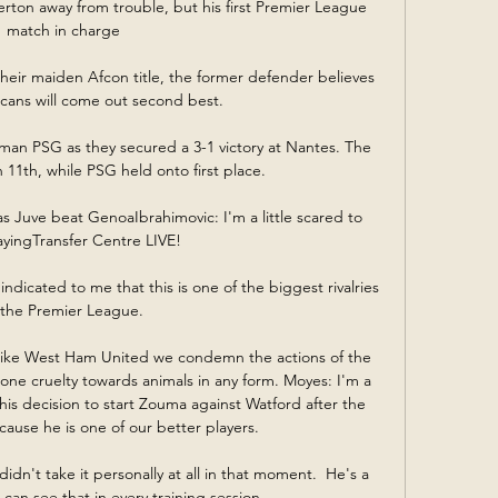
erton away from trouble, but his first Premier League 
match in charge 

heir maiden Afcon title, the former defender believes 
cans will come out second best.

an PSG as they secured a 3-1 victory at Nantes. The 
n 11th, while PSG held onto first place.

s Juve beat GenoaIbrahimovic: I'm a little scared to 
ayingTransfer Centre LIVE! 

ndicated to me that this is one of the biggest rivalries 
 the Premier League. 

ke West Ham United we condemn the actions of the 
e cruelty towards animals in any form. Moyes: I'm a 
is decision to start Zouma against Watford after the 
use he is one of our better players. 

idn't take it personally at all in that moment.  He's a 
 can see that in every training session. 
