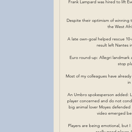
Frank Lampard was hired to lift Ev
Despite their optimism of winning t
the West Afri
A late own-goal helped rescue 10-m
result left Nantes i
Euro round-up: Allegri landmark a
stop pl
Most of my colleagues have already i
in
An Umbro spokesperson added: Li
player concerned and do not condon
big animal lover Moyes defended h
video emerged beca
Players are being emotional, but I d
really good player, I