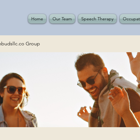
Home
Our Team
Speech Therapy
Occupat
budsllc.co Group