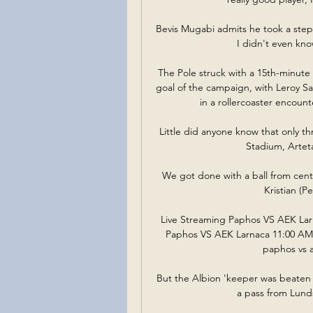
Bevis Mugabi admits he took a step 
I didn't even kno
The Pole struck with a 15th-minute 
goal of the campaign, with Leroy S
in a rollercoaster encount
Little did anyone know that only th
Stadium, Artet
We got done with a ball from cent
Kristian (P
Live Streaming Paphos VS AEK Lar
Paphos VS AEK Larnaca 11:00 AM F
paphos vs ae
But the Albion 'keeper was beaten 
a pass from Lunds