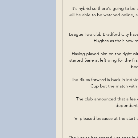
It's hybrid so there's going to be 
will be able to be watched online, 
League Two club Bradford City hav
Hughes as their new ma
Having played him on the right wi
started Sane at left wing for the fi
bee
The Blues forward is back in individ
Cup but the match with
The club announced that a fee o
dependent o
I'm pleased because at the start of
The Ivorian has scored just once in