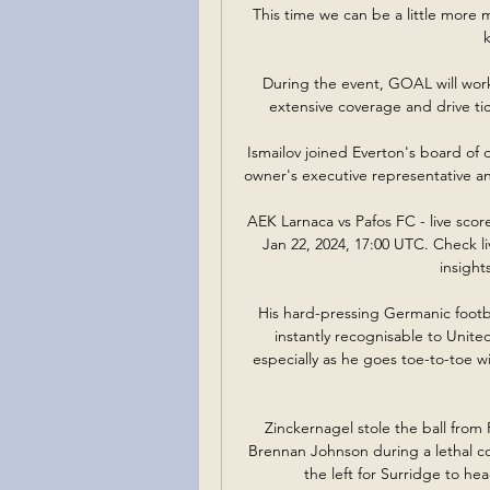
This time we can be a little more m
During the event, GOAL will work 
extensive coverage and drive tic
Ismailov joined Everton's board of d
owner's executive representative a
AEK Larnaca vs Pafos FC - live sco
Jan 22, 2024, 17:00 UTC. Check liv
insight
His hard-pressing Germanic footb
instantly recognisable to Unite
especially as he goes toe-to-toe w
Zinckernagel stole the ball fro
Brennan Johnson during a lethal co
the left for Surridge to hea