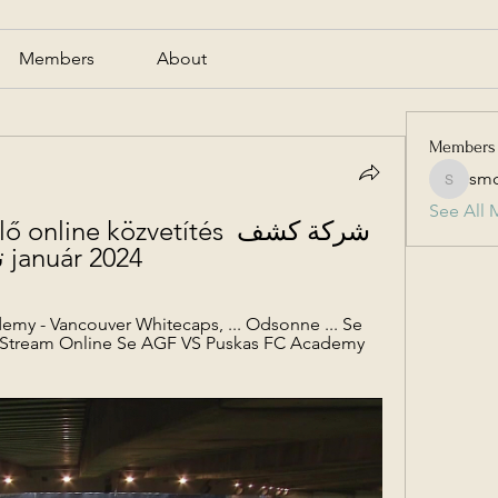
Members
About
Members
smc
smcmill
See All 
ine közvetítés شركة كشف 
تسرب الماء بالرياض 22 január 2024
my - Vancouver Whitecaps, ... Odsonne ... Se 
 Stream Online Se AGF VS Puskas FC Academy 