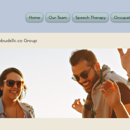
Home
Our Team
Speech Therapy
Occupat
budsllc.co Group