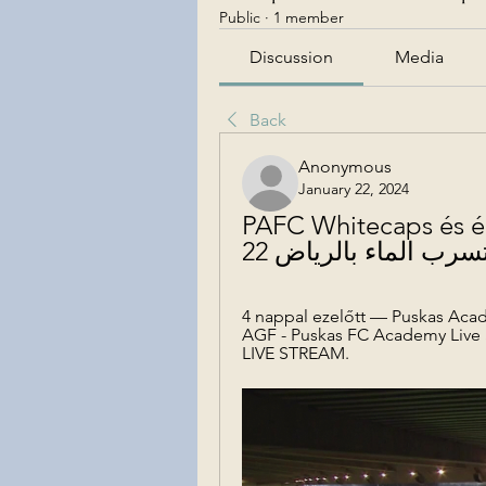
Public
·
1 member
Discussion
Media
Back
Anonymous
January 22, 2024
PAFC Whitecaps és élő onl
4 nappal ezelőtt — Puskas Acade
AGF - Puskas FC Academy Live
LIVE STREAM.