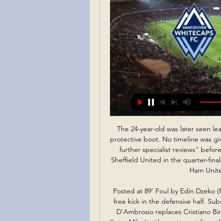
The 24-year-old was later seen leaving Fratton Park on crutches with his right foot in a protective boot. No timeline was given for his return but the club said they were "awaiting further specialist reviews" before coming up with a recovery plan. Arsenal, who play Sheffield United in the quarter-finals of the FA Cup later this month, are at home to West Ham United in the league on Saturday.

Posted at 89' Foul by Edin Dzeko (Roma). Posted at 89' Milan Skriniar (Inter Milan) wins a free kick in the defensive half. SubstitutionPosted at 88' Substitution, Inter Milan. Danilo D'Ambrosio replaces Cristiano Biraghi. Posted at 82' Attempt missed. Romelu Lukaku (Inter Milan) with an attempt from the centre of the box misses to the left. BookingPosted at 80' Marcelo Brozovic (Inter Milan) is shown the yellow card for a bad foul.

 The hosts are on the final Europa League place at this moment, that means 3rd place, but there is a problem, that is the fact that they are equal on points with 4th placed Puskas Academy and need to keep on winning games, they did win last round with 2-1 at home against 2nd placed MOL Fehervar but lately they have not been really able to keep a clean sheet in their games.

Although sometimes stumbling new entrants into the betting market it is actually very simple. What we expect from this goal bet is that there are three or more goals in the matches... How many times have you been disappointed by a winning accumulator thanks to a last minute goal on one of your choices? If this happens to you, you will know how frustrating it is, and this is one of those things .. Of course the main advantage of all types of accumulators, including more than 2.5 of our tips, is that they have the potential to turn small stocks into large amounts of money in just time... draw prediction

Besa Kavaje is in 4th place with 17 points while Lushnja is in 3rd place with 22 points. Lushnja is more near to first place than Besa. Lushnja until now is 4 points behind the Pogradeci team and I see this match a strong and a difficult match for both teams. With a win here Besa can join the fight for promotion and with a lose maybe they will be far away. Lushnja is a good team this season and they have won the first match against Besa 3-2 with Besa that have won in first half 1-2 and than Lushnja won 3-2. I see this match a draw. Both teams don't want to lose this match.

UK Sport chair Katherine Grainger has said the organisation will hold discussions with the government on extending Team GB's current level of funding through to next year's rescheduled Tokyo Olympics. Football The Professional Footballers' Association (PFA) has called for urgent talks with the Premier League and English Football League to discuss the financial impact of the coronavirus pandemic.

Szerző - Nemzeti Sport Online ... ÉLŐ ADÁS. 0:00. KŐFALVI DÁNIEL. KŐFALVI DÁNIEL megjelent írásai. Találatok száma: 35. Az „Easy-től” a Rossi-filmig: bemutatjuk Marco Rossi titkos ...

Israel vs Switzerland stream and TV listings Israel vs Switzerland - November 15, 2023 - Live Streaming and TV Listings, Live Scores, News and Videos :: Live Soccer TV.

At the end of the day I think we deserve it. Even though it was a tough game, we got over the line. Catley struck after 15 minutes with a left-footed shot from the edge of the box which Sydney goalkeeper Aubrey Bledsoe helped into the net in a blunder the American will be keen to forget. Three-times champions Sydney fought their way back into the contest and they had a good shout for a penalty turned down nine minutes before the break when a shot appeared to catch Catley's outstretched arm.

It would be lovely to see the Nigeria international silence his critics, but if it doesn't work out then the already-intense pressure on Ole Gunnar Solskjaer and Ed Woodward will rise. Bruno Fernandes could be the ace in the number 10-sized hole that United fans have been cr