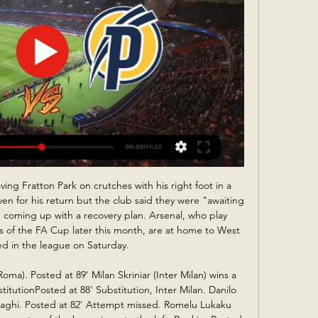
aving, though. Ins: Odion Ighalo (Shanghai Shenhua, loan), Bruno Fernandes (Sporting, £42m), Nathan Bishop (Southend, undisclosed) Outs: Ethan Hamilton (Bolton, loan), Alex Fojticek (Stalybridge Celtic, loan) Max Taylor (Stalybridge Celtic, loan), Ashley Young (Inter Milan, undisclosed), Marcos Rojo (Estudiantes, loan), Cameron Borthwick-Jackson (Oldham, loan) Net spend: £-48.

If you analyse the Hammers' performances since football restarted, they have actually been playing well - despite not winning every game. Two wins in a week have given Watford a little bit of breathing space but I think their battle to stay up will go to the final day. Lawro's prediction: 2-1Nathan's prediction: West Ham are arguably the better team but I either want a draw here, or a Watford win - Villa are in control of our own destiny then.

Bluewings are not at the level from the previous season, and they are having issues in all lines of the team in this one. Attack cannot cover, when back line is missing to defend and team is hard to make good play, even against the low table rivals at the moment. 

These are the teams that finished in the top two in the regular season with Managua finishing seven points clear of their opponents. Real Esteli beat third-placed Diriangen in the semi-finals 1-0 on aggregate. They won the away leg thanks to a second-half winner and then drew the home leg 0-0 to progress.

 I watched Bengaluru in their last game at home with the league leaders from Goa, a game which did have 3 goals scored in it with Bengaluru winning it with 2-1 in the end but at least in the first half the defense of Bengaluru was all over the place but the Goa players simply could not score and it cost them all 3 points in the end, at the same time Bengaluru was very dangerous up-front and did manage to score twice in the second half of the game.

Tuesdays were the worst, with the team having to run 4km around the pitch before embarking on gruelling circuit training. No stranger to Premier League opposition Minamino played in both Red Bull Salzburg's Champions League group games against Liverpool this seasonAt the age of 17, Minamino made his league debut for Cerezo's first team, and became their youngest ever goalscorer in the top flight at just 18.

Angers have scored in all but one of their home games this campaign and with Marseille conceding in five of their last six matches, we're backing the home side to convert in this game. However, we ultimately think the visitors will keep up their good form with a 2-1 win. Both teams have scored in each of these teams' last four meetings and in four of Marseille's last five games, so we're backing this market here.

Conceded by Isaac Hayden. SubstitutionPosted at 75' Substitution, Chelsea. Emerson replaces Reece James because of an injury. Posted at 75' Attempt missed. Isaac Hayden (Newcastle United) header from outside the box misses to the right. Assisted by Jonjo Shelvey. Posted at 72' Attempt missed. Tammy Abraham (Chelsea) left footed shot from the left side of the six yard box is close, but misses to the left.

Plymouth Argyle vs Forest Green | PS5™ [4K HDR] - YouTube YouTube YouTube  ·  Oldal lefordítása 16:52 YouTube Sports31 4K 2023. júl. 22. 2023. júl. 22.

MINSK/MOSCOW, March 29 (Reuters) - With professional soccer at a virtual standstill around the globe, fans in need of their weekly fix are turning to the Belarusian Premier League to fill the void as it carries on with matches despite the coronavirus outbreak. The league, one of Europe's least glamorous competitions whose teams rarely reach the group stage of UEFA's elite Champions League, is drawing foreign fans' attention and a string of new broadcast deals.

 Odds are more than worth taking here on the over 2.5 goals bet at 3.10 offered by Bet365 and I say this because the hosts despite being 3rd from bottom at this moment inside the relegation zone with just 4 wins this season they played more than half of their league games the most in the league also 8 with over 2.5 goals and 6 with under 2.5 goals and last season this fixture ended in a 3-1 win for the hosts so 4 goals scored total.

Every time Solskjaer looks at what his midfield’s going to be – well, let's just say I’m just surprised he’s not gone bald already because it must paralyse his brain that there is no midfield at all at United. Whatever he puts out there, there’s absolutely no guarantee it’s going to work. If you’re playing up font, you know that you’re not going to get the ball.

Actually, Bruce is very wide of the mark on the price of the books. It seems you can no longer purchase Sweeper! or Defender! However, if you have a spare £1,000 and go to Amazon, Striker! is all yours. Seriously. Striker! by Steve BruceThe big question is, will Bruce dust off his typewriter and begin writing again in the future? He was asked this by Sky Sports in October last year and his answer was as decisive as Steve Barnes cracking a case: "No, have you read them? Go and read them and you'll understand why.

Posted at 63' Attempt saved. Nathan Redmond (Southampton) left footed shot from the centre of the box is saved in the centre of the goal. Assisted by Pierre-Emile Højbjerg. SubstitutionPosted at 62' Substitution, Crystal Palace. Joel Ward replaces Martin Kelly. SubstitutionPosted at 62' Substitution, Crystal Palace.

If the art of management is to extract the maximum from the players at your disposal, Charlton and his trusted lieutenant Maurice Setters did that and more with Ireland. Charlton had also built a career as a skilled pundit, starting as a member of ITV's revolutionary World Cup "panel" in 1974, and the recent revisiting of Euro 96 demonstrated his charismatic style as a stand-out analyst. For a career that came late to prominence, Charlton lived the fullest of football lives and is guaranteed his place in the game's Hall of Fame.

Puskás Akadémia - Vancouver live stream 22 January 2024 2 órával ezelőtt — Vancouver Whitecaps vs Puskas Akademia FC live score Vancouver Whitecaps vs Puskas Akademia FC live sco