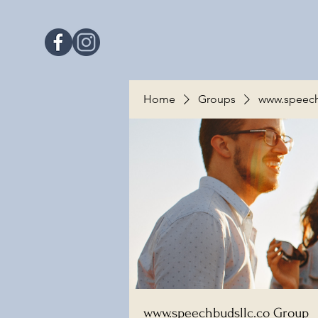
Home
Groups
www.speech
www.speechbudsllc.co Group