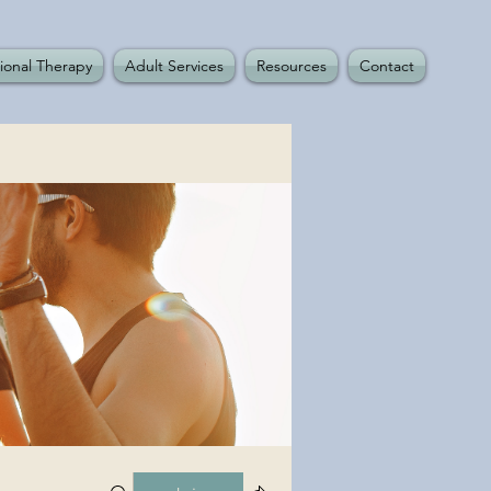
ional Therapy
Adult Services
Resources
Contact