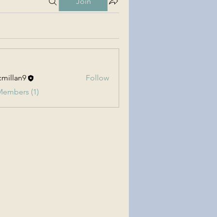
Join
millan9
Follow
an9
Members (1)