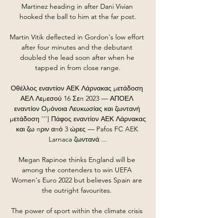
Martinez heading in after Dani Vivian 
hooked the ball to him at the far post.

Martin Vitik deflected in Gordon's low effort 
after four minutes and the debutant 
doubled the lead soon after when he 
tapped in from close range.

Οθέλλος εναντίον ΑΕΚ Λάρνακας μετάδοση 
ΑΕΛ Λεμεσού 16 Σεπ 2023 — ΑΠΟΕΛ 
εναντίον Ομόνοια Λευκωσίας και ζωντανή 
μετάδοση '''] Πάφος εναντίον ΑΕΚ Λάρνακας 
και ζω πριν από 3 ώρες — Pafos FC AEK 
Larnaca ζωντανά ...

Megan Rapinoe thinks England will be 
among the contenders to win UEFA 
Women's Euro 2022 but believes Spain are 
the outright favourites. 

The power of sport within the climate crisis 