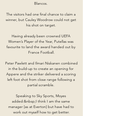
Blancos. 

The visitors had one final chance to claim a 
winner, but Cauley Woodrow could not get 
his shot on target. 

Having already been crowned UEFA 
Women’s Player of the Year, Putellas was 
favourite to land the award handed out by 
France Football.

Peter Pawlett and Ilmari Niskanen combined 
in the build-up to create an opening for 
Appere and the striker delivered a scoring 
left foot shot from close range following a 
partial scramble. 

Speaking to Sky Sports, Moyes 
added:&nbsp;I think I am the same 
manager [as at Everton] but have had to 
work out myself how to get better.
