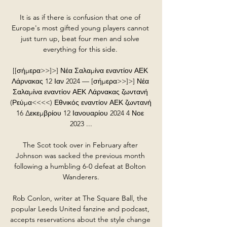
It is as if there is confusion that one of 
Europe's most gifted young players cannot 
just turn up, beat four men and solve 
everything for this side. 

[[σήμερα>>]>] Νέα Σαλαμίνα εναντίον ΑΕΚ 
Λάρνακας 12 Ιαν 2024 — [σήμερα>>]>] Νέα 
Σαλαμίνα εναντίον ΑΕΚ Λάρνακας ζωντανή 
(Ρεύμα<<<<) Εθνικός εναντίον ΑΕΚ ζωντανή 
16 Δεκεμβρίου 12 Ιανουαρίου 2024 4 Νοε 
2023 ...

The Scot took over in February after 
Johnson was sacked the previous month 
following a humbling 6-0 defeat at Bolton 
Wanderers.

Rob Conlon, writer at The Square Ball, the 
popular Leeds United fanzine and podcast, 
accepts reservations about the style change 