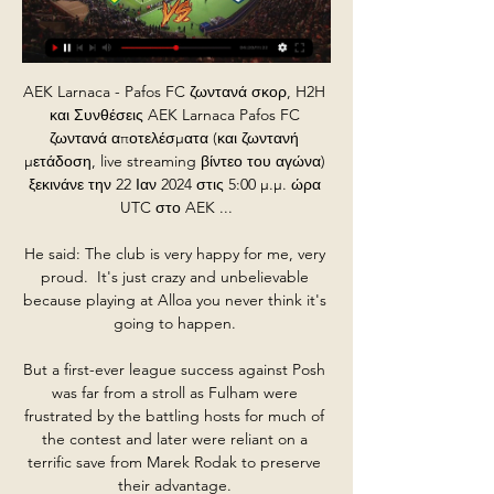
AEK Larnaca - Pafos FC ζωντανά σκορ, H2H 
και Συνθέσεις AEK Larnaca Pafos FC 
ζωντανά αποτελέσματα (και ζωντανή 
μετάδοση, live streaming βίντεο του αγώνα) 
ξεκινάνε την 22 Ιαν 2024 στις 5:00 μ.μ. ώρα 
UTC στο AEK ...

He said: The club is very happy for me, very 
proud.  It's just crazy and unbelievable 
because playing at Alloa you never think it's 
going to happen. 

But a first-ever league success against Posh 
was far from a stroll as Fulham were 
frustrated by the battling hosts for much of 
the contest and later were reliant on a 
terrific save from Marek Rodak to preserve 
their advantage. 
