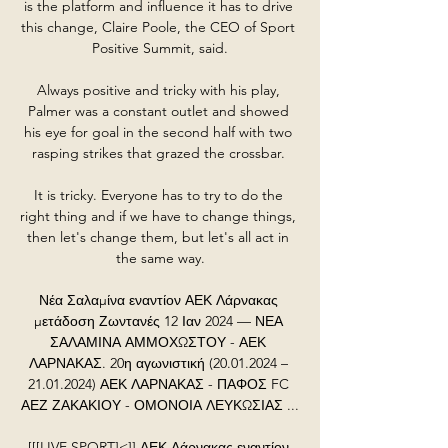
is the platform and influence it has to drive 
this change, Claire Poole, the CEO of Sport 
Positive Summit, said.

Always positive and tricky with his play, 
Palmer was a constant outlet and showed 
his eye for goal in the second half with two 
rasping strikes that grazed the crossbar. 

It is tricky. Everyone has to try to do the 
right thing and if we have to change things, 
then let's change them, but let's all act in 
the same way.

Νέα Σαλαμίνα εναντίον ΑΕΚ Λάρνακας 
μετάδοση Ζωντανές 12 Ιαν 2024 — ΝΕΑ 
ΣΑΛΑΜΙΝΑ ΑΜΜΟΧΩΣΤΟΥ - ΑΕΚ 
ΛΑΡΝΑΚΑΣ. 20η αγωνιστική (20.01.2024 – 
21.01.2024) ΑΕΚ ΛΑΡΝΑΚΑΣ - ΠΑΦΟΣ FC 
ΑΕΖ ΖΑΚΑΚΙΟΥ - ΟΜΟΝΟΙΑ ΛΕΥΚΩΣΙΑΣ ...

[[[LIVE SPORT]<]] ΑΕΚ Λάρνακας εναντίον 