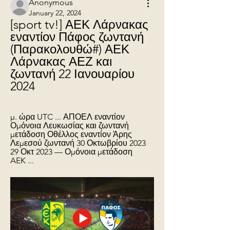
Anonymous
January 22, 2024
[sport tv!] ΑΕΚ Λάρνακας 
εναντίον Πάφος ζωντανή 
(Παρακολουθώ#) ΑΕΚ 
Λάρνακας ΑΕΖ και 
ζωντανή 22 Ιανουαρίου 
2024
μ. ώρα UTC ... ΑΠΟΕΛ εναντίον 
Ομόνοια Λευκωσίας και ζωντανή 
μετάδοση Οθέλλος εναντίον Άρης 
Λεμεσού ζωντανή 30 Οκτωβρίου 2023 
29 Οκτ 2023 — Ομόνοια μετάδοση 
AEK ...