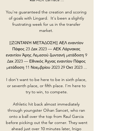
You're guaranteed the creation and scoring 
of goals with Lingard.  It's been a slightly 
frustrating week for us in the transfer 
market. 

[[ΖΩΝΤΑΝΉ ΜΕΤΆΔΟΣΗ]] ΑΕΛ εναντίον 
Πάφος 23 Δεκ 2023 — ΑΕΚ Λάρνακας 
εναντίον Άρης Λεμεσού ζωντανή μετάδοση 9 
Δεκ 2023 — Εθνικός Άχνας εναντίον Πάφος 
μετάδοση 11 Νοεμβρίου 2023 29 Οκτ 2023 ...

I don't want to be here to be in sixth place, 
or seventh place, or fifth place. I'm here to 
try to win, to compete.

Athletic hit back almost immediately 
through youngster Oihan Sancet, who ran 
onto a ball over the top from Raul Garcia 
before picking out the far corner. They went 
ahead just over 10 minutes later, Inigo 