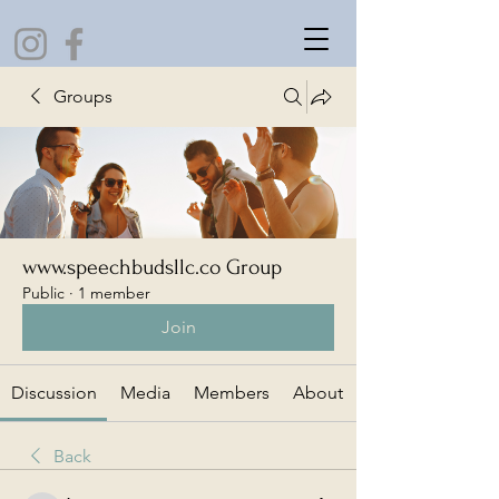
Groups
www.speechbudsllc.co Group
Public
·
1 member
Join
Discussion
Media
Members
About
Back