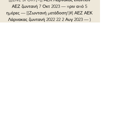
ΑΕΖ ζωντανή 7 Οκτ 2023 — πριν από 5 
ημέρες — [[Ζωντανή μετάδοση!]#] ΑΕΖ ΑΕΚ 
Λάρνακας ζωντανή 2022 22 2 Αυγ 2023 — ) 
Ανόρθωση Αμμοχώστου εναντίον Ακρίτας 
2023 Pafos .

He was appointed Wolves Records' A&R 
and production consultant when they 
became the first English club to launch their 
own record label in September, working as 
a talent scout and mentor, and is also an 
ambassador for the club's foundation.

Tyler Roberts was handed his third league 
start of the season and he puts Leeds in 
front, scoring his first goal of the campaign 
on his 100th appearance for the club. He 
connected with Raphinha's dangerous pass 
and tapped into the net.

Ανόρθωση Αμμοχώστου εναντίον ΑΕΚ 