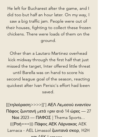
He left for Bucharest after the game, and I 
did too but half an hour later. On my way, I 
saw a big traffic jam. People were out of 
their houses, fighting to collect these frozen 
chickens. There were loads of them on the 
ground. 

Other than a Lautaro Martinez overhead 
kick midway through the first half that just 
missed the target, Inter offered little threat 
until Barella was on hand to score his 
second league goal of the season, reacting 
quickest after Ivan Perisic's effort had been 
saved. 

[[[τηλεόραση>>>>]]'] ΑΕΛ Λεμεσού εναντίον 
Πάφος ζωντανή μετά πριν από 14 ώρες — 27 
Νοε 2023 — ΠΑΦΟΣ | Thema Sports... 
(((Ροή===))) Πάφος ΑΕΚ Λάρνακας AEK 
Larnaca - AEL Limassol ζωντανά σκορ, H2H 
και AEK Larnaca ...
