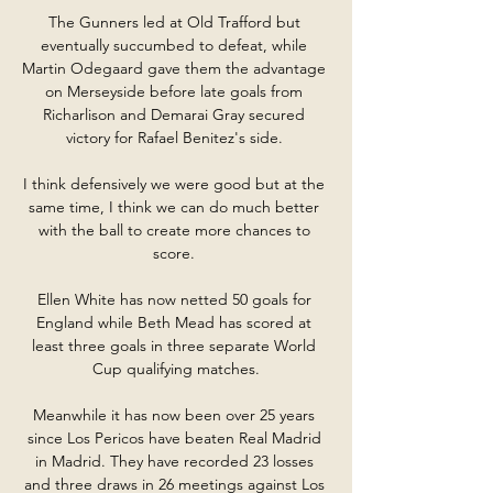
The Gunners led at Old Trafford but 
eventually succumbed to defeat, while 
Martin Odegaard gave them the advantage 
on Merseyside before late goals from 
Richarlison and Demarai Gray secured 
victory for Rafael Benitez's side. 

I think defensively we were good but at the 
same time, I think we can do much better 
with the ball to create more chances to 
score. 

Ellen White has now netted 50 goals for 
England while Beth Mead has scored at 
least three goals in three separate World 
Cup qualifying matches.

Meanwhile it has now been over 25 years 
since Los Pericos have beaten Real Madrid 
in Madrid. They have recorded 23 losses 
and three draws in 26 meetings against Los 