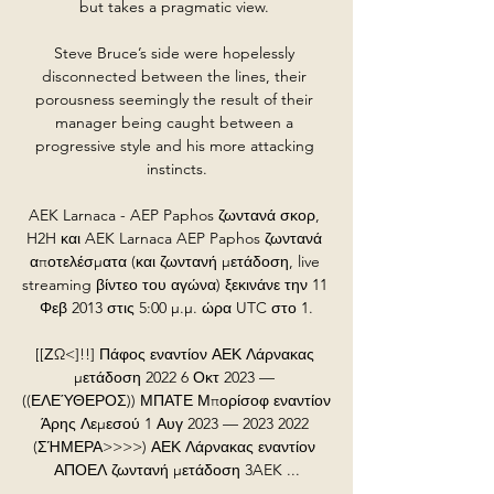
but takes a pragmatic view. 

Steve Bruce’s side were hopelessly 
disconnected between the lines, their 
porousness seemingly the result of their 
manager being caught between a 
progressive style and his more attacking 
instincts.

AEK Larnaca - AEP Paphos ζωντανά σκορ, 
H2H και AEK Larnaca AEP Paphos ζωντανά 
αποτελέσματα (και ζωντανή μετάδοση, live 
streaming βίντεο του αγώνα) ξεκινάνε την 11 
Φεβ 2013 στις 5:00 μ.μ. ώρα UTC στο 1.

[[ΖΩ<]!!] Πάφος εναντίον ΑΕΚ Λάρνακας 
μετάδοση 2022 6 Οκτ 2023 — 
((ΕΛΕΎΘΕΡΟΣ)) ΜΠΑΤΕ Μπορίσοφ εναντίον 
Άρης Λεμεσού 1 Αυγ 2023 — 2023 2022 
(ΣΉΜΕΡΑ>>>>) ΑΕΚ Λάρνακας εναντίον 
ΑΠΟΕΛ ζωντανή μετάδοση 3AEK ...
