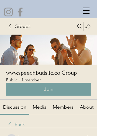
Groups
www.speechbudsllc.co Group
Public
·
1 member
Join
Discussion
Media
Members
About
Back