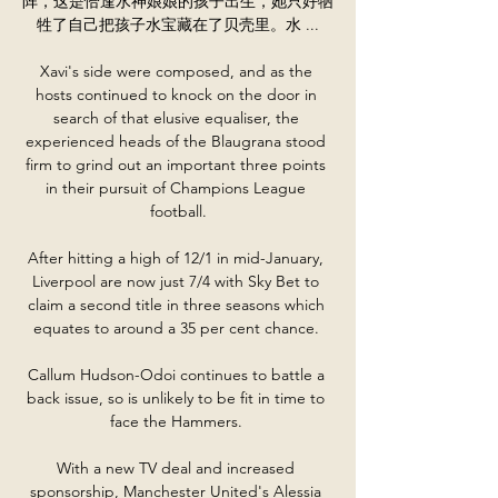
阵，这是恰逢水神娘娘的孩子出生，她只好牺
牲了自己把孩子水宝藏在了贝壳里。水 ...

Xavi's side were composed, and as the 
hosts continued to knock on the door in 
search of that elusive equaliser, the 
experienced heads of the Blaugrana stood 
firm to grind out an important three points 
in their pursuit of Champions League 
football.

After hitting a high of 12/1 in mid-January, 
Liverpool are now just 7/4 with Sky Bet to 
claim a second title in three seasons which 
equates to around a 35 per cent chance. 

Callum Hudson-Odoi continues to battle a 
back issue, so is unlikely to be fit in time to 
face the Hammers. 

With a new TV deal and increased 
sponsorship, Manchester United's Alessia 