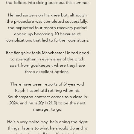
the Toffees into doing business this summer.

He had surgery on his knee but, although 
the procedure was completed successfully, 
the expected four-month recovery period 
ended up becoming 10 because of 
complications that led to further operations.

Ralf Rangnick feels Manchester United need 
to strengthen in every area of the pitch 
apart from goalkeeper, where they have 
three excellent options. 

There have been reports of 54-year-old 
Ralph Hasenhuttl retiring when his 
Southampton contract comes to a close in 
2024, and he is 20/1 (21.0) to be the next 
manager to go.

He's a very polite boy, he's doing the right 
things, listens to what he should do and is 