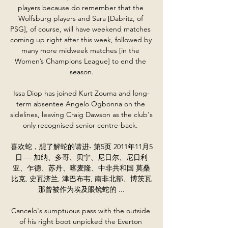
players because do remember that the 
Wolfsburg players and Sara [Dabritz, of 
PSG], of course, will have weekend matches 
coming up right after this week, followed by 
many more midweek matches [in the 
Women’s Champions League] to end the 
season.

Issa Diop has joined Kurt Zouma and long-
term absentee Angelo Ogbonna on the 
sidelines, leaving Craig Dawson as the club's 
only recognised senior centre-back. 

喜欢蛇，想了解蛇的请进- 第5页 2011年11月5
日 — 加纳、多哥、贝宁、尼日尔、尼日利
亚、乍德、苏丹、喀麦隆、中非共和国 莫桑
比克, 史瓦济兰, 津巴布韦, 南非北部、博茨瓦
那曾被作为埃及眼镜蛇的 ...

Cancelo's sumptuous pass with the outside 
of his right boot unpicked the Everton 