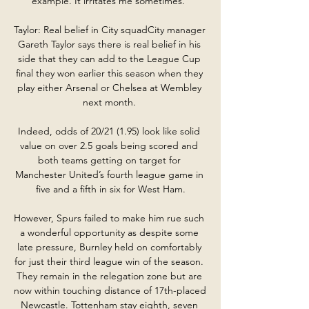
example. It irritates me sometimes.”

Taylor: Real belief in City squadCity manager 
Gareth Taylor says there is real belief in his 
side that they can add to the League Cup 
final they won earlier this season when they 
play either Arsenal or Chelsea at Wembley 
next month. 

Indeed, odds of 20/21 (1.95) look like solid 
value on over 2.5 goals being scored and 
both teams getting on target for 
Manchester United’s fourth league game in 
five and a fifth in six for West Ham.

However, Spurs failed to make him rue such 
a wonderful opportunity as despite some 
late pressure, Burnley held on comfortably 
for just their third league win of the season. 
They remain in the relegation zone but are 
now within touching distance of 17th-placed 
Newcastle. Tottenham stay eighth, seven 