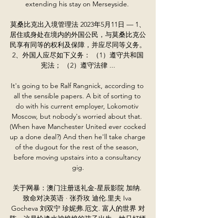
extending his stay on Merseyside. 

莫桑比克出入境管理法 2023年5月11日 — 1、
居住或身处在境内的外国公民，与莫桑比克公
民享有同等的权利及保障，并应尽同等义务。 
2、外国人应尽如下义务： （1）遵守共和国
宪法； （2）遵守法律 ...

It's going to be Ralf Rangnick, according to 
all the sensible papers. A bit of sorting to 
do with his current employer, Lokomotiv 
Moscow, but nobody's worried about that. 
(When have Manchester United ever cocked 
up a done deal?) And then he'll take charge 
of the dugout for the rest of the season, 
before moving upstairs into a consultancy 
gig.

关于网暴：澳门注册送礼金-星辰影院 加纳. 
致命对决英语 · 张乔玫 迪伦.里夫 Iva 
Gocheva 刘双宁 珍妮弗.厄文. 富人的世界 对