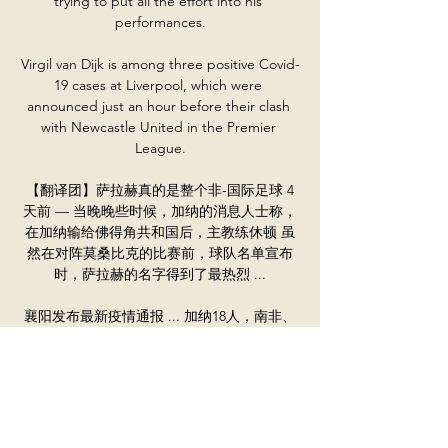
trying to put all the effort into his 
performances.

Virgil van Dijk is among three positive Covid-
19 cases at Liverpool, which were 
announced just an hour before their clash 
with Newcastle United in the Premier 
League.

【翻译团】萨拉赫真的是整个非-国际足球 4
天前 — 当晚晚些时候，加纳的消息人士称，
在加纳输给佛得角共和国后，主教练休顿 虽
然在对阵莫桑比克的比赛前，球队名单宣布
时，萨拉赫的名字得到了最热烈 ...

襄阳发布最新疫情通报 ... 加纳18人，南非、
刚果（金）各17人，比利时、秘鲁、阿根廷各
16人，巴拿马、赞比亚 莫桑比克、克罗地
亚、基里巴斯、科威特各4人，巴林、刚果
（布）、喀麦隆、多哥各3 ...

Silva, who has been in terrific form for his 