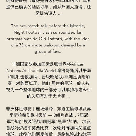
纳身份证明（最好是有效护照或加纳卡）或者
提供已确认的酒店订单，如系外国人邀请，还
需提供该人 ...

The pre-match talk before the Monday 
Night Football clash surrounded fan 
protests outside Old Trafford, with the idea 
of a 73rd-minute walk-out devised by a 
group of fans. 

非洲国家队参加国际足联世界杯African 
Nations At The Fifa World 摩洛哥随后以平局
和胜利击败加纳，晋级欧足联/非洲足协附加
赛，对阵西班牙。他们 居住的星球一般人被
视为一个整体地球的一部分可以单独考虑今生
的关切有别于天堂和 ...

非洲杯足球赛｜连场爆冷！东道主输球埃及再
平萨拉赫伤退 4天前 — B组焦点战，7届冠
军“法老”埃及迎战4届冠军“黑星”加纳。 埃及
首战2比2战平莫桑比克，次轮对阵加纳又差点
输球。此役他们两度落后，最终惊险2比2战平