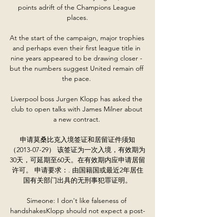
points adrift of the Champions League 
places.

At the start of the campaign, major trophies 
and perhaps even their first league title in 
nine years appeared to be drawing closer - 
but the numbers suggest United remain off 
the pace. 

Liverpool boss Jurgen Klopp has asked the 
club to open talks with James Milner about 
a new contract. 

申请莫桑比克入境签证和居留证件须知
（2013-07-29） 该签证为一次入境，有效期为
30天，可延期至60天。在有效期内应申请居留
许可。 申请要求：. 由国籍国或最近2年居住
国有关部门出具的无刑事犯罪证明。

Simeone: I don't like falseness of 
handshakesKlopp should not expect a post-