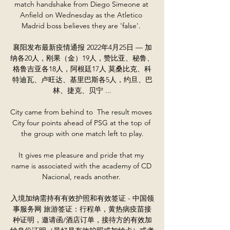
match handshake from Diego Simeone at 
Anfield on Wednesday as the Atletico 
Madrid boss believes they are 'false'. 

襄阳发布最新疫情通报 2022年4月25日 — 加
纳各20人，刚果（金）19人，赞比亚、秘鲁、
格鲁吉亚各18人，阿根廷17人 莫桑比克、科
特迪瓦、卢旺达、基里巴斯各5人，约旦、巴
林、捷克、贝宁 ...

City came from behind to  The result moves 
City four points ahead of PSG at the top of 
the group with one match left to play.

It gives me pleasure and pride that my 
name is associated with the academy of CD 
Nacional, reads another. 

入境加纳需持有有效护照和有效签证 - 中国领
事服务网 旅游签证：行程单，黄热病疫苗接
种证明，邀请函/酒店订单，接待方的有效加