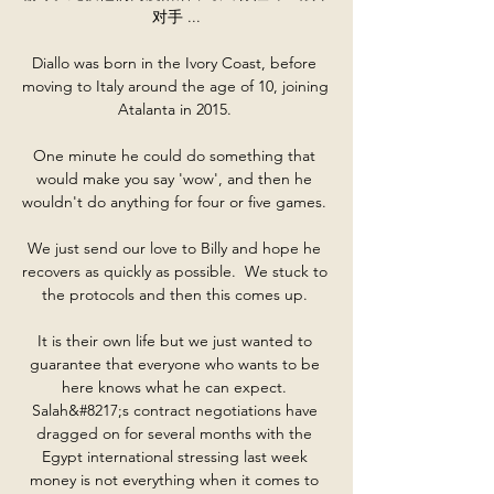
对手 ...

Diallo was born in the Ivory Coast, before 
moving to Italy around the age of 10, joining 
Atalanta in 2015. 

One minute he could do something that 
would make you say 'wow', and then he 
wouldn't do anything for four or five games. 

We just send our love to Billy and hope he 
recovers as quickly as possible.  We stuck to 
the protocols and then this comes up. 

It is their own life but we just wanted to 
guarantee that everyone who wants to be 
here knows what he can expect. 
Salah&#8217;s contract negotiations have 
dragged on for several months with the 
Egypt international stressing last week 
money is not everything when it comes to 