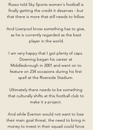
Russo told Sky Sports women's football is 
finally getting the credit it deserves - but 
that there is more that still needs to follow. 

And Liverpool know something has to give, 
as he is currently regarded as the best 
player in the world.

I am very happy that I got plenty of caps. 
Downing began his career at 
Middlesbrough in 2001 and went on to 
feature on 234 occasions during his first 
spell at the Riverside Stadium. 

Ultimately there needs to be something 
that culturally shifts at this football club to 
make it a project. 

And while Everton would not want to lose 
their main goal threat, the need to bring in 
money to invest in their squad could force 