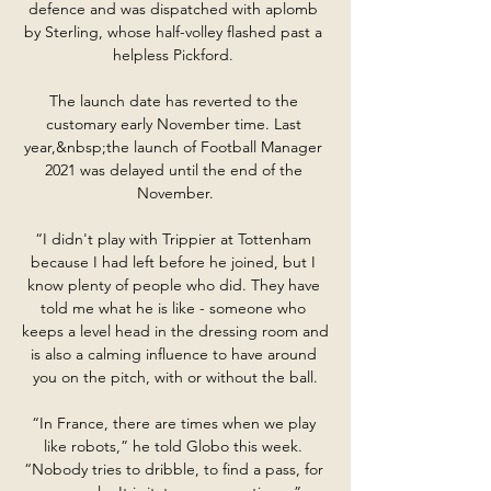
defence and was dispatched with aplomb 
by Sterling, whose half-volley flashed past a 
helpless Pickford. 

The launch date has reverted to the 
customary early November time. Last 
year,&nbsp;the launch of Football Manager 
2021 was delayed until the end of the 
November.

“I didn't play with Trippier at Tottenham 
because I had left before he joined, but I 
know plenty of people who did. They have 
told me what he is like - someone who 
keeps a level head in the dressing room and 
is also a calming influence to have around 
you on the pitch, with or without the ball.

“In France, there are times when we play 
like robots,” he told Globo this week. 
“Nobody tries to dribble, to find a pass, for 