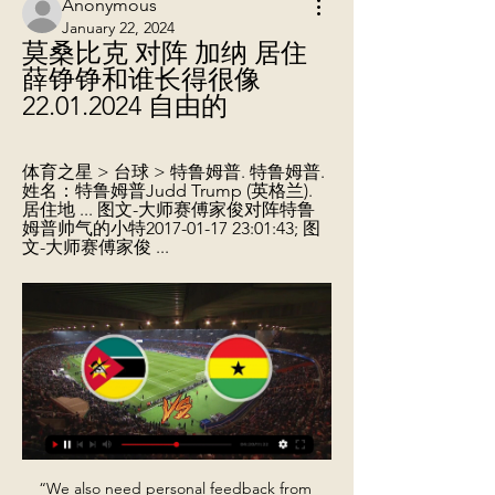
Anonymous
January 22, 2024
莫桑比克 对阵 加纳 居住 
薛铮铮和谁长得很像 
22.01.2024 自由的
体育之星 > 台球 > 特鲁姆普. 特鲁姆普. 
姓名：特鲁姆普Judd Trump (英格兰). 
居住地 ... 图文-大师赛傅家俊对阵特鲁
姆普帅气的小特2017-01-17 23:01:43; 图
文-大师赛傅家俊 ...
“We also need personal feedback from 