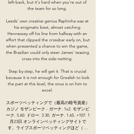
left-back, but it's hard when you're out of 
the team for so long. 

Leeds' own creative genius Raphinha was at 
his enigmatic best, almost catching 
Hennessey off his line from halfway with an 
effort that clipped the crossbar early on, but 
when presented a chance to win the game, 
the Brazilian could only steer James' teasing 
cross into the side-netting. 

Step by step, he will get it. That is crucial 
because it is not enough for Grealish to look 
the part at this level, the onus is on him to 
excel. 

スポーツベッティングで（最高の暗号資産）
カジノ モザンビーク - ガーナ. 1x2. モザンビ
ーク. 5.60. ドロー. 3.30. ガーナ. 1.65. +107. 1
月23日 オンラインベッティングサイトで
す。ライブスポーツベッティングほど（ ...
