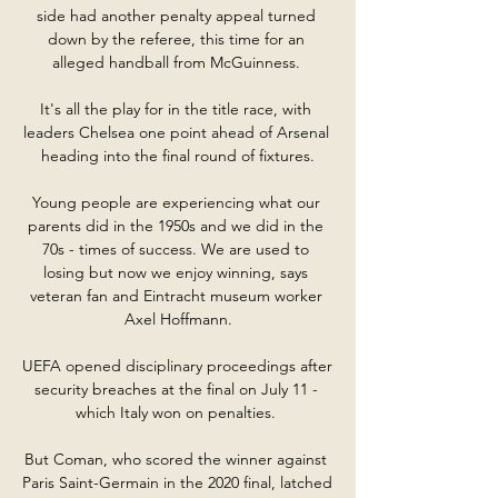
side had another penalty appeal turned 
down by the referee, this time for an 
alleged handball from McGuinness. 

It's all the play for in the title race, with 
leaders Chelsea one point ahead of Arsenal 
heading into the final round of fixtures.

Young people are experiencing what our 
parents did in the 1950s and we did in the 
70s - times of success. We are used to 
losing but now we enjoy winning, says 
veteran fan and Eintracht museum worker 
Axel Hoffmann.

UEFA opened disciplinary proceedings after 
security breaches at the final on July 11 - 
which Italy won on penalties. 

But Coman, who scored the winner against 
Paris Saint-Germain in the 2020 final, latched 