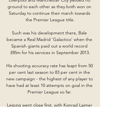
ground to each other as they both won on 
Saturday to continue their march towards 
the Premier League title.

Such was his development there, Bale 
became a Real Madrid 'Galactico' when the 
Spanish giants paid out a world record 
£85m for his services in September 2013.

His shooting accuracy rate has leapt from 50 
per cent last season to 83 per cent in the 
new campaign - the highest of any player to 
have had at least 10 attempts on goal in the 
Premier League so far. 

Leipzig went close first, with Konrad Laimer 
almost sneaking the ball in at the near post, 
but Zack Steffen was there to push it away. 

独立行政法人 国際協力機構の 第 4 期中期目
標期間評価 画展示、オンライン講演会やオ