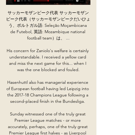
サッカーモザンビーク代表 サッカーモザン
ビーク代表（サッカーモザンビークだいひょ
う、ポルトガル語: Seleção Moçambicana 
de Futebol, 英語: Mozambique national 
football team）は、 ...

His concern for Zaniolo's welfare is certainly 
understandable. I received a yellow card 
and miss the next game for this... when I 
was the one blocked and fouled.

Hasenhuttl also has managerial experience 
of European football having led Leipzig into 
the 2017-18 Champions League following a 
second-placed finish in the Bundesliga. 

Sunday witnessed one of the truly great 
Premier League matches - or more 
accurately, perhaps, one of the truly great 
Premier League first halves - as Liverpool 