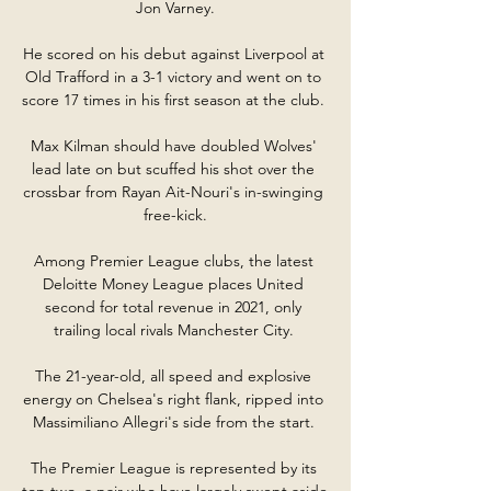
Jon Varney.

He scored on his debut against Liverpool at 
Old Trafford in a 3-1 victory and went on to 
score 17 times in his first season at the club. 

Max Kilman should have doubled Wolves' 
lead late on but scuffed his shot over the 
crossbar from Rayan Ait-Nouri's in-swinging 
free-kick.

Among Premier League clubs, the latest 
Deloitte Money League places United 
second for total revenue in 2021, only 
trailing local rivals Manchester City. 

The 21-year-old, all speed and explosive 
energy on Chelsea's right flank, ripped into 
Massimiliano Allegri's side from the start. 

The Premier League is represented by its 
top two, a pair who have largely swept aside 