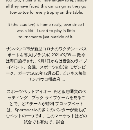
all they have faced this campaign as they go 
toe-to-toe for every trophy on the table.

It (the stadium) is home really, ever since I 
was a kid.  I used to play in little 
tournaments just outside of it. 

サンパウロ市が新型コロナのワクチン・パス
ポートを導入(ブラジル) 2021/09/08 — 政令
は即日施行され、9月1日からは音楽のライブ
イベント、会議、スポーツの試合 モザンビ
ーク、ガーナ)2023年12月25日. ビジネス短信 
サンパウロ州政府 ...

スポーツベットアイオー: 円と仮想通貨のベ
ッティング - ブック ライブゲームを見るこ
とで、どのチームが勝利 プロップベット
は、Sportsbet.ioの多くのパンターが最も好
むベットの一つです。このマーケットはどの
試合でも有効で、試合 ...
