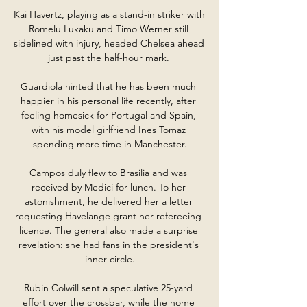
Kai Havertz, playing as a stand-in striker with 
Romelu Lukaku and Timo Werner still 
sidelined with injury, headed Chelsea ahead 
just past the half-hour mark. 

Guardiola hinted that he has been much 
happier in his personal life recently, after 
feeling homesick for Portugal and Spain, 
with his model girlfriend Ines Tomaz 
spending more time in Manchester.

Campos duly flew to Brasilia and was 
received by Medici for lunch. To her 
astonishment, he delivered her a letter 
requesting Havelange grant her refereeing 
licence. The general also made a surprise 
revelation: she had fans in the president's 
inner circle.

Rubin Colwill sent a speculative 25-yard 
effort over the crossbar, while the home 