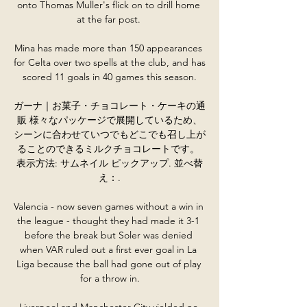
onto Thomas Muller's flick on to drill home 
at the far post. 

Mina has made more than 150 appearances 
for Celta over two spells at the club, and has 
scored 11 goals in 40 games this season.

ガーナ｜お菓子・チョコレート・ケーキの通
販 様々なパッケージで展開しているため、
シーンに合わせていつでもどこでも召し上が
ることのできるミルクチョコレートです。 
表示方法: サムネイル ピックアップ. 並べ替
え：.

Valencia - now seven games without a win in 
the league - thought they had made it 3-1 
before the break but Soler was denied 
when VAR ruled out a first ever goal in La 
Liga because the ball had gone out of play 
for a throw in.

Liverpool and Manchester City yielded no 