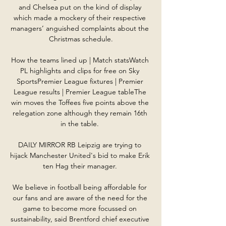
and Chelsea put on the kind of display 
which made a mockery of their respective 
managers’ anguished complaints about the 
Christmas schedule.

How the teams lined up | Match statsWatch 
PL highlights and clips for free on Sky 
SportsPremier League fixtures | Premier 
League results | Premier League tableThe 
win moves the Toffees five points above the 
relegation zone although they remain 16th 
in the table. 

DAILY MIRROR RB Leipzig are trying to 
hijack Manchester United's bid to make Erik 
ten Hag their manager. 

We believe in football being affordable for 
our fans and are aware of the need for the 
game to become more focussed on 
sustainability, said Brentford chief executive 