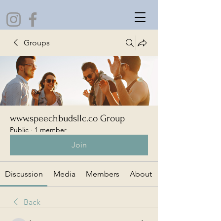
Groups
www.speechbudsllc.co Group
Public
·
1 member
Join
Discussion
Media
Members
About
Back