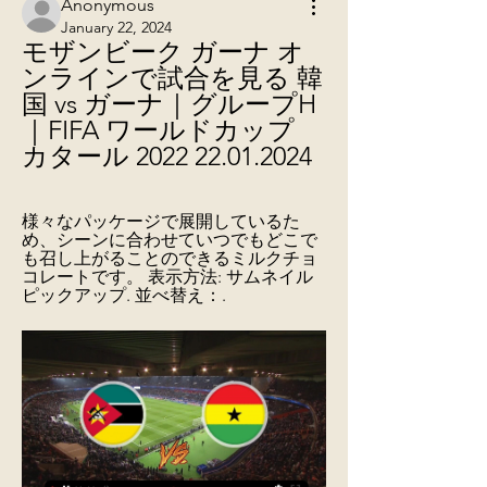
Anonymous
January 22, 2024
モザンビーク ガーナ オ
ンラインで試合を見る 韓
国 vs ガーナ｜グループH
｜FIFA ワールドカップ 
カタール 2022 22.01.2024
様々なパッケージで展開しているた
め、シーンに合わせていつでもどこで
も召し上がることのできるミルクチョ
コレートです。 表示方法: サムネイル 
ピックアップ. 並べ替え：.