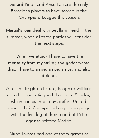
Gerard Pique and Ansu Fati are the only 
Barcelona players to have scored in the 
Champions League this season.

Martial's loan deal with Sevilla will end in the 
summer, when all three parties will consider 
the next steps.

“When we attack I have to have the 
mentality from my striker, the gaffer wants 
that. I have to arrive, arrive, arrive, and also 
defend.

After the Brighton fixture, Rangnick will look 
ahead to a meeting with Leeds on Sunday, 
which comes three days before United 
resume their Champions League campaign 
with the first leg of their round of 16 tie 
against Atletico Madrid.

Nuno Tavares had one of them games at 