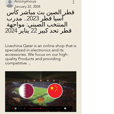
Anonymous
January 22, 2024
قطر الصين بث مباشر كأس 
آسيا قطر 2023.. مدرب 
المنتخب الصيني: مواجهة 
قطر تحد كبير 22 يناير 2024
Livechina Qatar is an online shop that is 
specialized in electronics and its 
accessories. We focus on our high-
quality Products and providing 
competitive ...