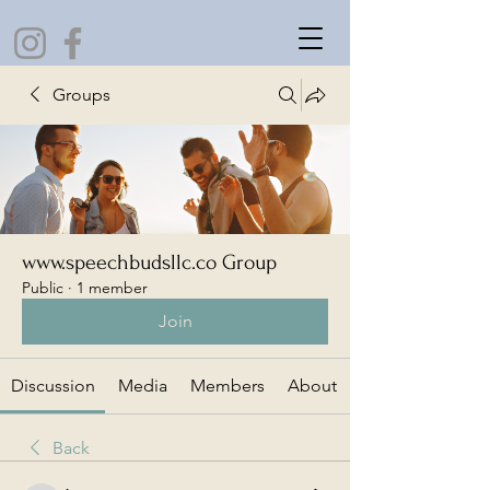
Groups
www.speechbudsllc.co Group
Public
·
1 member
Join
Discussion
Media
Members
About
Back