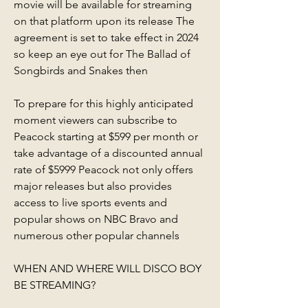
movie will be available for streaming 
on that platform upon its release The 
agreement is set to take effect in 2024 
so keep an eye out for The Ballad of 
Songbirds and Snakes then
To prepare for this highly anticipated 
moment viewers can subscribe to 
Peacock starting at $599 per month or 
take advantage of a discounted annual 
rate of $5999 Peacock not only offers 
major releases but also provides 
access to live sports events and 
popular shows on NBC Bravo and 
numerous other popular channels
WHEN AND WHERE WILL DISCO BOY 
BE STREAMING?