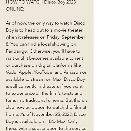
HOW TO WATCH Disco Boy 2023 
ONLINE:
As of now, the only way to watch Disco 
Boy is to head out to a movie theater 
when it releases on Friday, September 
8. You can find a local showing on 
Fandango. Otherwise, you'll have to 
wait until it becomes available to rent 
or purchase on digital platforms like 
Vudu, Apple, YouTube, and Amazon or 
available to stream on Max. Disco Boy 
is still currently in theaters if you want 
to experience all the film's twists and 
turns in a traditional cinema. But there's 
also now an option to watch the film at 
home. As of November 25, 2023, Disco 
Boy is available on HBO Max. Only 
those with a subscription to the service 