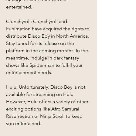
entertained.
Crunchyroll: Crunchyroll and 
Funimation have acquired the rights to 
distribute Disco Boy in North America. 
Stay tuned for its release on the 
platform in the coming months. In the 
meantime, indulge in dark fantasy 
shows like Spider-man to fulfill your 
entertainment needs.
Hulu: Unfortunately, Disco Boy is not 
available for streaming on Hulu. 
However, Hulu offers a variety of other 
exciting options like Afro Samurai 
Resurrection or Ninja Scroll to keep 
you entertained.