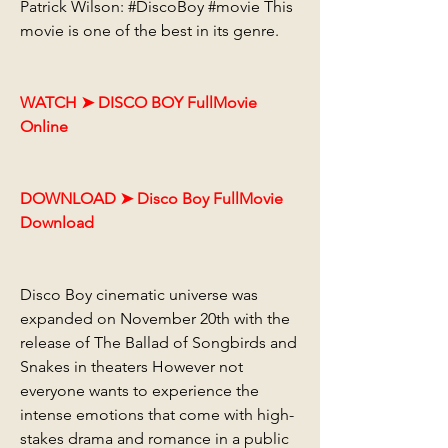
Patrick Wilson: #DiscoBoy #movie This 
movie is one of the best in its genre.
WATCH ➤ DISCO BOY FullMovie 
Online
DOWNLOAD ➤ Disco Boy FullMovie 
Download
Disco Boy cinematic universe was 
expanded on November 20th with the 
release of The Ballad of Songbirds and 
Snakes in theaters However not 
everyone wants to experience the 
intense emotions that come with high-
stakes drama and romance in a public 