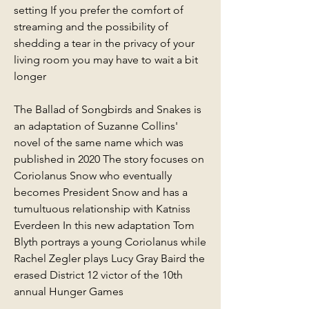
setting If you prefer the comfort of 
streaming and the possibility of 
shedding a tear in the privacy of your 
living room you may have to wait a bit 
longer
The Ballad of Songbirds and Snakes is 
an adaptation of Suzanne Collins' 
novel of the same name which was 
published in 2020 The story focuses on 
Coriolanus Snow who eventually 
becomes President Snow and has a 
tumultuous relationship with Katniss 
Everdeen In this new adaptation Tom 
Blyth portrays a young Coriolanus while 
Rachel Zegler plays Lucy Gray Baird the 
erased District 12 victor of the 10th 
annual Hunger Games