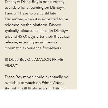
Disney+: Disco Boy is not currently 
available for streaming on Disney+. 
Fans will have to wait until late 
December, when it is expected to be 
released on the platform. Disney 
typically releases its films on Disney+ 
around 45-60 days after their theatrical 
release, ensuring an immersive 
cinematic experience for viewers.
IS Disco Boy ON AMAZON PRIME 
VIDEO?
Disco Boy movie could eventually be 
available to watch on Prime Video, 
though it will likely be a paid digital 
release rather than being included with 
an Amazon Prime subscription. This 
means that rather than watching the 