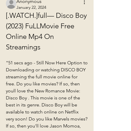
Anonymous
January 22, 2024
[.WATCH.]full— Disco Boy 
(2023) FuLLMovie Free 
Online Mp4 On 
Streamings
"51 secs ago - Still Now Here Option to 
Downloading or watching DISCO BOY 
streaming the full movie online for 
free. Do you like movies? If so, then 
youll love the New Romance Movie: 
Disco Boy . This movie is one of the 
best in its genre. Disco Boy will be 
available to watch online on Netflix 
very soon! Do you like Marvels movies? 
If so, then you'll love Jason Momoa, 