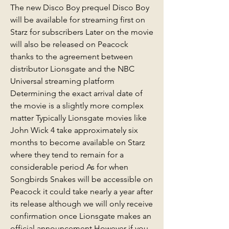
The new Disco Boy prequel Disco Boy 
will be available for streaming first on 
Starz for subscribers Later on the movie 
will also be released on Peacock 
thanks to the agreement between 
distributor Lionsgate and the NBC 
Universal streaming platform 
Determining the exact arrival date of 
the movie is a slightly more complex 
matter Typically Lionsgate movies like 
John Wick 4 take approximately six 
months to become available on Starz 
where they tend to remain for a 
considerable period As for when 
Songbirds Snakes will be accessible on 
Peacock it could take nearly a year after 
its release although we will only receive 
confirmation once Lionsgate makes an 
official announcement However if you 