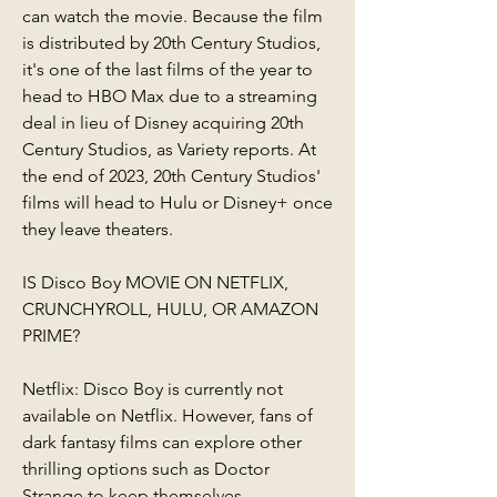
can watch the movie. Because the film 
is distributed by 20th Century Studios, 
it's one of the last films of the year to 
head to HBO Max due to a streaming 
deal in lieu of Disney acquiring 20th 
Century Studios, as Variety reports. At 
the end of 2023, 20th Century Studios' 
films will head to Hulu or Disney+ once 
they leave theaters.
IS Disco Boy MOVIE ON NETFLIX, 
CRUNCHYROLL, HULU, OR AMAZON 
PRIME?
Netflix: Disco Boy is currently not 
available on Netflix. However, fans of 
dark fantasy films can explore other 
thrilling options such as Doctor 
Strange to keep themselves 