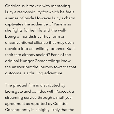
Coriolanus is tasked with mentoring 
Lucy a responsibility for which he feels 
a sense of pride However Lucy's charm 
captivates the audience of Panem as 
she fights for her life and the well-
being of her district They form an 
unconventional alliance that may even 
develop into an unlikely romance But is 
their fate already sealed? Fans of the 
original Hunger Games trilogy know 
the answer but the journey towards that 
outcome is a thrilling adventure
The prequel film is distributed by 
Lionsgate and collides with Peacock a 
streaming service through a multiyear 
agreement as reported by Collider 
Consequently it is highly likely that the 