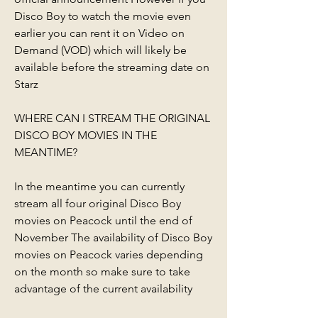
Disco Boy to watch the movie even 
earlier you can rent it on Video on 
Demand (VOD) which will likely be 
available before the streaming date on 
Starz
WHERE CAN I STREAM THE ORIGINAL 
DISCO BOY MOVIES IN THE 
MEANTIME?
In the meantime you can currently 
stream all four original Disco Boy 
movies on Peacock until the end of 
November The availability of Disco Boy 
movies on Peacock varies depending 
on the month so make sure to take 
advantage of the current availability