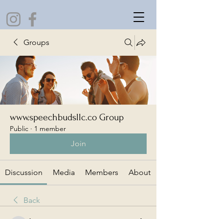
Groups
www.speechbudsllc.co Group
Public
·
1 member
Join
Discussion
Media
Members
About
Back