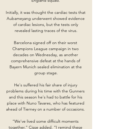
England squad. 

Initially, it was thought the cardiac tests that 
Aubameyang underwent showed evidence 
of cardiac lesions, but the tests only 
revealed lasting traces of the virus.

Barcelona signed off on their worst 
Champions League campaign in two 
decades on Wednesday, as another 
comprehensive defeat at the hands of 
Bayern Munich sealed elimination at the 
group stage.

He's suffered his fair share of injury 
problems during his time with the Gunners 
and this season he's had to battle for his 
place with Nuno Tavares, who has featured 
ahead of Tierney on a number of occasions. 

“We’ve lived some difficult moments 
together,” Cisse added. “I remind these 