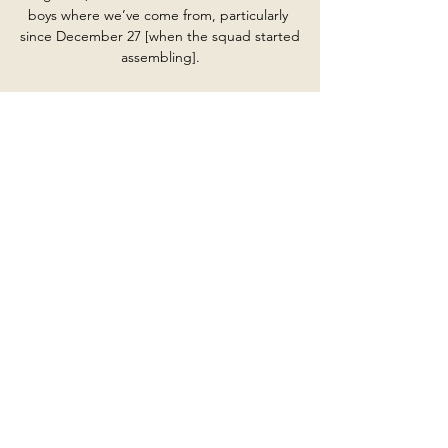
boys where we’ve come from, particularly 
since December 27 [when the squad started 
assembling].

Tariq Lamptey is wildly overpriced in the 
player shots market with Sky Bet for 
Brighton against Leeds. 

EFL Championship TV Schedule & Live 
Streams Today 3 hours ago — EFL 
Championship ...

The history and size of this club was 
something I was aware of, but when you live 
it you find it even more, so I get what this 
means to the fans, to families, Reds and 
Blues together, friends down the pub, all 
those things and we have to understand 
that. 

Marcel Brands has left his position as 