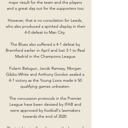
major result for the team and the players 
and a great day out for the supporters too.

However, that is no consolation for Leeds, 
who also produced a spirited display in their 
4-0 defeat to Man City. 

The Blues also suffered a 4-1 defeat by 
Brentford earlier in April and lost 3-1 to Real 
Madrid in the Champions League.

Folarin Balogun, Jacob Ramsey, Morgan 
Gibbs-White and Anthony Gordon sealed a 
4-1 victory as the Young Lions made it 50 
qualifying games unbeaten. 

The concussion protocols in the Premier 
League have been devised by IFAB and 
were approved by football's lawmakers 
towards the end of 2020. 
