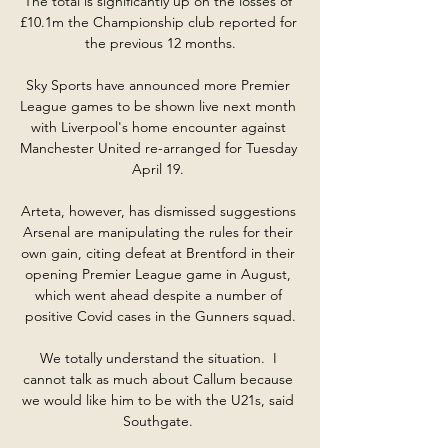
The total is significantly up on the losses of 
£10.1m the Championship club reported for 
the previous 12 months.

Sky Sports have announced more Premier 
League games to be shown live next month 
with Liverpool's home encounter against 
Manchester United re-arranged for Tuesday 
April 19. 

Arteta, however, has dismissed suggestions 
Arsenal are manipulating the rules for their 
own gain, citing defeat at Brentford in their 
opening Premier League game in August, 
which went ahead despite a number of 
positive Covid cases in the Gunners squad.

We totally understand the situation.  I 
cannot talk as much about Callum because 
we would like him to be with the U21s, said 
Southgate. 
