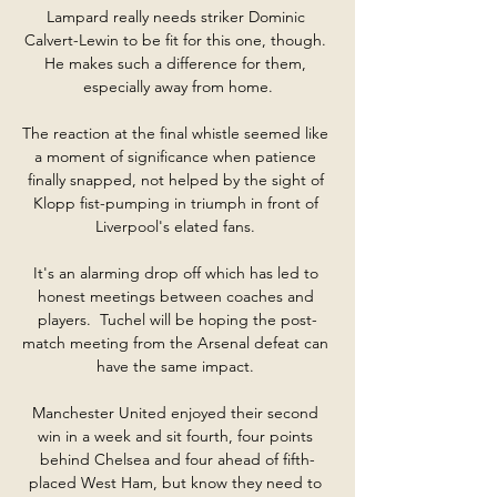
Lampard really needs striker Dominic 
Calvert-Lewin to be fit for this one, though. 
He makes such a difference for them, 
especially away from home.

The reaction at the final whistle seemed like 
a moment of significance when patience 
finally snapped, not helped by the sight of 
Klopp fist-pumping in triumph in front of 
Liverpool's elated fans. 

It's an alarming drop off which has led to 
honest meetings between coaches and 
players.  Tuchel will be hoping the post-
match meeting from the Arsenal defeat can 
have the same impact. 

Manchester United enjoyed their second 
win in a week and sit fourth, four points 
behind Chelsea and four ahead of fifth-
placed West Ham, but know they need to 