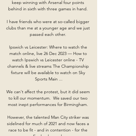
keep winning with Arsenal four points 
behind in sixth with three games in hand. 

I have friends who were at so-called bigger 
clubs than me at a younger age and we just 
passed each other. 

Ipswich vs Leicester: Where to watch the 
match online, live 26 Dec 2023 — How to 
watch Ipswich vs Leicester online - TV 
channels & live streams The Championship 
fixture will be available to watch on Sky 
Sports Main ...

We can't affect the protest, but it did seem 
to kill our momentum.  We saved our two 
most inept performances for Birmingham. 

However, the talented Man City striker was 
sidelined for much of 2021 and now faces a 
race to be fit - and in contention - for the 