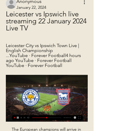
Anonymous
January 22, 2024
Leicester vs Ipswich live 
streaming 22 January 2024 
Live TV
Leicester City vs Ipswich Town Live | 
English Championship 
...YouTube · Forever Football4 hours 
ago YouTube · Forever Football 
YouTube · Forever Football
The European champions will arrive in 