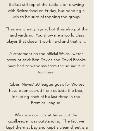
Belfast still top of the table after drawing 
with Switzerland on Friday, but needing a 
win to be sure of topping the group.

They are great players, but they also put the 
hard yards in.  You show me a world class 
player that doesn't work hard and that is it. 

A statement on the official Wales Twitter 
account said: Ben Davies and David Brooks 
have had to withdraw from the squad due 
to illness. 

Ruben Neves' 20 league goals for Wolves 
have been scored from outside the box, 
including each of his last three in the 
Premier League. 

We rode our luck at times but the 
goalkeeper was outstanding. The fact we 
kept them at bay and kept a clean sheet is a 