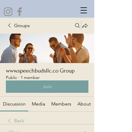
Groups
www.speechbudsllc.co Group
Public
·
1 member
Join
Discussion
Media
Members
About
Back