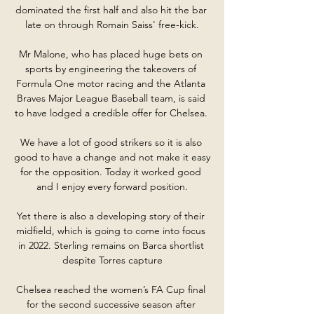
dominated the first half and also hit the bar 
late on through Romain Saiss' free-kick.

Mr Malone, who has placed huge bets on 
sports by engineering the takeovers of 
Formula One motor racing and the Atlanta 
Braves Major League Baseball team, is said 
to have lodged a credible offer for Chelsea. 

We have a lot of good strikers so it is also 
good to have a change and not make it easy 
for the opposition. Today it worked good 
and I enjoy every forward position.

Yet there is also a developing story of their 
midfield, which is going to come into focus 
in 2022. Sterling remains on Barca shortlist 
despite Torres capture

Chelsea reached the women’s FA Cup final 
for the second successive season after 