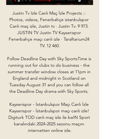
Justin Tv Izle Canlı Maç İzle Projects :: 
Photos, videos, Fenerbahçe istanbulspor 
Canlı maç izle, Justin tv · Justin Tv. 9 973. 
JUSTIN TV Justin TV Kayserispor 
Fenerbahçe maçı canlı izle · Taraftarium24 
TV. 12 460.

Follow Deadline Day with Sky SportsTime is 
running out for clubs to do business - the 
summer transfer window closes at 11pm in 
England and midnight in Scotland on 
Tuesday August 31 and you can follow all 
the Deadline Day drama with Sky Sports. 

Kayserispor - İstanbulspor Maçı Canlı İzle 
Kayserispor - İstanbulspor maçı canlı izle! 
Digiturk TOD canlı maç izle ile beIN Sport 
kanalındaki 2024-2025 sezonu maçını 
internetten online izle.
