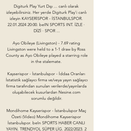
Digiturk Play Yurt Dışı ... canlı olarak 
izleyebilirsiniz. Her yerde Digiturk Play'i canlı 
izleyin KAYSERİSPOR - İSTANBULSPOR. 
22.01.2024 20:00. beIN SPORTS INT. İZLE · 
DİZİ · SPOR ...

Ayo Obileye (Livingston) - 7.69 rating 
Livingston were held to a 1-1 draw by Ross 
County as Ayo Obileye played a starring role 
in the stalemate. 

Kayserispor - İstanbulspor - İddaa Oranları 
İstatistik sağlayıcı firma ve/veya yayın sağlayıcı 
firma tarafından sunulan verilerde/yayınlarda 
oluşabilecek kusurlardan Nesine.com 
sorumlu değildir.

Mondihome Kayserispor - İstanbulspor Maç 
Özeti (Video) Mondihome Kayserispor 
İstanbulspor. beIn SPORTS HABER CANLI 
YAYIN. TRENDYOL SÜPER LİG. 2022/2023. 2 