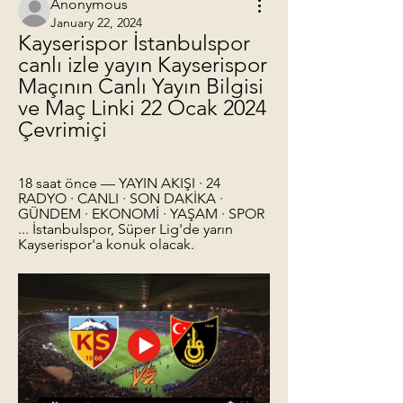
Anonymous
January 22, 2024
Kayserispor İstanbulspor 
canlı izle yayın Kayserispor 
Maçının Canlı Yayın Bilgisi 
ve Maç Linki 22 Ocak 2024 
Çevrimiçi
18 saat önce — YAYIN AKIŞI · 24 
RADYO · CANLI · SON DAKİKA · 
GÜNDEM · EKONOMİ · YAŞAM · SPOR 
... İstanbulspor, Süper Lig'de yarın 
Kayserispor'a konuk olacak.