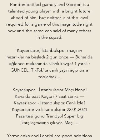
Rondon battled gamely and Gordon is a 
talented young player with a bright future 
ahead of him, but neither is at the level 
required for a game of this magnitude right 
now and the same can said of many others 
in the squad. 

Kayserispor, İstanbulspor maçının 
hazırlıklarına başladı 2 gün önce — Bursa'da 
eğlence mekanında silahlı kavga! 1 yaralı · 
GÜNCEL. TikTok'ta canlı yayın açıp para 
toplamak ...

Kayserispor - İstanbulspor Maçı Hangi 
Kanalda Saat Kaçta? 7 saat sonra — 
Kayserispor - İstanbulspor Canlı İzle? 
Kayserispor ve İstanbulspor 22.01.2024 
Pazartesi günü Trendyol Süper Lig 
karşılaşmasına çıkıyor. Maçı ...

Yarmolenko and Lanzini are good additions 