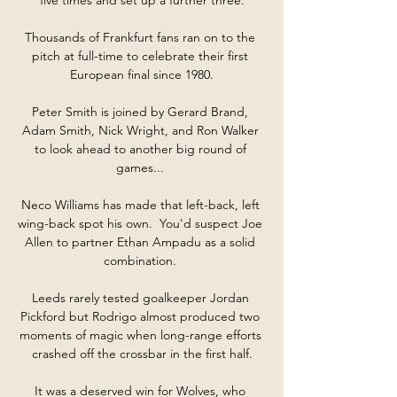
Thousands of Frankfurt fans ran on to the 
pitch at full-time to celebrate their first 
European final since 1980.

Peter Smith is joined by Gerard Brand, 
Adam Smith, Nick Wright, and Ron Walker 
to look ahead to another big round of 
games... 

Neco Williams has made that left-back, left 
wing-back spot his own.  You'd suspect Joe 
Allen to partner Ethan Ampadu as a solid 
combination. 

Leeds rarely tested goalkeeper Jordan 
Pickford but Rodrigo almost produced two 
moments of magic when long-range efforts 
crashed off the crossbar in the first half.

It was a deserved win for Wolves, who 