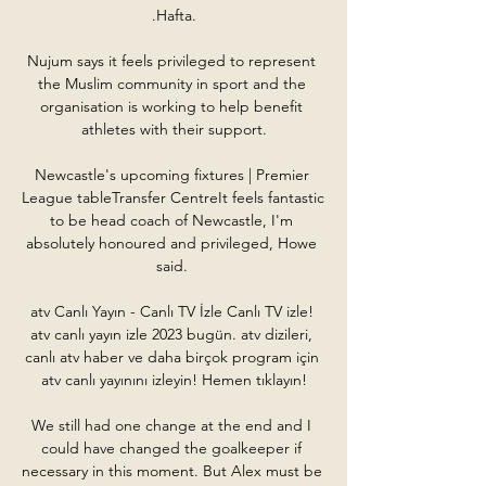
.Hafta.

Nujum says it feels privileged to represent 
the Muslim community in sport and the 
organisation is working to help benefit 
athletes with their support.

Newcastle's upcoming fixtures | Premier 
League tableTransfer CentreIt feels fantastic 
to be head coach of Newcastle, I'm 
absolutely honoured and privileged, Howe 
said. 

atv Canlı Yayın - Canlı TV İzle Canlı TV izle! 
atv canlı yayın izle 2023 bugün. atv dizileri, 
canlı atv haber ve daha birçok program için 
atv canlı yayınını izleyin! Hemen tıklayın!

We still had one change at the end and I 
could have changed the goalkeeper if 
necessary in this moment. But Alex must be 