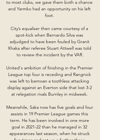
to most clubs, we gave them both a chance 
and Yarmko had an opportunity on his left 
foot. 

City’s equaliser then came courtesy of a 
spot-kick when Bernardo Silva was 
adjudged to have been fouled by Granit 
Xhaka after referee Stuart Attwell was told 
to review the incident by the VAR.

United's ambition of finishing in the Premier 
League top four is receding and Rangnick 
was left to bemoan a toothless attacking 
display against an Everton side that lost 3-2 
at relegation rivals Burnley in midweek. 

Meanwhile, Saka now has five goals and four 
assists in 19 Premier League games this 
term. He has been involved in one more 
goal in 2021-22 than he managed in 32 
appearances last season, when he struck 
five times and set up a further three.
