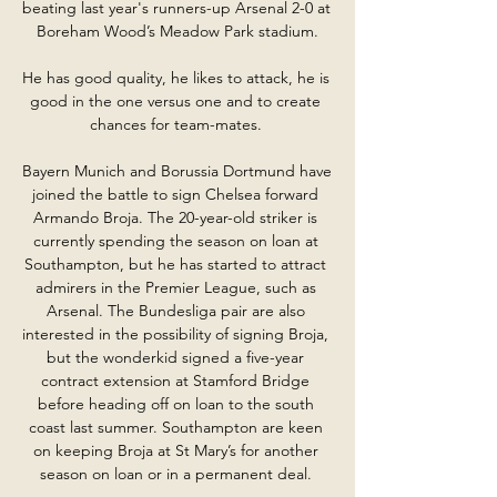
beating last year's runners-up Arsenal 2-0 at 
Boreham Wood’s Meadow Park stadium.

He has good quality, he likes to attack, he is 
good in the one versus one and to create 
chances for team-mates. 

Bayern Munich and Borussia Dortmund have 
joined the battle to sign Chelsea forward 
Armando Broja. The 20-year-old striker is 
currently spending the season on loan at 
Southampton, but he has started to attract 
admirers in the Premier League, such as 
Arsenal. The Bundesliga pair are also 
interested in the possibility of signing Broja, 
but the wonderkid signed a five-year 
contract extension at Stamford Bridge 
before heading off on loan to the south 
coast last summer. Southampton are keen 
on keeping Broja at St Mary’s for another 
season on loan or in a permanent deal. 
