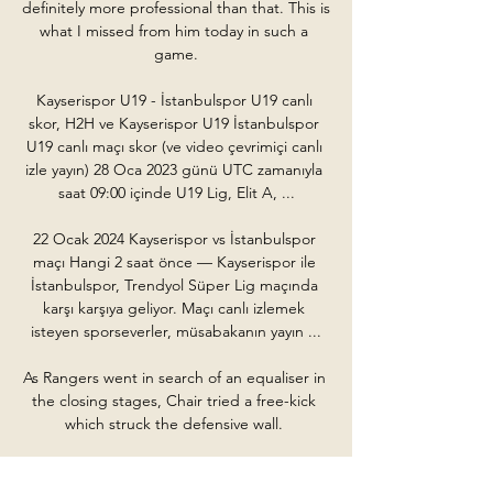
definitely more professional than that. This is 
what I missed from him today in such a 
game.

Kayserispor U19 - İstanbulspor U19 canlı 
skor, H2H ve Kayserispor U19 İstanbulspor 
U19 canlı maçı skor (ve video çevrimiçi canlı 
izle yayın) 28 Oca 2023 günü UTC zamanıyla 
saat 09:00 içinde U19 Lig, Elit A, ...

22 Ocak 2024 Kayserispor vs İstanbulspor 
maçı Hangi 2 saat önce — Kayserispor ile 
İstanbulspor, Trendyol Süper Lig maçında 
karşı karşıya geliyor. Maçı canlı izlemek 
isteyen sporseverler, müsabakanın yayın ...

As Rangers went in search of an equaliser in 
the closing stages, Chair tried a free-kick 
which struck the defensive wall. 

But just 47 seconds of the second half had 
elapsed when Salah played in his fellow 