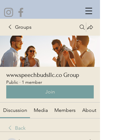
Groups
www.speechbudsllc.co Group
Public
·
1 member
Join
Discussion
Media
Members
About
Back