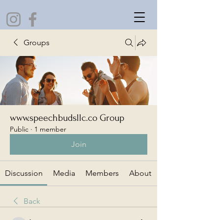
Groups
www.speechbudsllc.co Group
Public
·
1 member
Join
Discussion
Media
Members
About
Back