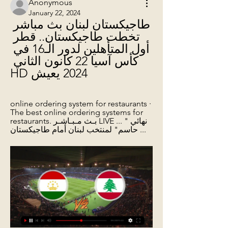
Anonymous
January 22, 2024
طاجيكستان لبنان بث مباشر 
تخطت طاجيكستان.. قطر 
أول المتأهلين لدور الـ16 في 
كأس آسيا 22 كانون الثاني 
2024 يعيش HD
online ordering system for restaurants · 
The best online ordering systems for 
restaurants. بـث مـبـاشـر LIVE ... "نهائي 
حاسم" لمنتخب لبنان أمام طاجيكستان ...