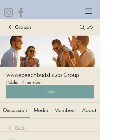
Groups
www.speechbudsllc.co Group
Public
·
1 member
Join
Discussion
Media
Members
About
Back