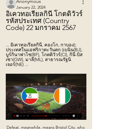
Anonymous
January 22, 2024
อิเควทอเรียลกินี โกตดิวัวร์ 
รหัสประเทศ (Country 
Code) 22 มกราคม 2567
... อิเควทอเรียลกินี, คองโก, กาบอง); 
ประเทศในแอฟริกาตะวันตก (เบนิน(BJ), 
บูร์กินาฟาโซ(BF), โกตดิวัวร์(CI), กินี-บิส
เซา(GW), มาลี(ML), สาธารณรัฐนิ
เจอร์(NE) ...
Defeat, meanwhile, means Bristol City, who have now lost three of their past four games, remain seventh in the table, three points behind Preston in the final play-off spot. After an even opening, Albion gradually took control of the contest after Robson-Kanu played in Robinson for the opener. Livermore also fired wide from the edge of the box and Robinson forced a smart save from Bentley, while Robson-Kanu could have ended the game with a hat-trick but shot wide after being put through by Livermore.

อิเควทอเรียลกินี png โกนากรีธงของกินีบิสเซาธงของอิเควทอเรียลกินี, โค้งมน, มุม, ยี่ห้อ png โกตดิวัวร์, แผนที่ว่างเปล่า, ธง png 999x760px 30.07KB ...

That's standard fare when it comes to games between Gangwon and Jeonbuk. Gangwon have home advantage but they have failed to make home advantage count in their last ten attempts against Jeonbuk. It's a slight mismatch but Gangwon did pick up a 1-0 win at Jeonbuk last year so it's not entirely one-way traffic.

ประเทศอิเควทอเรียลกินี ประเทศนี้ตั้งอยู่บริเวณเส้นศูนย์สูตร ตอนกลางของทวีปแอฟริกา โดยทิศเหนือติดกับแคเมอรูน ทิศตะวันออกและทิศใต้ติดกับกาบอง ทิศตะวันตกติดกับมหาสมุทรแอตแลนติก บริเวณอ่าวกินี มีพื้นที่ 28,051 ตารางกิโลเมตร โดย ...

They finished with 21 points from eight games after seven wins and one defeat, having scored 37 goals and conceded six. Asked whether England were now on par with the top teams, Southgate said if there was any difference it was now marginal. In terms of consistency of performance, we are," he said. Nobody else got to the World Cup semi-finals and the latter stages of the Nations League.

If that is compounded by the stresses of heading a ball across a career, then it is a sensible step to allow players to be treated sufficiently and carefully should they be suspected of concussion during a game. Read the full story Everton chase Pereira Everton’s owner Farhad Mashiri is keen on a move for Portuguese manager Vitor Pereira, who currently earns £23 million a season coaching at SIPG.

The youngster is unlikely to be a regular starter in the Spurs line-up straight away, but could be an option off the bench in the Premier League during Kane’s absence and may be brought into the side straight away for Sunday’s FA Cup tie against Middlesbrough. It's possible, it's possible," Mourinho said when asked about the possibility of Parrott being involved, but urged for caution, adding: " I think one thing is potential and another thing is conditions to express potential and I think he needs time.

We are here to win games," said Courtois in his teammate's defence. What has happened, has happened. He [Bale] gives everything in training and matches to help us win. The Bernabeu has its opinion and I am not in a position to comment on that. Aguero to miss Manchester derby Sergio Aguero will not be fit to face Manchester United at the Etihad next month after limping out of Manchester City's 2-1 win against Chelsea on Saturday.

Assisted by Pablo Fornals. Posted at 58' Attempt missed. Declan Rice (West Ham United) right footed shot from outside the box is close, but misses to the right. Posted at 57' Attempt saved. Jonny (Wolverhampton Wanderers) left footed shot from the centre of the box is saved in the centre of the goal.

There was no way past him. PLAYER RATINGS Levante - Aitor 8, Miramon 6, Postigo 9, Bruno 7, Tono 8, Campana 7, Vukcevic 6, Bardhi 7, Morales 8, Mayoral 6, Roger 6. Subs - Leon 5, Melero 5, Martinez 5. Real Madrid - Courtois 4, Carvajal 5, Varane 7, Ramos 6, Marcelo 5, Casemiro 5, Kroos 5, Modric 7, Isco 6, Hazard 5, Benzema 5.

Asked if he might have been interested in the job at the Emirates had the vacancy occurred two weeks earlier, the Portuguese made clear there was no point in pursuing that line of questioning. It didn't happen, happened now. I am so happy here that I couldn't even think about the possibility to go to another place," he told reporters ahead of Spurs' home Premier League game against Bournemouth on Saturday.

Aaron Pierre (Shrewsbury Town) right footed shot from outside the box to the bottom right corner. Assisted by Jason Cummings. SubstitutionPosted at 88' Substitution, Shrewsbury Town. Jason Cummings replaces Sean Goss. Posted at 86' Attempt missed. Callum Lang (Shrewsbury Town) right footed shot from outside the box is too high.

The new friendly game mach between this two Sweden woman teams we will play the best pick for this much and we look see a new win from home team at the mach and can for this our pick we look see a new great match and more good chance for this goals at the mach now. If we see this pick a tip 1 for this ordinary time this much now we will look get a new great win from new 6 points to our score what be the best new chance for this our play now and win. 

ส่งหรือโอนเงินไปต่างประเทศทางออนไลน์จาก ฝรั่งเศส ด้วย โมร็อกโก. CIV flag. โกตดิวัวร์. TUN flag. ตูนิเซีย. COL flag. โคลอมเบีย.

Like Juventus, seventh-placed Ajax have won all three European trophies in their various guises. That's a feat matched by only four other clubs - Barcelona, Bayern Munich, Chelsea and Manchester United. Eighth-placed Inter Milan won back-to-back European Cups in the mid-1960s but waited 44 years to be champions of Europe again. They also reached four Uefa Cup Finals in the 1990s, winning three. In ninth are Manchester United.

ประเทศ/ภูมิภาคที่รองรับ - Google Business Profile ความช่วยเหลือ โกตดิวัวร์. CK, หมู่เกาะคุก. CL, ชิลี. CM, แคเมอรูน. CO, โคลอมเบีย. CR, คอสตาริกา. CV, เคป อิเควทอเรียลกินี. GR, กรีซ. GS, เกาะเซาท์จอร์เจียและหมู่เกาะเซาท์แซนด์วิช. GT ...

OM were quick off the mark, however, as Payet beat Stephane Ruffier from just inside the box. Radonjic put the result beyond doubt five minutes from fulltime with a low angled shot. St Etienne are 15th on 28 points. Olympique Lyonnais's hopes of securing a Champions League spot for next season were hit when they were held to a goalless draw at home by lowly Amiens.

FC Copenhagen v Malmo FF predictions for Thursday’s match in the Europa League. Neither of these sides have qualified for the knockout stages yet so it'll be all to play for. A draw will be enough for Copenhagen but will Malmo find enough to also progress? Read on for all our free Europa League predictions and betting tips

Chelsea have only failed to score twice at home as well, so with Southampton conceding in seven of their nine away days we think backing Both Teams to Score is a good option. In the end, we’re expecting a Chelsea win though. The visitors have conceded exactly two goals in four of their last six on the road, including against the likes of Spurs, Man City and Arsenal. The former two of those games ended 2-1 to the hosts, so backing a 2-1 win for Chelsea is attractive.

WEDNESDAY’S BIG STORIES Another Tottenham fail No more Mr Nice Guy. The kind gentleman who helped package goods for the elderly in Enfield is no more. The dastardly tactics of Jose Mourinho have returned. Mourinho has left Tottenham chiefs "very unimpressed" after he organised a one-on-one training session for Tanguy Ndombele on Hadley Common in Barnet yesterday, flouting social distancing rules, with Davinson Sanchez and Ryan Sessegnon also in attendance nearby.

Manchester City FC are aware of a video circulating on social media which appears to show a supporter making racial gestures during the second half of the match against Manchester United this evening," the club said. Officials from the club are working with Greater Manchester Police in order to help them identify any individuals concerned and assist with their enquiries.

This is another match from Belarusian Premier league where I will try with home win, what is pretty real to expect in this duel. Firstly, I can say here that this two rivals are similar qualities and in duels like this one is, mostly home teams are have advantage and they are, as a rule, closer to win. So, Slutsk is played really brilliant last match in league, when they are beat Isloch 3-2 as a guests, and for me, that is probably best match so far in this league, from the start of season. Home team will win here. 

แผนที่โลก - @@ สาธารณรัฐอิเควทอเรียลกินี Republic of... 17 เม.ย. 2564 — สาธารณรัฐโกตดิวัวร์. Republic of Côte d'Ivoire พื้นที่ 322,463 ตร.กม. ภูมิอากาศ ร้อนและชื้น อุณหภูมิแตกต่างกันไปตามภูมิภาค ระหว่าง 14 - 39

I don't think it would be a good move for Rodgers," said Adam. At Leicester you have a new £100m training ground, four or five players at the top of their game - players like Youri Tielemans, Jamie Vardy, James Maddison. I would want my manager to say 'I'm not interested in any other job'. If you don't want to get it out there you don't admit you have a buy-out clause. I think he wants the job. What about the other contenders?Townsend believes Wolves boss Nuno Espirito Santo, who won the Championship in 2017-18 and guided them to seventh in the Premier League last season, is the right man at Emirates Stadium.

ค้นหาตำแหน่งที่ตั้งสภาพอากาศของคุณ กานา กาบอง กินี · กินี–บิสเซา แกมเบีย โกตดิวัวร์ คอโมโรส เคนยา เคปเวิร์ด อิเควทอเรียลกินี อียิปต์ เอธิโอเปีย เอริเทรีย เอสวาตีนี แองโกลา แอฟริกาใต้ ...

 Everton with top coach Ancelotti got their first good result away from home at Newcastle where the hosts did not even close to City recently drawing that game 2-2 in the end, but Everton played a great game as they do have players much better than their current league position shows paying big bucks to buy quality players over past seasons this one included just results have not been there but now they have one of the top coaches in the world on the bench and I do not see them resumed to only defend here.

Perth Glory v Adelaide United predictions for Saturday’s fixture at nib Stadium. Perth have found their feet, winning four in a row whilst Adelaide are on their worst run of the season. Read on for all our free A-League predictions and betting tips.

Sporting have also won four of their last six matches in all competitions while Moreirense have only won one of their last