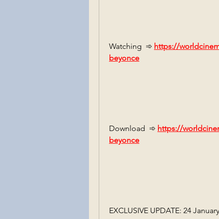
Watching  ➾ 
https://worldcine
beyonce
Download  ➾ 
https://worldcine
beyonce
EXCLUSIVE UPDATE: 24 January