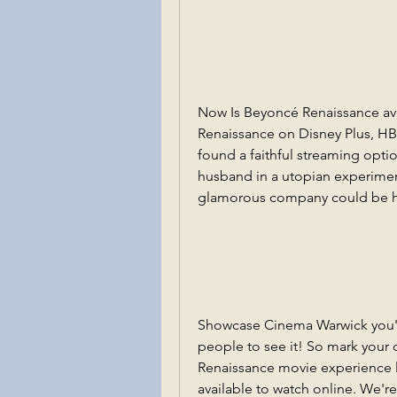
Now Is Beyoncé Renaissance ava
Renaissance on Disney Plus, HB
found a faithful streaming optio
husband in a utopian experimen
glamorous company could be hi
Showcase Cinema Warwick you'll 
people to see it! So mark your 
Renaissance movie experience li
available to watch online. We're