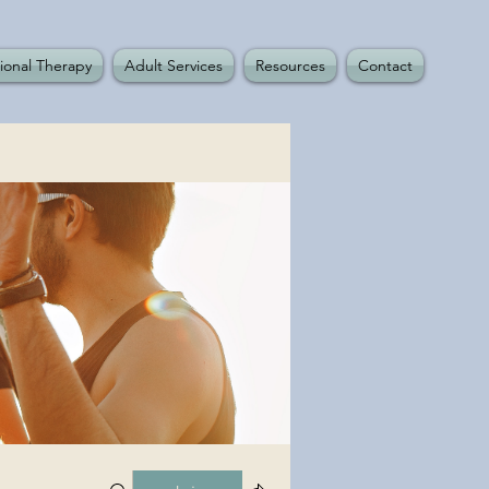
ional Therapy
Adult Services
Resources
Contact