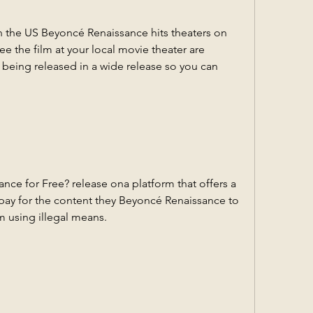
 the US Beyoncé Renaissance hits theaters on 
e the film at your local movie theater are 
s being released in a wide release so you can 
e for Free? release ona platform that offers a 
s pay for the content they Beyoncé Renaissance to 
m using illegal means.