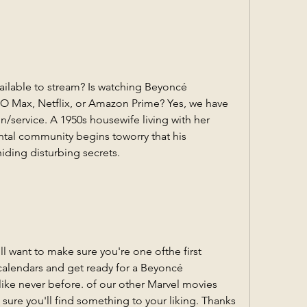
ilable to stream? Is watching Beyoncé 
O Max, Netflix, or Amazon Prime? Yes, we have 
n/service. A 1950s housewife living with her 
tal community begins toworry that his 
ding disturbing secrets.
want to make sure you're one ofthe first 
calendars and get ready for a Beyoncé 
ke never before. of our other Marvel movies 
 sure you'll find something to your liking. Thanks 