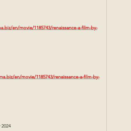
ma.biz/en/movie/1185743/renaissance-a-film-by-
ma.biz/en/movie/1185743/renaissance-a-film-by-
 2024