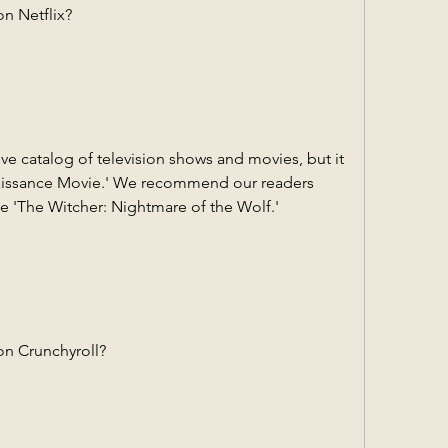
n Netflix?
e catalog of television shows and movies, but it 
issance Movie.' We recommend our readers 
ke 'The Witcher: Nightmare of the Wolf.'
on Crunchyroll?