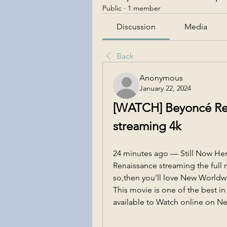
Public
·
1 member
Discussion
Media
Back
Anonymous
January 22, 2024
[WATCH] Beyoncé Rena
streaming 4k
24 minutes ago — Still Now He
Renaissance streaming the full m
so,then you’ll love New Worldw
This movie is one of the best in
available to Watch online on Net