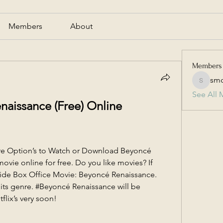
Members
About
Members
smc
smcmill
See All 
issance (Free) Online 
re Option’s to Watch or Download Beyoncé 
ovie online for free. Do you like movies? If 
ide Box Office Movie: Beyoncé Renaissance. 
 its genre. #Beyoncé Renaissance will be 
flix’s very soon!