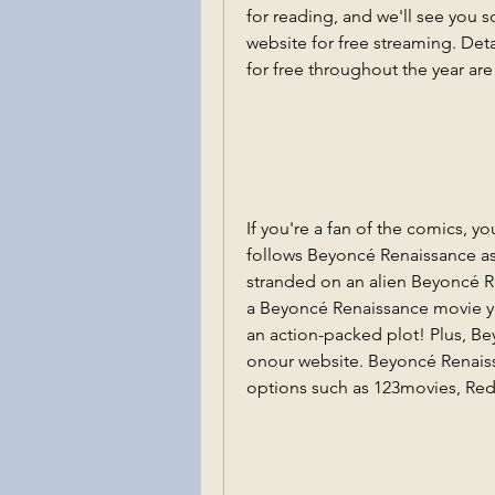
for reading, and we'll see you 
website for free streaming. De
for free throughout the year ar
If you're a fan of the comics, yo
follows Beyoncé Renaissance as 
stranded on an alien Beyoncé R
a Beyoncé Renaissance movie you
an action-packed plot! Plus, Be
onour website. Beyoncé Renaissa
options such as 123movies, Red