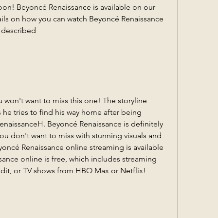
soon! Beyoncé Renaissance is available on our 
tails on how you can watch Beyoncé Renaissance 
e described
u won't want to miss this one! The storyline 
he tries to find his way home after being 
enaissanceH. Beyoncé Renaissance is definitely 
 don't want to miss with stunning visuals and 
yoncé Renaissance online streaming is available 
nce online is free, which includes streaming 
dit, or TV shows from HBO Max or Netflix!