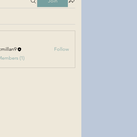
Join
millan9
Follow
an9
Members (1)