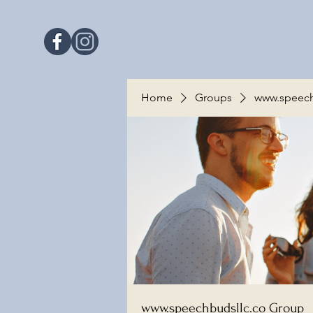
Home
Groups
www.speech
www.speechbudsllc.co Group