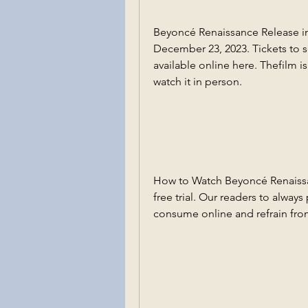
Beyoncé Renaissance Release in
December 23, 2023. Tickets to se
available online here. Thefilm i
watch it in person.
How to Watch Beyoncé Renaissanc
free trial. Our readers to alway
consume online and refrain fro