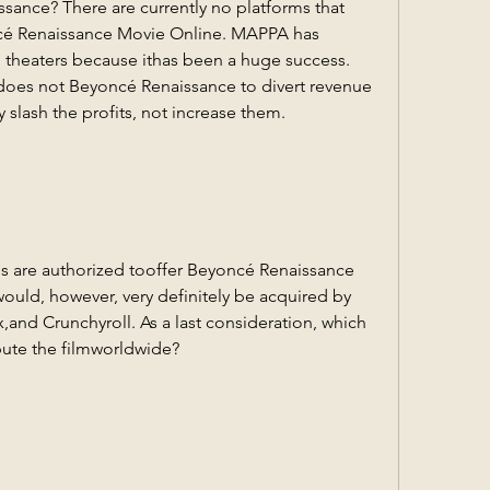
ance? There are currently no platforms that 
cé Renaissance Movie Online. MAPPA has 
n theaters because ithas been a huge success. 
does not Beyoncé Renaissance to divert revenue 
slash the profits, not increase them.
ces are authorized tooffer Beyoncé Renaissance 
ould, however, very definitely be acquired by 
x,and Crunchyroll. As a last consideration, which 
ribute the filmworldwide?