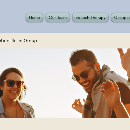
Home
Our Team
Speech Therapy
Occupat
budsllc.co Group