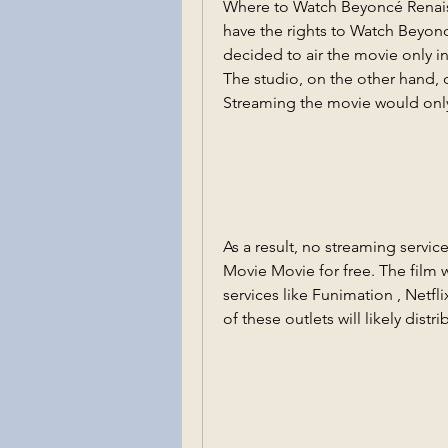
Where to Watch Beyoncé Renaiss
have the rights to Watch Beyon
decided to air the movie only i
The studio, on the other hand, 
Streaming the movie would only 
As a result, no streaming servi
Movie Movie for free. The film w
services like Funimation , Netfli
of these outlets will likely dist