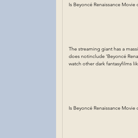
Is Beyoncé Renaissance Movie o
The streaming giant has a massiv
does notinclude 'Beyoncé Rena
watch other dark fantasyfilms li
Is Beyoncé Renaissance Movie 