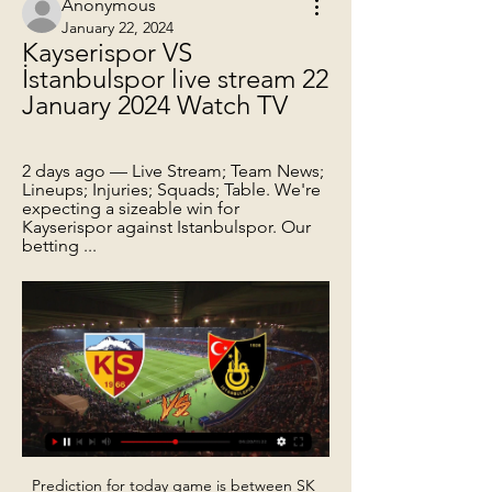
Anonymous
January 22, 2024
Kayserispor VS 
İstanbulspor live stream 22 
January 2024 Watch TV
2 days ago — Live Stream; Team News; 
Lineups; Injuries; Squads; Table. We're 
expecting a sizeable win for 
Kayserispor against Istanbulspor. Our 
betting ...
Prediction for today game is between SK Sigma Olomouc and Slavia Praha. If you look closely at the statistics of both teams Slavia Praha as scored more goals than SK Sigma Olomouc and Slavia Praha as won more match than Slavia Praha if you look closely at the statistics also you will notice that goals, both teams l playing together or being SK Sigma Olomouc playing home and Slavia Praha playing away or Slavia Praha playing Home and SK Sigma Olomouc playing from away, you will notice that there have been more goals between both teams but today prediction we are not going for the game has not been favorable to SK Sigma Olomouc both in today’s prediction we are going for Slavia Praha to win direct, in odds distributions and the table position you will notice that Slavia Praha has probability of winning the game this now leads us to the prediction where we’re going to be taken Slavia Praha to win the Games

Doesn’t he know you aren’t supposed to use the pitchside monitor to give more clarity to the decision? What does he think this is, a properly functioning system of officiating? RETRO CORNER Arsenal face Leeds United in the FA Cup at home tonight. So what else could we bring you but a seismic outpouring of emotion in North London which was felt across the world.

Stylish Canaries fall short againNorwich last won in the Premier League on 23 November, but they started brilliantly against Jose Mourinho's Spurs. They played with attacking intent from the opening exchanges as Vrancic rolled the exciting Onel Hernandez through on goal, only for Paulo Gazzaniga to sprint off his line to collect the loose ball. That set the tone and Daniel Farke's side pressed their visitors high up the field.

Australia U23 have managed to score in 5 of the last 5 games with 1 of those matches ending with at least 3 goals in them. With them having scored 6 goals in the last 5 games and conceded 3 goals in those games

Full TimePosted at 90'+4' Second Half ends, Sheffield Wednesday 0, Manchester City 1. Posted at 90'+2' Offside, Manchester City. Claudio Bravo tries a through ball, but Gabriel Jesus is caught offside. Posted at 90'+2' Attempt saved. Raheem Sterling (Manchester City) right footed shot from the centre of the box is saved in the bottom left corner. Assisted by Gabriel Jesus. BookingPosted at 88' Riyad Mahrez (Manchester City) is shown the yellow card for a bad foul.

Tuesday’s action from League One sees two sides who could do with a result go head to head. The visitors are on course for League Two on current form, while Burton are pushing to turn around some dodgy form at their own ground. However, they are hoping that Southend’s dismal record on their travels will lead to a much-needed victory for the home side.

The Scottish Professional Football League board has confirmed clubs will discuss Ann Budge's league reconstruction proposal. The Hearts owner proposes a 14-14-14 set-up for the next two seasons to replace the 12-10-10-10 version. Hearts, relegated when the top flight was curtailed, would avoid demotion if it gains sufficient support. In a statement, the SPFL said divisional meetings will be held from next Monday to discuss the plan.

SILVERSTONE, England, March 3 (Reuters) - Manchester United have a way to go before they need to think about replacing David De Gea as first-choice goalkeeper, club great and former captain Peter Schmeichel said on Tuesday. Spaniard De Gea faced criticism after gifting Everton a third-minute lead in a 1-1 draw at Goodison Park on Sunday when he dawdled on the ball and his attempt to clear was charged down by Dominic Calvert-Lewin and went in off the striker.

Even on their travels, Parma have done a decent job of making themselves tough to beat. Again, they've not scored an abundance of goals, notching nine in seven, but they've not conceding a tremendous amount either, also conceding nine. They've lost two out of seven on the road and are now unbeaten in their last four travelling games.

Slovan Bratislava vs Braga predictions for Thursday's match in the Europa League. Braga and Wolves have already secured safe passage through to the knockout stage of the Europa League but the Portuguese side will be looking for the win in Bratislava that will ensure a 1st placed finish. Read on for all our free predictions and betting tips.

We've been based at Leigh Sports Village now for two years. Even since then we have improved it in terms of gym spaces, grass pitches for training and general facilities. I think we've got one of the best pitches in the league," she added. But the prospect of sharing training facilities with the men's team seems to be a long way off, with Stoney saying "there's just not the capacity at Carrington".

And as long as is required. If the current season doesn't finish until the summer, there will need to be flexibility about when the next campaigns start. A Uefa source told me yesterday that nothing was off the table. Anything is possible. Will there be any financial assistance to lower league clubs who will have no income for the next month?Stone: "I don't know if the EFL has enough money to start handing out bridging loans.

They'll feel confident," Solskjaer added. They've hit form, they're playing well. They've just been at the Bernabeu winning there (against Real Madrid), they've won the cup final so I'm sure they'll come confident. United captain Harry Maguire was unavailable against Derby with an ankle injury, and now faces a race to be fit to face City in a crucial match for United's Champions League qualification hopes.

And afterwards the England manager divulged his conversation with White pre-match as he acknowledged he wants to finish the campaign on a high with three points against Spain. I told her before the game that she would come off the bench and score," said Neville. When you look at her record at this stadium, it's fantastic.

WE will play the best pick for this Belarus league this match between this two good teams where we look see a best new soccer match and a mach with more goals what can be this best new chance for this our play now. We will play the best pick for this mach and can we look a best new chance for this mach a new win from new 8 points to our score. If we look see this three goals at the march we will play the secure pick over from 2.25 goals what if we see this two goals can get a minus 5 points. 

I am entirely satisfied, based on all the information at my disposal, that the SPFL and its executives and legal advisers have acted wholly properly at every stage in this process,” SPFL chairman Murdoch MacLennan said in a letter addressed to all 42 clubs which was published by British media on Sunday.

Kapfenberg and Linz will face each other in the upcoming match in the 2. Liga in Austria. Kapfenberg this season have the following results: 4W, 2D and 10L. Meanwhile Linz have 5W, 3D and 8L. This season both these teams are usually playing attacking football in the league and their matches are often high scoring.

We really fancy Burton to get a positive result here and the double chance option looks to be a good bet, but Sunderland are better on home soil and will surely be determined to earn a positive result to ease some of that pressure. Given the offensive and defensive records of both sides highlighted above, the both teams to score marker looks to be the safest option to get a decent return.

Parma vs Frosinone predictions as these two teams meet in the Italian cup on Thursday night. Will the top-flight hosts come away with the win? Read on for our free Coppa Italia predictions and match preview.

I learnt about Manchester City's history and in the bad, bad moments, the support was almost higher or louder than, for example, now. If you are looking at the trophy cabinet, [United] are better, no doubts about that. Numbers are numbers and in that situation they've lifted more titles than us. But we're trying to be there for as long as possible and for City fans, Manchester City will always be better.

Grealish opened the scoring in the 11th minute with a beautiful, curling effort into the top corner -- right in front of the Stretford End -- and continued to be a threat through the game, making it impossible not to notice the contrast with United's unimaginative midfield. In fairness, United manager Ole Gunnar Solskjaer is without his best midfielder, injured French midfielder Paul Pogba and he was also lacking the physical presence of Scott McTominay, leaving him with few options.

Kayserispor - Istanbulspor AS: Live Stream & on TV today Where to live stream & watch Kayserispor - Istanbulspor AS on TV today: Is it on Prime Video? Discover all live stream & TV options now on JustWatch!

Read the full story Faubert slams Grant Julien Faubert has slammed his former manager Avram Grant. The Sun carries quotes from the Athletic over the Frenchman’s opinion of the erstwhile Chelsea boss, saying: “That guy was so antisocial. He never spoke to us, he barely took charge of the training sessions because he was always in his office, his motivation was sh*t and I didn’t learn anything from him.

Kayserispor vs Istanbul Basaksehir Livescore and Live Video You can watch Kayserispor vs Istanbul Basaksehir live stream here on ScoreBat when an official broadcast is available. We will provide only official live stream ...

Video - 'We can’t describe our feelings' - Federer and Nadal reflect on Match in Africa04:04 “It was an absolute pleasure to share the court with Rafa again. It really is very special on so many levels. This is so much more than just tennis and I really hope we can do it again. This was the sixth edition of the Match In Africa, with proceeds going to the Roger Federer Foundation.

The answer again is no, as in will he leave? No. He trained today. No ins and no outs. Paper Round’s view: At 33, Giroud needs first team action to convince French national manager Didier Deschamps to grant him a chance at Euro 2020, likely his last