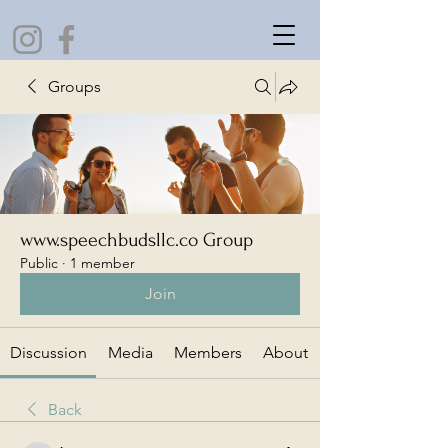
Groups
www.speechbudsllc.co Group
Public
·
1 member
Join
Discussion
Media
Members
About
Back