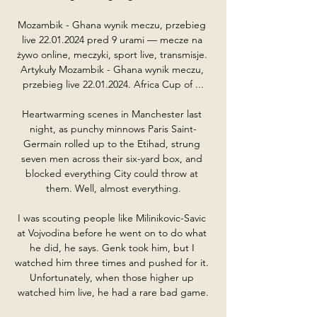
Mozambik - Ghana wynik meczu, przebieg 
live 22.01.2024 pred 9 urami — mecze na 
żywo online, meczyki, sport live, transmisje. 
Artykuły Mozambik - Ghana wynik meczu, 
przebieg live 22.01.2024. Africa Cup of ...

Heartwarming scenes in Manchester last 
night, as punchy minnows Paris Saint-
Germain rolled up to the Etihad, strung 
seven men across their six-yard box, and 
blocked everything City could throw at 
them. Well, almost everything.

I was scouting people like Milinikovic-Savic 
at Vojvodina before he went on to do what 
he did, he says. Genk took him, but I 
watched him three times and pushed for it. 
Unfortunately, when those higher up 
watched him live, he had a rare bad game.
