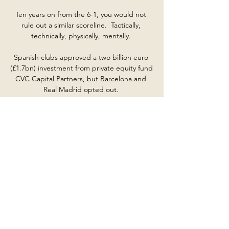
Ten years on from the 6-1, you would not 
rule out a similar scoreline.  Tactically, 
technically, physically, mentally. 

Spanish clubs approved a two billion euro 
(£1.7bn) investment from private equity fund 
CVC Capital Partners, but Barcelona and 
Real Madrid opted out. 

In many instances these journeys are made 
by road or rail - Manchester United 
generally travel to London by train, for 
example.

Livescore: Nogomet v živo Mozambik. 3. 0. 
Senegal. Kamerun. 3. 1. Gvineja. Gambija. 
45+147. 0. 0 Gana Gibraltar Grenada Gruzija 
Grčija Gvatemala Gvineja Haiti Honduras 
Hongkong Hrvaška ...

Julij 2023 Exchange Online Archiving for 