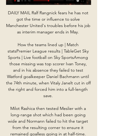
DAILY MAIL Ralf Rangnick fears he has not 
got the time or influence to solve 
Manchester United's troubles before his job 
as interim manager ends in May. 

How the teams lined up | Match 
statsPremier League results | TableGet Sky 
Sports | Live football on Sky SportsAmong 
those missing was top scorer Ivan Toney, 
and in his absence they failed to test 
Watford goalkeeper Daniel Bachmann until 
the 74th minute, when Vitaly Janelt cut in off 
the right and forced him into a full-length 
save. 

Milot Rashica then tested Meslier with a 
long-range shot which had been going 
wide and Normann failed to hit the target 
from the resulting corner to ensure it 
remained goalless going in at half-time. 
