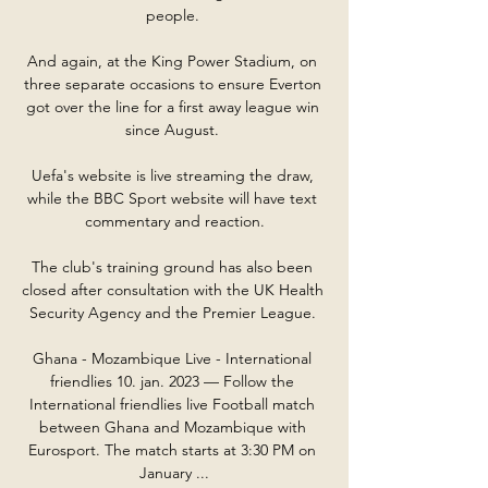
people. 

And again, at the King Power Stadium, on 
three separate occasions to ensure Everton 
got over the line for a first away league win 
since August. 

Uefa's website is live streaming the draw, 
while the BBC Sport website will have text 
commentary and reaction.

The club's training ground has also been 
closed after consultation with the UK Health 
Security Agency and the Premier League. 

Ghana - Mozambique Live - International 
friendlies 10. jan. 2023 — Follow the 
International friendlies live Football match 
between Ghana and Mozambique with 
Eurosport. The match starts at 3:30 PM on 
January ...
