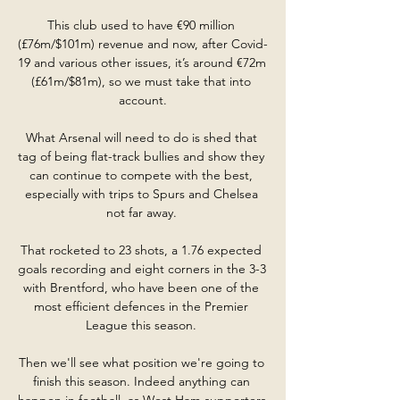
This club used to have €90 million 
(£76m/$101m) revenue and now, after Covid-
19 and various other issues, it’s around €72m 
(£61m/$81m), so we must take that into 
account.

What Arsenal will need to do is shed that 
tag of being flat-track bullies and show they 
can continue to compete with the best, 
especially with trips to Spurs and Chelsea 
not far away. 

That rocketed to 23 shots, a 1.76 expected 
goals recording and eight corners in the 3-3 
with Brentford, who have been one of the 
most efficient defences in the Premier 
League this season. 

Then we'll see what position we're going to 
finish this season. Indeed anything can 
happen in football, as West Ham supporters 