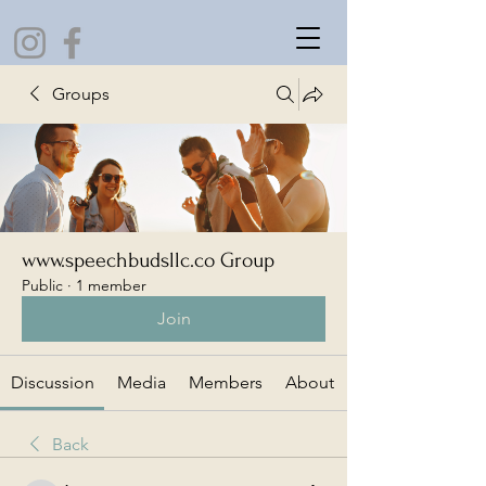
Groups
www.speechbudsllc.co Group
Public
·
1 member
Join
Discussion
Media
Members
About
Back