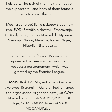
February. The pair of them felt the heat of 
the supporters - and both of them found a 
way to come through it.

Mednarodno pošiljanje paketov Sledenje v 
živo. POD (Potrdilo o dostavi). Zavarovanje. 
€520 vključeno, možno Mozambik, Myanmar, 
Namibija, Nauru, Nemčija, Nepal, Niger, 
Nigerija, Nikaragva ...

A combination of Covid-19 cases and 
injuries in the Leeds squad saw them 
request a postponement, which was 
granted by the Premier League. 

[[ASSISTIR À TV]] Moçambique x Gana ao 
vivo pred 15 urami — Gana online? Binance, 
the organisation Argentina have just GOtv 
Mozambique - GANA X MOÇAMBIQUE 
Hoje, 17H20 23/03/2016 — GANA X 
MOÇAMBIQUE ...
