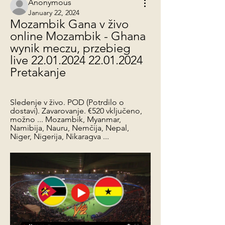
Anonymous
January 22, 2024
Mozambik Gana v živo 
online Mozambik - Ghana 
wynik meczu, przebieg 
live 22.01.2024 22.01.2024 
Pretakanje
Sledenje v živo. POD (Potrdilo o 
dostavi). Zavarovanje. €520 vključeno, 
možno ... Mozambik, Myanmar, 
Namibija, Nauru, Nemčija, Nepal, 
Niger, Nigerija, Nikaragva ...