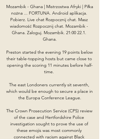
Mozambik - Ghana | Mistrzostwa Afryki | Piłka 
nożna ... FORTUNA. Android aplikacja. 
Pobierz. Live chat Rozpocznij chat. Masz 
wiadomość Rozpocznij chat. Mozambik - 
Ghana. Zaloguj. Mozambik. 21:00 22.1. 
Ghana.

Preston started the evening 19 points below 
their table-topping hosts but came close to 
opening the scoring 11 minutes before half-
time. 

The east Londoners currently sit seventh, 
which would be enough to secure a place in 
the Europa Conference League.

The Crown Prosecution Service (CPS) review 
of the case and Hertfordshire Police 
investigation sought to prove the use of 
these emojis was most commonly 
connected with racism against Black 