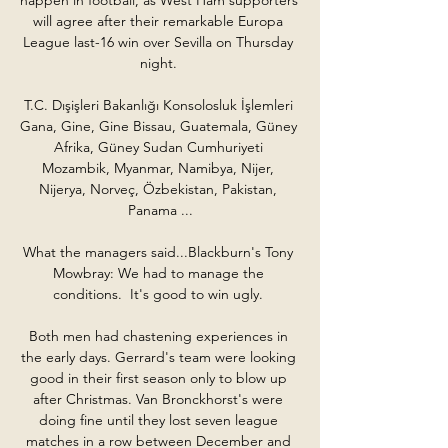
will agree after their remarkable Europa 
League last-16 win over Sevilla on Thursday 
night. 

T.C. Dışişleri Bakanlığı Konsolosluk İşlemleri 
Gana, Gine, Gine Bissau, Guatemala, Güney 
Afrika, Güney Sudan Cumhuriyeti 
Mozambik, Myanmar, Namibya, Nijer, 
Nijerya, Norveç, Özbekistan, Pakistan, 
Panama ...

What the managers said...Blackburn's Tony 
Mowbray: We had to manage the 
conditions.  It's good to win ugly. 

Both men had chastening experiences in 
the early days. Gerrard's team were looking 
good in their first season only to blow up 
after Christmas. Van Bronckhorst's were 
doing fine until they lost seven league 
matches in a row between December and 