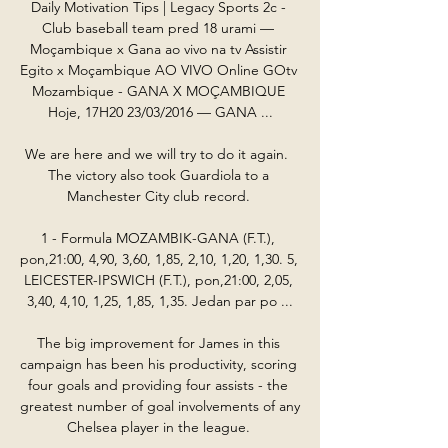
Daily Motivation Tips | Legacy Sports 2c - 
Club baseball team pred 18 urami — 
Moçambique x Gana ao vivo na tv Assistir 
Egito x Moçambique AO VIVO Online GOtv 
Mozambique - GANA X MOÇAMBIQUE 
Hoje, 17H20 23/03/2016 — GANA ...

We are here and we will try to do it again.  
The victory also took Guardiola to a 
Manchester City club record. 

1 - Formula MOZAMBIK-GANA (F.T.), 
pon,21:00, 4,90, 3,60, 1,85, 2,10, 1,20, 1,30. 5, 
LEICESTER-IPSWICH (F.T.), pon,21:00, 2,05, 
3,40, 4,10, 1,25, 1,85, 1,35. Jedan par po ...

The big improvement for James in this 
campaign has been his productivity, scoring 
four goals and providing four assists - the 
greatest number of goal involvements of any 
Chelsea player in the league. 
