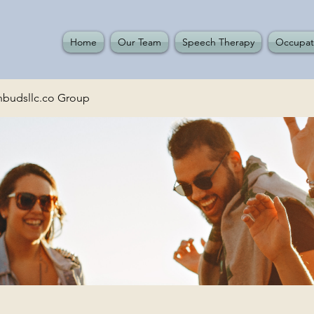
Home
Our Team
Speech Therapy
Occupat
budsllc.co Group