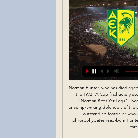
Norman Hunter, who has died aged 76, was labelled indelibly by Leeds United fans during the 1972 FA Cup final victory over Arsenal at Wembley. The slogan on the banner - "Norman Bites Yer Legs" - became synonymous with one of the toughest, most uncompromising defenders of the post-war era. But this actually did a disservice to a truly outstanding footballer who was known for his steel. The epitome of Revie's philosophyGateshead-born Hunter moved to Elland Road when he was 15, forsaking a career as an electrical fitter.

Moving the Euros to 2022 will avoid two women's tournaments in the same summer. Three European teams - Great Britain, the Netherlands and Sweden - have already qualified for the Olympics. As it stands, the finale of the Women's Euros will coincide with the start of the Birmingham 2022 Commonwealth Games, which are held from 27 July-7 August. Uefa says there were "extensive discussions" with Birmingham 2022 organisers.

Wilder's response that day was pretty brutal: "If he wants to play for the top teams, and if he wants to play for England, then he needs to do better, he needs to concentrate more. I am not going to put my arms around him, simply he needs to do better. When asked by BBC Sport on Tuesday if that moment helped Henderson grow into the player he is now, Wilder said: "To chuck one in against Liverpool live on TV and come on as he has says a lot about his character.

 I see good reasons for taking a high over bet in this one and I say this because I watched Sonderjyske in this winter break play a friendly game against strong Shakhtar Donetsk and despite the big name of their opponent their scoring skills were excellent scoring two goals and getting themselves a 2-2 draw in the end, but in the league in the first part of the season they ended up losing with no less than 4-1 at home against same Nordsjaelland side who also won last season at home with same score 4-1 against Sonderjyske.

jalapa is pretty good defensive team when they are playing at home but after a devastating defeat in last round 6-1 from Managua on the road I don't think their defense has that much of the confidence anymore so tonight I expect from them to concede at least two goals, real Esteli is better team and clear favorite for the win tonight by the way but still jalapa is good team at home and I don't think they will surrender the points just like that so I expect from them to score the goal also and I surely recommend this bet

ΠΟΔΟΣΦΑΙΡΟ, Κύπρος: Πάφος live scores, αποτελέσματα Η σελίδα της ομάδας Πάφος στο Flashscore.gr προσφέρει ζωντανά σκορ, αποτελέσματα, βαθμολογίες και λεπτομέρειες αγώνων (σκόρερ, κόκκινες & κίτρινες κάρτες, ...

Posted at 85' Foul by Anthony Knockaert (Fulham). Posted at 85' Patrick McNair (Middlesbrough) wins a free kick on the left wing. Posted at 82' Attempt blocked. Harry Arter (Fulham) right footed shot from the centre of the box is blocked. SubstitutionPosted at 80' Substitution, Middlesbrough. Lukas Nmecha replaces Adam Clayton.

Falkirk will make a short trip east where Linlithgow Rose ‘ll host them at Prestonfield. Can the visitors continue their unbeaten away run with a win here? Read on for all our Scottish FA Cup predictions and tips.

Posted at 79' Foul by Ben White (Leeds United). Posted at 79' Callum Elder (Hull City) wins a free kick in the defensive half. Posted at 79' Attempt blocked. Kamil Grosicki (Hull City) right footed shot from outside the box is blocked. Assisted by Jordy de Wijs. Posted at 76' Attempt missed. Jackson Irvine (Hull City) left footed shot from outside the box is high and wide to the left. Assisted by Josh Bowler.

Εθνικός εναντίον ΑΕΚ ζωντανή μετάδοση 16/12/2023 16 Δεκ 2023 — Νέα Σαλαμίνα εναντίον Εθνικός Άχνας ζωντανή 18 Σεπ 2023 — (live sport<) ΑΕΛ Λεμεσού Ομόνοια Λευκωσίας και ζωντανή 23 Μαΐ 2023 — Pafos FC ...

The Reds face three games in the next nine days - with an FA Cup trip to Shrewsbury on Sunday followed by 