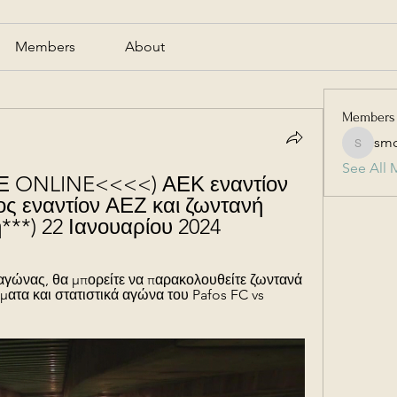
Members
About
Members
smc
smcmill
See All 
ONLINE<<<<) ΑΕΚ εναντίον 
 εναντίον ΑΕΖ και ζωντανή 
***) 22 Ιανουαρίου 2024
 αγώνας, θα μπορείτε να παρακολουθείτε ζωντανά 
ματα και στατιστικά αγώνα του Pafos FC vs 