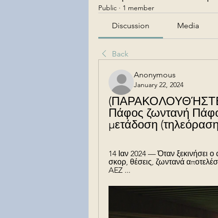
Public
·
1 member
Discussion
Media
Back
Anonymous
January 22, 2024
(ΠΑΡΑΚΟΛΟΥΘΉΣΤΕ 
Πάφος ζωντανή Πάφος
μετάδοση (τηλεόραση
14 Ιαν 2024 — Όταν ξεκινήσει ο
σκορ, θέσεις, ζωντανά αποτελέσ
AEZ ...