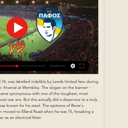
league games against West Ham on Wednesday and Southampton next Saturday. That is tough and it's probably without Sadio," said Klopp. Klopp 'forgot' how many points Liverpool are ahead Media playback is not supported on this device Wolves 1-2 Liverpool: Jurgen Klopp savours Firmino's 'magic moment' as Reds edge Wolves Liverpool were given one of their toughest tests of the season before eventually extending their unbeaten run in the Premier League to 40 games.

Diego Perotti (Roma) converts the penalty with a right footed shot to the top left corner. Posted at 67' VAR Decision: Penalty Roma. SubstitutionPosted at 66' Substitution, Roma. Bryan Cristante replaces Jordan Veretout. Posted at 65' Penalty conceded by Alex Sandro (Juventus) with a hand ball in the penalty area. Posted at 65' Attempt blocked. Cengiz Ünder (Roma) header from the right side of the six yard box is blocked.

Video - Real Madrid stars urge fans to stay at home amidst coronavirus pandemic00:59 FRF President Razvan Burleanu, who will take part in the video-conference call, will ask UEFA to postpone the European Championship, saying such a move would allow competitions at national level to be concluded. The FRF has suspended all matches in the country because of the coronavirus outbreak.

Club America vs Monterrey predictions for Monday’s Liga MX Apertura Final. Having lost the first leg by two goals to one, can Club America turn it around now back on their own patch? Read on for our free Liga MX predictions and betting tips.

Ben Garner has no overseen eight games in all competitions. His side have come out on top in terms of shots in just one of those eight, while they've been bettered in terms of shots on target in seven too. Against Donny just a few days ago, they registered just one shot on target. In original FA Cup match against Coventry, Rovers allowed Coventry to take double their shots, while they also surrendered twice as many shots on target as they registered.

His contract does have a break clause at the end of this season and it was anticipated he would activate it should City fail to win their appeal, which they will be submitting to the Court for Arbitration in Sport in the next few days. However, it is understood the 49-year-old has said he will not be doing that and remains committed to the club. Obviously, he has been kept informed about this process but this is not something for him to respond to," said Soriano.

Neman young squad did won their BATE match, but it was not an easy game and they have to turn to 2:1 in the second part. They have another tough team to play today, and there should not be more attacking match here. Rukh know how to defend, like their senior squad. They are going over scoring matches in some games, but not against league favorites. 

Metz closed out 2019 with some pretty poor results such as their 2-2 draw with Metz and the 4-1 defeat in Nice. They are winless in their last ten games and in need of a confidence boost but it won't come easy here in Rouen. Metz do have a pretty solid record in this competition against lower league opposition though as they have won six of their last eight games in the tournament, both losses came against teams either in the same division as them or tier above. 

Speaking to The National, Fred said: "It’s sad. Skin colour should not matter. But we have to raise our heads, we cannot give them attention when there is so much beauty to see. Fred reacts after being hit by a lighter thrown from the crowd during Manchester United's win over Manchester CityGetty Images 10:15 - Ljungberg still targeting top-four finish Arsenal interim manager Freddie Ljungberg believes a top-four Premier League finish is possible, despite the Gunners’ inconsistent start to the season.

Assisted by João Moutinho with a cross following a corner. Posted at 67' Corner, Wolverhampton Wanderers. Conceded by Alisson. Posted at 67' Attempt saved. Diogo Jota (Wolverhampton Wanderers) right footed shot from the right side of the box is saved in the top right corner. SubstitutionPosted at 67' Substitution, Liverpool.

 Abha played 6 games at home so far this season from which 5 games in the first league level in this country and have a record of 4-2-0 at home so far so they are yet to taste defeat at home and have scored in all those home games, just that the guests have been a top team in Saudi Arabia last season and if I am not mistaken they won the cup in this country last season and want to keep their trophy and progress forward.

Παρακολουθήσετε ζωντανά το Pre-game του παιχνιδιού ΑΕΚ YouTube YouTube 50:40 YouTube primetel 14 Δεκ 2019 14 Δεκ 2019

If there is nothing that can repair the rift between fans and owners, then at least there was a connection with the team at Anfield. West Ham remain in the relegation zone after this result but they can at least take some solace from the manner in which they performed. Liverpool come from behind to beat West HamRelive Liverpool's victory over West HamWhen many expected West Ham to subside after Wijnaldum's ninth-minute goal, the opposite occurred as Issa Diop quickly equalised and when substitute Pablo Fornals put them ahead early in the second half Liverpool could have few complaints.

I once put my hair in a ponytail to present and was told in the middle of the live show, through talkback, that it wasn't ladylike enough and women were there to look good. When I first got involved in boxing. I initially got told "the audience aren't ready for a woman to be talking about boxing". That was like putting a red rag to a bull. It made me feel so low and lonely inside, but I was determined to prove that theory wrong.

We feel that Fortuna are likely to provide a dangerous goal threat for Dortmund this Saturday. Fortuna have been in impressive form in front of goal this season. They have failed to score in just two of their 15 competitive fixtures. Fortuna have also scored in each of their last four competitive games versus Dortmund.

We cannot let the crisis become a question of the