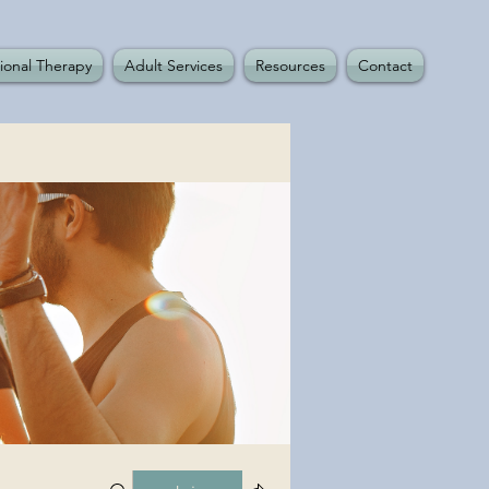
ional Therapy
Adult Services
Resources
Contact