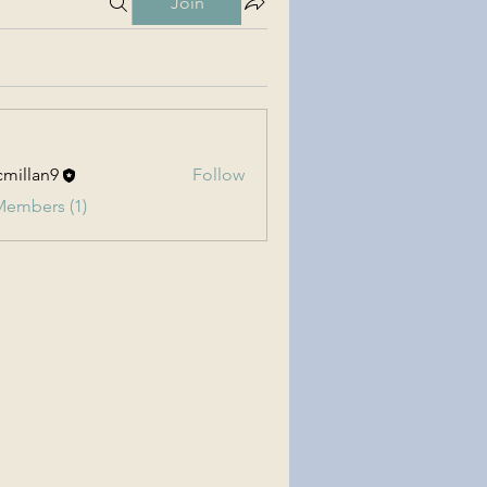
Join
millan9
Follow
an9
Members (1)