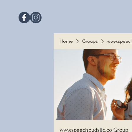
Home
Groups
www.speech
www.speechbudsllc.co Group