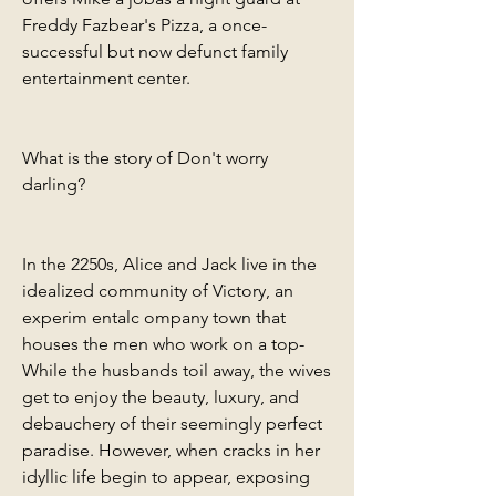
Freddy Fazbear's Pizza, a once-
successful but now defunct family 
entertainment center.
What is the story of Don't worry 
darling?
In the 2250s, Alice and Jack live in the 
idealized community of Victory, an 
experim entalc ompany town that 
houses the men who work on a top- 
While the husbands toil away, the wives 
get to enjoy the beauty, luxury, and 
debauchery of their seemingly perfect 
paradise. However, when cracks in her 
idyllic life begin to appear, exposing 