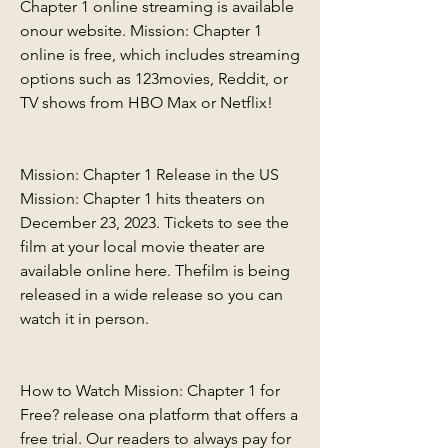
Chapter 1 online streaming is available 
onour website. Mission: Chapter 1 
online is free, which includes streaming 
options such as 123movies, Reddit, or 
TV shows from HBO Max or Netflix!
Mission: Chapter 1 Release in the US 
Mission: Chapter 1 hits theaters on 
December 23, 2023. Tickets to see the 
film at your local movie theater are 
available online here. Thefilm is being 
released in a wide release so you can 
watch it in person.
How to Watch Mission: Chapter 1 for 
Free? release ona platform that offers a 
free trial. Our readers to always pay for 