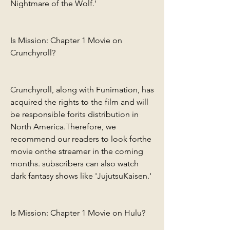
Nightmare of the Wolf.'
Is Mission: Chapter 1 Movie on 
Crunchyroll?
Crunchyroll, along with Funimation, has 
acquired the rights to the film and will 
be responsible forits distribution in 
North America.Therefore, we 
recommend our readers to look forthe 
movie onthe streamer in the coming 
months. subscribers can also watch 
dark fantasy shows like 'JujutsuKaisen.'
Is Mission: Chapter 1 Movie on Hulu?