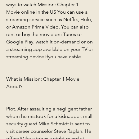
ways to watch Mission: Chapter 1 
Movie online in the US You can use a 
streaming service such as Netflix, Hulu, 
or Amazon Prime Video. You can also 
rent or buy the movie oni Tunes or 
Google Play. watch it on-demand or on 
a streaming app available on your TV or 
streaming device ifyou have cable.
What is Mission: Chapter 1 Movie 
About?
Plot. After assaulting a negligent father 
whom he mistook for a kidnapper, mall 
security guard Mike Schmidt is sent to 
visit career counselor Steve Raglan. He 
offers Mike a jobas a night guard at 