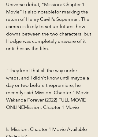
Universe debut, “Mission: Chapter 1 
Movie” is also notablefor marking the 
return of Henry Cavill's Superman. The 
cameo is likely to set up futures how 
downs between the two characters, but 
Hodge was completely unaware of it 
until hesaw the film.
“They kept that all the way under 
wraps, and I didn't know until maybe a 
day or two before thepremiere, he 
recently said Mission: Chapter 1 Movie 
Wakanda Forever (2022) FULL MOVIE 
ONLINEMission: Chapter 1 Movie
Is Mission: Chapter 1 Movie Available 
On Hulu?