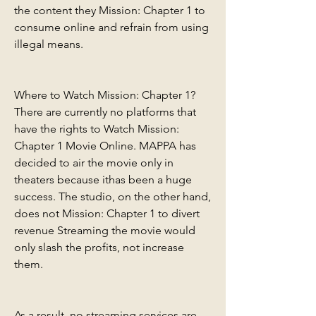
the content they Mission: Chapter 1 to 
consume online and refrain from using 
illegal means.
Where to Watch Mission: Chapter 1? 
There are currently no platforms that 
have the rights to Watch Mission: 
Chapter 1 Movie Online. MAPPA has 
decided to air the movie only in 
theaters because ithas been a huge 
success. The studio, on the other hand, 
does not Mission: Chapter 1 to divert 
revenue Streaming the movie would 
only slash the profits, not increase 
them.
As a result, no streaming services are 