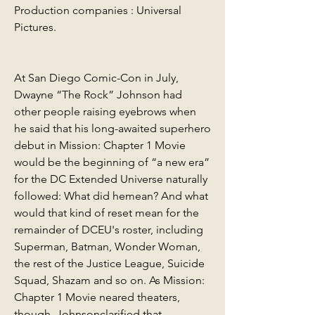
Production companies : Universal 
Pictures.
At San Diego Comic-Con in July, 
Dwayne “The Rock” Johnson had 
other people raising eyebrows when 
he said that his long-awaited superhero 
debut in Mission: Chapter 1 Movie 
would be the beginning of “a new era” 
for the DC Extended Universe naturally 
followed: What did hemean? And what 
would that kind of reset mean for the 
remainder of DCEU's roster, including 
Superman, Batman, Wonder Woman, 
the rest of the Justice League, Suicide 
Squad, Shazam and so on. As Mission: 
Chapter 1 Movie neared theaters, 
though, Johnsonclarified that 