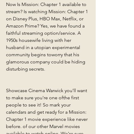
Now Is Mission: Chapter 1 available to 
stream? Is watching Mission: Chapter 1 
on Disney Plus, HBO Max, Netflix, or 
Amazon Prime? Yes, we have found a 
faithful streaming option/service. A 
1950s housewife living with her 
husband in a utopian experimental 
community begins toworry that his 
glamorous company could be hiding 
disturbing secrets.
Showcase Cinema Warwick you'll want 
to make sure you're one ofthe first 
people to see it! So mark your 
calendars and get ready for a Mission: 
Chapter 1 movie experience like never 
before. of our other Marvel movies 
available to watch online. We're sure 