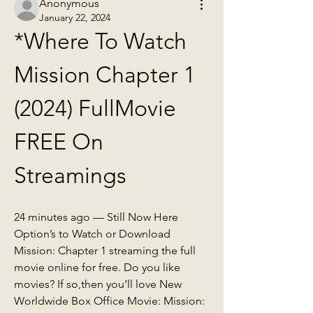
Anonymous
January 22, 2024
*Where To Watch 
Mission Chapter 1 
(2024) FullMovie 
FREE On 
Streamings
24 minutes ago — Still Now Here 
Option’s to Watch or Download 
Mission: Chapter 1 streaming the full 
movie online for free. Do you like 
movies? If so,then you’ll love New 
Worldwide Box Office Movie: Mission: 