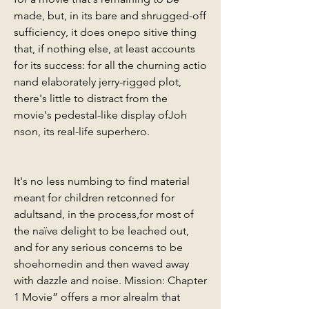
made, but, in its bare and shrugged-off 
sufficiency, it does onepo sitive thing 
that, if nothing else, at least accounts 
for its success: for all the churning actio 
nand elaborately jerry-rigged plot, 
there's little to distract from the 
movie's pedestal-like display ofJoh 
nson, its real-life superhero.
It's no less numbing to find material 
meant for children retconned for 
adultsand, in the process,for most of 
the naïve delight to be leached out, 
and for any serious concerns to be 
shoehornedin and then waved away 
with dazzle and noise. Mission: Chapter 
1 Movie” offers a mor alrealm that 