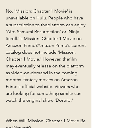
No, 'Mission: Chapter 1 Movie' is 
unavailable on Hulu. People who have 
a subscription to theplatform can enjoy 
'Afro Samurai Resurrection' or 'Ninja 
Scroll.'Is Mission: Chapter 1 Movie on 
Amazon Prime?Amazon Prime's current 
catalog does not include 'Mission: 
Chapter 1 Movie.' However, thefilm 
may eventually release on the platform 
as video-on-demand in the coming 
months .fantasy movies on Amazon 
Prime's official website. Viewers who 
are looking for something similar can 
watch the original show 'Dororo.'
When Will Mission: Chapter 1 Movie Be 
on Disney+?