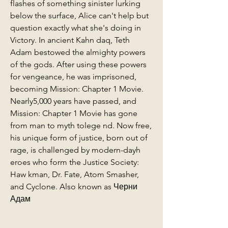
flashes of something sinister lurking 
below the surface, Alice can't help but 
question exactly what she's doing in 
Victory. In ancient Kahn daq, Teth 
Adam bestowed the almighty powers 
of the gods. After using these powers 
for vengeance, he was imprisoned, 
becoming Mission: Chapter 1 Movie. 
Nearly5,000 years have passed, and 
Mission: Chapter 1 Movie has gone 
from man to myth tolege nd. Now free, 
his unique form of justice, born out of 
rage, is challenged by modern-dayh 
eroes who form the Justice Society: 
Haw kman, Dr. Fate, Atom Smasher, 
and Cyclone. Also known as Черни 
Адам