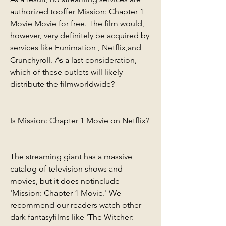
authorized tooffer Mission: Chapter 1 
Movie Movie for free. The film would, 
however, very definitely be acquired by 
services like Funimation , Netflix,and 
Crunchyroll. As a last consideration, 
which of these outlets will likely 
distribute the filmworldwide?
Is Mission: Chapter 1 Movie on Netflix?
The streaming giant has a massive 
catalog of television shows and 
movies, but it does notinclude 
'Mission: Chapter 1 Movie.' We 
recommend our readers watch other 
dark fantasyfilms like 'The Witcher: 