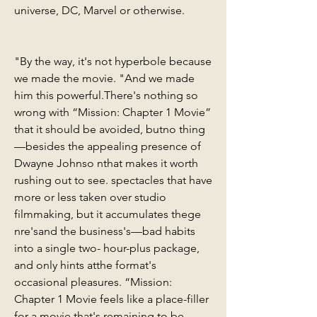
universe, DC, Marvel or otherwise.
"By the way, it's not hyperbole because 
we made the movie. "And we made 
him this powerful.There's nothing so 
wrong with “Mission: Chapter 1 Movie” 
that it should be avoided, butno thing
—besides the appealing presence of 
Dwayne Johnso nthat makes it worth 
rushing out to see. spectacles that have 
more or less taken over studio 
filmmaking, but it accumulates thege 
nre'sand the business's—bad habits 
into a single two- hour-plus package, 
and only hints atthe format's 
occasional pleasures. “Mission: 
Chapter 1 Movie feels like a place-filler 
for a movie that's remaining to be 