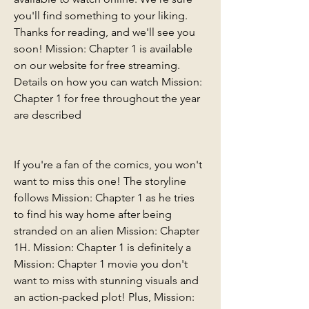
you'll find something to your liking. 
Thanks for reading, and we'll see you 
soon! Mission: Chapter 1 is available 
on our website for free streaming. 
Details on how you can watch Mission: 
Chapter 1 for free throughout the year 
are described
If you're a fan of the comics, you won't 
want to miss this one! The storyline 
follows Mission: Chapter 1 as he tries 
to find his way home after being 
stranded on an alien Mission: Chapter 
1H. Mission: Chapter 1 is definitely a 
Mission: Chapter 1 movie you don't 
want to miss with stunning visuals and 
an action-packed plot! Plus, Mission: 