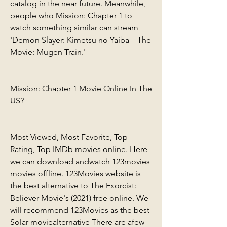
catalog in the near future. Meanwhile, 
people who Mission: Chapter 1 to 
watch something similar can stream 
'Demon Slayer: Kimetsu no Yaiba – The 
Movie: Mugen Train.'
Mission: Chapter 1 Movie Online In The 
US?
Most Viewed, Most Favorite, Top 
Rating, Top IMDb movies online. Here 
we can download andwatch 123movies 
movies offline. 123Movies website is 
the best alternative to The Exorcist: 
Believer Movie's (2021) free online. We 
will recommend 123Movies as the best 
Solar moviealternative There are afew 