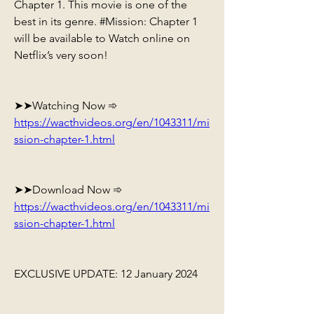
Chapter 1. This movie is one of the 
best in its genre. #Mission: Chapter 1 
will be available to Watch online on 
Netflix’s very soon!
➤➤Watching Now ➾ 
https://wacthvideos.org/en/1043311/mi
ssion-chapter-1.html
➤➤Download Now ➾ 
https://wacthvideos.org/en/1043311/mi
ssion-chapter-1.html
EXCLUSIVE UPDATE: 12 January 2024