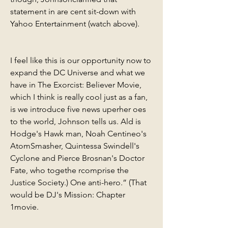
statement in are cent sit-down with 
Yahoo Entertainment (watch above).
I feel like this is our opportunity now to 
expand the DC Universe and what we 
have in The Exorcist: Believer Movie, 
which I think is really cool just as a fan, 
is we introduce five news uperher oes 
to the world, Johnson tells us. Ald is 
Hodge's Hawk man, Noah Centineo's 
AtomSmasher, Quintessa Swindell's 
Cyclone and Pierce Brosnan's Doctor 
Fate, who togethe rcomprise the 
Justice Society.) One anti-hero.” (That 
would be DJ's Mission: Chapter 
1movie.