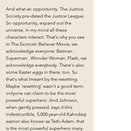
And what an opportunity. The Justice 
Society pre-dated the Justice League. 
So opportunity, expand out the 
universe, in my mind all these 
characters interact. That's why you see 
in The Exorcist: Believer Movie, we 
acknowledge everyone: Batman , 
Superman , Wonder Woman, Flash, we 
acknowledge everybody. There's also 
some Easter eggs in there, too. So 
that's what Imeant by the resetting. 
Maybe 'resetting' wasn't a good term. 
onlyone can claim to be the most 
powerful superhero .And Johnson, 
when gently pressed, says it'shis 
indestructible, 5,000-year-old Kahndaqi 
warrior also known as Teth-Adam, that 
is the most powerful superhero inany 