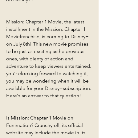
Mission: Chapter 1 Movie, the latest 
installment in the Mission: Chapter 1 
Moviefranchise, is coming to Disney+ 
on July 8th! This new movie promises 
to be just as exciting asthe previous 
ones, with plenty of action and 
adventure to keep viewers entertained. 
you'r elooking forward to watching it, 
you may be wondering when it will be 
available for your Disney+subscription. 
Here's an answer to that question!
Is Mission: Chapter 1 Movie on 
Funimation? Crunchyroll, its official 
website may include the movie in its 