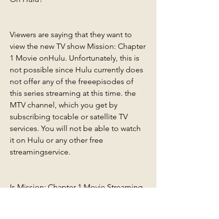
Viewers are saying that they want to 
view the new TV show Mission: Chapter 
1 Movie onHulu. Unfortunately, this is 
not possible since Hulu currently does 
not offer any of the freeepisodes of 
this series streaming at this time. the 
MTV channel, which you get by 
subscribing tocable or satellite TV 
services. You will not be able to watch 
it on Hulu or any other free 
streamingservice.
Is Mission: Chapter 1 Movie Streaming 
on Disney Plus?