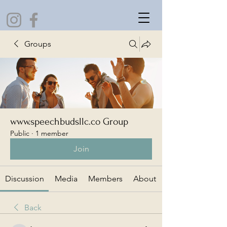
Groups
www.speechbudsllc.co Group
Public
·
1 member
Join
Discussion
Media
Members
About
Back