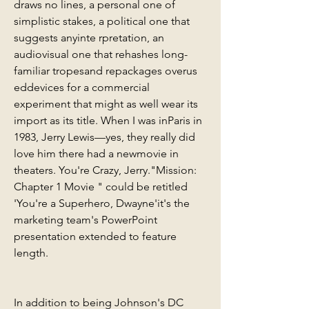
draws no lines, a personal one of 
simplistic stakes, a political one that 
suggests anyinte rpretation, an 
audiovisual one that rehashes long-
familiar tropesand repackages overus 
eddevices for a commercial 
experiment that might as well wear its 
import as its title. When I was inParis in 
1983, Jerry Lewis—yes, they really did 
love him there had a newmovie in 
theaters. You're Crazy, Jerry."Mission: 
Chapter 1 Movie " could be retitled 
'You're a Superhero, Dwayne'it's the 
marketing team's PowerPoint 
presentation extended to feature 
length.
In addition to being Johnson's DC 