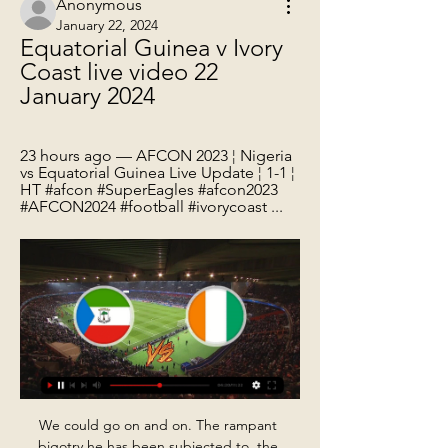
Anonymous
January 22, 2024
Equatorial Guinea v Ivory 
Coast live video 22 
January 2024
23 hours ago — AFCON 2023 ¦ Nigeria 
vs Equatorial Guinea Live Update ¦ 1-1 ¦ 
HT #afcon #SuperEagles #afcon2023 
#AFCON2024 #football #ivorycoast ...
We could go on and on. The rampant bigotry he has been subjected to, the attack by a fan at Tynecastle - "that guy lacked social skills" he says, in a magnificent and intended understatement. It's hard to remember them all, unless they'd all been done to you, in which case it would be hard to forget. Without question he's the most disgracefully treated person there's ever been in Scottish football.

In Italy, the worst-hit European country with 3,090 cases and 107 deaths, all sport will either be postponed or take place behind closed doors until 3 April. Playing fixtures behind closed doors is the main contingency plan being considered by the Premier League, should the spread of coronavirus necessitate it, although at present matches will go ahead as planned. After discussion with the Government's crisis planners, the main focus for our contingency planning is consideration of a 'behind closed doors' policy," the email says.

BATE have won their last six league games and eight of the last nine. Add on their Belarus Cup wins and they go to Vitebsk looking to make it nine wins in a row in all competitions. The win over Isloch wasn't their most convincing of the season with the only goal coming in the frst half. Their opponents had more goal attempts but just couldn't get past the BATE defence.

Hanige will against Taby in match Sweden Club Friendlies. My prediction this match could be the win for Tabby with margin score is 1 goal. Taby have better result on last 3 match in club friendlies due to Tabby have won in 1 match and 2 match is lose. Meanwhile, Hanige have not good result on last 2 match in club friendlies due to Change always lose. Therefore, my prediction that Taby can beat Hanige on this match due to Tabby have yet lose on last season in competition league. Meanwhile, Hanige have lose in 4 match on last season. Therefore, I think that Taby more better in team rather than Hanige. 

However, Rogelio Funes Mori forced the game into injury time with a quarter of an hour left on the clock as Monterrey took advantage of comical defending by America to make it 2-1 on the night and 3-3 overall. Neither side could score in the extra 30 minutes and it took penalties for Monterrey to finally secure a long-awaited Apertura title.

Slavia mozyr have won five of their last seven league games. At home saliva have won their last three home league games. Slavia were able to defeat BATE twice on the league and the cup at home. Rukh Brest started the season with an impressive win away to dinamo mink but lost at home to energetik BGU and away to BATE. This will be the meeting between both sides. 

live video Nigeria and ivory coast 23 hours ago — AFCON 2023 ¦ Nigeria vs Equatorial Guinea Live Update ¦ 1-1 ¦ HT #afcon #SuperEagles #afcon2023 #AFCON2024 #football #ivorycoast ...

This week could prove to be a turning point for AC Milan, who claimed a big win at Cagliari on Saturday. With SPAL, Udinese and Brescia up next, they could put together a strong run of form and start to salvage their season. Will the Rossoneri continue a solid record in this competition?

 Odds are too big on the over 2.5 goals if you ask me as the guests are 2nd placed and scored 14 goals in their last 4 away games winning 3 times with 3-1 including a 3-1 win at the title holders from La Valletta as well as other two 3-1 wins and a 5-0 win as well on the road for them lately, and to remember they are the club from Malta who in the Europa League at the start of this season after losing the first leg at home with Hajduk Split as expected they won 3-1 in Croatia against all odds and made it further.

Ole Gunnar Solskjaer has no new injury concerns for the game. Marcus Rashford and Paul Pogba remain the club's long-term absentees, with the pair out with back and ankle issues respectively. We had a couple of knocks in training but hopefully they'll be OK," Solskjaer said. But it's a strong, fit 25-man outfield squad and it was a good session as well. We're looking stronger. As well as the prestige of winning a trophy, success in the Europa League also offers United a pathway to next season's Champions League.

Posted at 90'+1' Ben Garuccio (Heart of Midlothian) wins a free kick in the defensive half. Posted at 90'+1' Foul by Blair Alston (Hamilton Academical). Posted at 90' Corner, Heart of Midlothian. Conceded by Johnny Hunt. Goal!Posted at 87' Goal! Heart of Midlothian 2, Hamilton Academical 2. Craig Halkett (Heart of Midlothian) header from very close range to the bottom left corner. Assisted by Conor Washington.

Côte d'Ivoire Seeking a Crucial Victory 7 hours ago — The Elephants take on Equatorial Guinea in a must win Group A encounter at the Alassane Ouattara Stadium in Ebimpe.

However, the likes of Kazuyuki Toda, at Tottenham, and Ryo Miyaichi, for Arsenal, Bolton and Wigan, made less of an impact with just a smattering of top-flight appearances between them. Liverpool fans will be hoping Minamino can become the third Japanese player to lift the Premier League trophy later this year. And if that does happen then that Liverpool pub in Tokyo may need to open another branch to accommodate all the club's new fans in Japan.

He explained: "I still play but it is with a lot of fear, and it is never to the level that I know I can do, or what I want to. Filly, who is known for his viral comedy and entertainment videos, is presenting series two of the BBC Three show, which is coming to iPlayer on 15 March. Hot Property sees young daters visit the homes of potential suitors, and meet their mates, before deciding who to go on a blind date with.

Whilst Athletic are so defensively strong, they have conceded a goal in four of their six matches on the road, whilst Osasuna have been in great goal scoring nick at El Sadar with nine bagged in their last three outings. It's unlikely they will get as much joy up against Garitano's side, but they have enough quality to get on the scoresheet.

 Both teams are in good form, both are top sides in UAE this start of the season and it comes as no surprise that they made it all the way to the final of this cup competition, while they met just a few weeks ago on neutral venue in the other cup competition a game which was 0-0 at half-time but saw 3 goals in the second half with Shabab winning it with 2-1 in the end, and Negredo scoring the only goal for Al Nasr as he is the main attraction of Al Nasr.

Nigeria vs Equatorial Guinea LIVE! AFCON result, match 7 days ago — AFCON result, match stream and latest updates today. The Super Eagles could not match hosts Ivory Coast with opening Group A win.

Cristiano Ronaldo is set to make the 1,000th senior appearance of his illustrious career when Juventus travel to SPAL in Serie A on Saturday. The Portugal star has played 835 games in club football and 164 on the international stage, scoring 724 goals in the process. The five-time Ballon d'Or winner's extraordinary career began at Sporting in Lisbon, where he made 31 appearances from 2002 to 2003 before moving to Manchester United, aged 18.

Roda JC vs Maastricht predictions for Sunday's match in the Eerste Divisie. Mid-table rivals Roda and MVV go head to head in the Eerste Divisie with just 2pts and one position separating the pair ahead of kickoff. Read on for all our free predictions and betting tips.

Then to have the balance, the composure and the ability to pick his spot in the corner and slot it as coolly as he did, was sensational. There were so many things with that goal that could have gone wrong. Matt Le Tissier: Blackburn Rovers 3-2 Southampton (Premier League)10 December 1994 Although Southampton lost at Ewood Park, Matt Le Tissier was at his scintillating best as he jinked one way, and then the other, before drilling the ball into the top corner from long range for his second goal of the game.

Equatorial Guinea vs. Guinea-Bissau, AFCON 2023 4 days ago — TV: beIN Sports | Live stream: Fubo (Try for free). Schedule. All times Eastern. Group stage. Saturday, Jan 13. Ivory Coast 2, Guinea-Bissau 0.

The use of VAR continued to be a major talking point, however, having a say in Liverpool's 2-1 win at Crystal Palace and second-placed Leicester City's 2-0 triumph at Brighton & Hove Albion. Manchester City fought back to beat Chelsea 2-1. Liverpool have 37 points from 13 games, with their unbeaten Premier League run now stretching to 30 games going back to last season, with Leicester on 29, City with 28 and Chelsea 26.

After that, they did not really defend as a unit when the ball was in the box. I don't see that happening if Van Dijk is on the pitch. Clearly, they need him back in the team to face Flamengo - if he is fit, Liverpool will be calm and comfortable at the back and everyone will be a lot more relaxed. A squad of serial winners' Alisson made eight saves against Monterrey - "he was incredible," said KewellThis was the third time Liverpool have scored an injury-time winner this season - and the sixth occasion they have managed it in 2019.

Everton are 17th in the table with 14 points and a 2-1 defeat at Leicester City on Sunday heaped the pressure on the 42-year-old Portuguese ahead of the trip to Liverpool when they will seek a first league win at Anfield in 20 years. Nothing has changed in my mind -- my work rate at Finch Farm every day, what I demand from my players, nothing changed," Silva told reporters on Tuesday.

Rotherham manager Steve Evans wore a sombrero, sunglasses, T-shirt, shorts and flip-flops at Elland Road in May 2015. Five months later he was appointed Leeds bossRotherham United manager Steve Evans showed up for his side's final-day game at Elland Road in May 2015 dressed in sombrero, t-shirt and shorts after a pledge he made if he kept the Millers up that season. Meanwhile, Scunthorpe United boss Alan Knill was involved in a run-in with a squirrel while out cycling in September 2012 that left him relieved to be alive.

The Leicester defender will certainly command a huge fee, but he would h