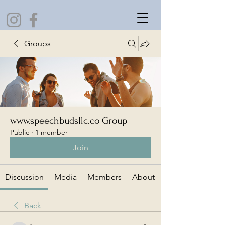
Groups
www.speechbudsllc.co Group
Public
·
1 member
Join
Discussion
Media
Members
About
Back