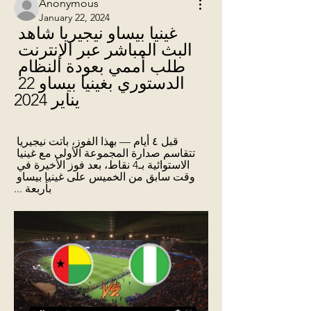
Anonymous
January 22, 2024
غينيا بيساو نيجيريا شاهد 
البث المباشر عبر الإنترنت 
طلب أممي بعودة النظام 
الدستوري بغينيا بيساو 22 
يناير 2024
قبل ٤ أيام — بهذا الفوز، باتت نيجيريا 
تتقاسم صدارة المجموعة الأولى مع غينيا 
الاستوائية بـ4 نقاط، بعد فوز الأخيرة في 
وقت سابق من الخميس على غينيا بيساو 
بأربعة ...