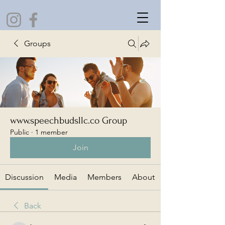
Groups
www.speechbudsllc.co Group
Public
·
1 member
Join
Discussion
Media
Members
About
Back