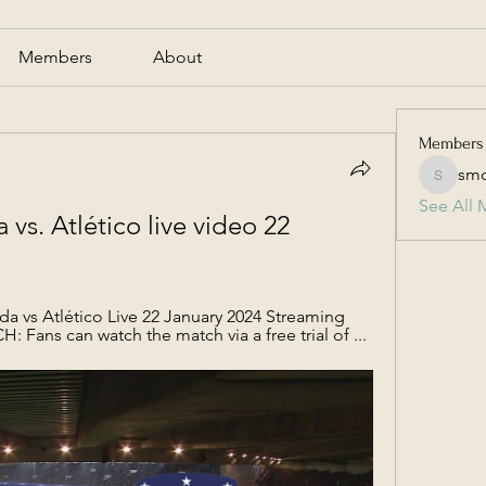
Members
About
Members
smc
smcmill
See All 
s. Atlético live video 22 
 vs Atlético Live 22 January 2024 Streaming 
ans can watch the match via a free trial of ...