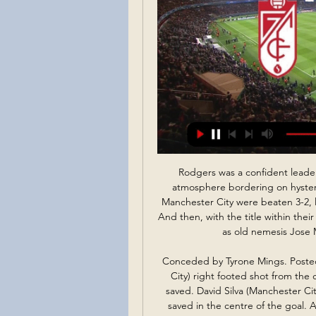
Rodgers was a confident leader and Liverpool hit the top with six games left. An atmosphere bordering on hysteria was sweeping Anfield, especially as closest rivals Manchester City were beaten 3-2, leaving Liverpool top with only four games remaining. And then, with the title within their grasp, Gerrard's slip against Chelsea let in Demba Ba as old nemesis Jose Mourinho revelled in wrecking the party.

Conceded by Tyrone Mings. Posted at 64' Attempt blocked. Gabriel Jesus (Manchester City) right footed shot from the centre of the box is blocked. Posted at 64' Attempt saved. David Silva (Manchester City) left footed shot from a difficult angle on the left is saved in the centre of the goal. Assisted by Sergio Agüero. SubstitutionPosted at 63' Substitution, Manchester City. Phil Foden replaces Kevin De Bruyne.

April 2013 - the last time Manchester United clinched a Premier League title triumph. Seven years have passed and the Red Devils have not come close to adding to their 13 successes, all of which were achieved under legendary manager Sir Alex Ferguson. But can you name all the players who made at least one appearance under him in those title-winning campaigns? It's a tough one. There are 128 to get and you've got 20 (TWENTY!) minutes.

Koln will against Fortuna Dusseldorf in match Germany Bundesliga. My prediction this match could be the end score is over 2.75 goals due to Koln on last 3 home match always make to score. Koln can make total score is 6 goals. Meanwhile, Fortuna Dusseldorf also always to make score on last 3 away match. Fortuna Dusseldorf can make total score is 4 goals. Therefore, I think this match could be the end score is over 2.75 goals. Moreover Koln more strong in every home match. Beside that Koln always to make score on last 3 match in league. Therefore, my predict this match will have total score is 3 or 4 goals. 

The food banks are set to be vital to workers who have lost their wages due to widespread closures of many businesses due to the outbreak. This follows reports in Spanish newspaper AS that Cristiano Ronaldo and his agent Jorge Mendes are set to donate money for medical equipment to hospitals in Porto.

We know our fans will not want to miss any games played in the coming months. Richard Arnold said https://www. By pushing the season ticket renewal deadline back and confirming our policy if games were to be cancelled or played behind closed doors, we want to ease any concerns our loyal fans may have.

Read the full story Video - Real launch €180m deadline day bid for Liverpool star, so Bale can go to Spurs - Euro Papers01:15 Parrott denied loan move Another difficulty in the transfer market on deadline day was a proposed loan for Spurs striker Troy Parrott. The 17-year-old Irish international was wanted by Burnley, Charlton and Den Haag, but Spurs were unable to let him go, reports the Sun.

Chelsea are in top form at the moment and are only a point behind the league leaders with a game in hand. They are unbeaten in the league and have already had two wins over their opponents this season. Manchester United's form has dipped in recent weeks and only two of their last five league games have been won. Chelsea aren't just scoring lots but are keeping clean sheets too. Back them to win this match.

On Monday, FC Dallas were forced to withdraw from the tournament after 10 players and a member of support staff tested positive for coronavirus. And there are fears a second team may withdraw as Nashville SC have confirmed five cases in their squad, with some reports stating as many as nine players are infected. Major League Commissioner Don Garber said: "If we find that we have a situation with Nashville where they can't continue in the tournament we will make that decision and move forward from there.

NIFL has the opportunity to decide for itself what it wants