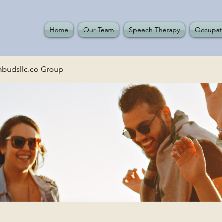
Home
Our Team
Speech Therapy
Occupat
budsllc.co Group