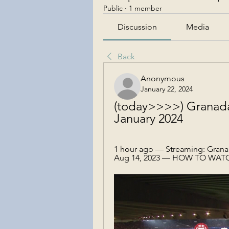
Public
·
1 member
Discussion
Media
Back
Anonymous
January 22, 2024
(today>>>>) Granada v
January 2024
1 hour ago — Streaming: Granada
Aug 14, 2023 — HOW TO WATCH: F