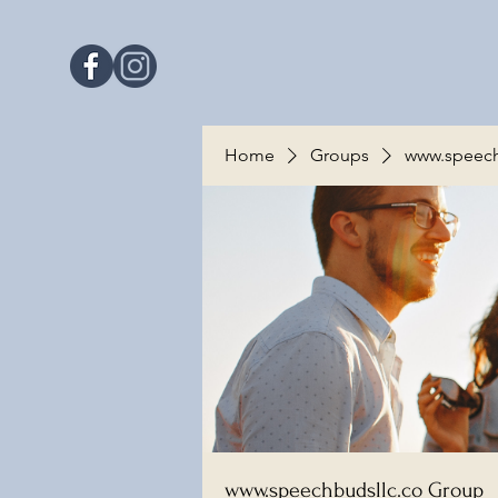
Home
Groups
www.speech
www.speechbudsllc.co Group