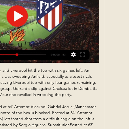
 to do, and whether it wants to carry on. Keep in mind, there will be significant costs to that and government regulations will be key. The original date for them to make a decision for Uefa was 25 May but that has been put back until 12 June, when NIFL has to have a plan to indicate how it intends to finish the season. Title holders Linfield are currently top of the Irish Premiership table"That would of course include the representatives that will play in the Uefa competitions in season 2020-21.

Not the sort of side to go out and batter anyone, they've scored more than once on just three occasions this term, Reims have fast become a sturdy unit, a team that gives little away, soaks up pressure and grinds out regular results.

While Huddersfield sit bottom of the pile at home, the visitors have one of the best away records in the division. Only the top two have more points on the road than Forest, who have lost only once in 11 trips so far this season. They have scored twice in three of their last four on the road, which should see off a low scoring Huddersfield side.

Sporting Lisbon fc is here to go head to head with Benfica fc in Portugal primera liga. The game will be live at 2300 hours. These teams have face each other on six games where the hosts has not yet registered a win, they only fought enough and get four draws and lost two games, they are at the moment at 4th position with accumulation of 25 points while the visitors are at 1st position with 45 points

Posted at 82' Charlie Austin (West Bromwich Albion) wins a free kick in the attacking half. Posted at 82' Foul by Joe Allen (Stoke City). Posted at 80' Matheus Pereira (West Bromwich Albion) wins a free kick on the left wing. Posted at 80' Foul by Tommy Smith (Stoke City). Posted at 78' Corner, West Bromwich Albion.

~#$#[FrEe@sTREAMINg]#$$Granada vs Atletico Madrid Live 1:47:37Use one of the services below to sign in to PBS: You've just tried to add this video to My List. But first, we need you to sign in to PBS using one of the ...Pink Wellbrook · Jan 20, 1970

Granada vs Atlético Live 22 January 2024 Streamin | Daily 1 hour ago — Streaming: Granada vs Atlético Live 22 January 2024 Streaming Aug 14, 2023 — HOW TO WATCH: Fans can watch the match via a free trial of ...

They need still some time. Klopp keeps cards close to chest on Lallana future Lallana has scored 18 goals in 122 Premier League games for Liverpool since joining from Southampton in the summer of 2014Midfielder Adam Lallana made only his third start of the season in the win over Wolves. The 31-year-old is out of contract in the summer and could sign a pre-contract agreement with a foreign club this month.

10 of the last 13 matches between these two sides have ended in a draw or victory by the smallest margin. Both teams have drawn seven league games this season. Four of the last six games between these two sides have ended in draws. The reverse fixture between these two sides this season ended goalless.

They were expected to run over Mattersburg but the 1-0 win was just enough to restore their confidence after a loss by a similar margin in the cup, to rivals Salzburg. It also marked their second clean sheet in the last five matches and they will be hoping for more of the same, with a bigger win margin on Thursday.

Sparta and Vitesse will face each other in the upcoming match in the Eredivisie. Sparta this season have the following results: 4W, 4D and 5L. Meanwhile Vitesse have 7W, 2D and 4L. This season both these teams are usually playing attacking football in the league and their matches are often high scoring.

Slutsk will host Belshina for this fixture of the league. I think, the hosts are strong favorite against this weak opponent and I expect they to dominate from the start match. Slutsk is one of the best teams at the start of the new campaign. They are currently on the 1st position with 10 points. In any case, the hosts want to win. They will try to make a positive result on the home field. Also, we have Belshina who's is worst team in this league. They are currently on the 16th place with 2 points. The visitors have low potential and for me they could lose. 

BATE reserves and Slutsk reserves will face each other in the upcoming match in the Reserves league. BATE reserves this season have the following results: 1W, 1D and 6L. Meanwhile Slutsk reserves have 2W, 2D and 4L. This season both these teams are usually playing attacking football in the league and their matches are often high scoring.

Defeat sees Reading drop to 16th in the table, but eight points clear of relegation trouble. Leeds United head coach Marcelo Bielsa said:"It was a similar match to what we are used to playing. Generally we create more chances than the opponent, we have more possession than the opponent and today was this situation.

Within two minutes, Raheem Sterling raced down the other end and slotted into the bottom corner with an exquisite curling finish for his 22nd goal of the season. The errors by Schar and Gayle undid Newcastle's hard work, but City kept their composure to extend their winning FA Cup run to 10 games. Having already won the League Cup and with a lead over Real Madrid in the last 16 of the Champions League, it could still be a memorable season for Pep Guardiola's side.

West Ham are evidently paying the price for the disastrous recruitment of Pellegrini and his ally, director of football Mario Husillos, who has also now left the club. When the pair arrived in 2018, Sullivan made a conscious decision to step away from recruitment. As it turned out, the faith was not rewarded. Husillos is viewed as being responsible for the decision to sign second choice goalkeeper Roberto from Espanyol.

Fulham's players, substitutes and coaches celebrated exuberantly, and the goal rather knocked the stuffing out of their opponents. Cardiff could barely lay a glove on Parker's men as they passed the ball around at will, almost toying with the home side as they took a firm grip on the tie. Former Cardiff forward Bobby Decordova-Reid was close to adding to their lead, his fierce half-volley fizzing narrowl