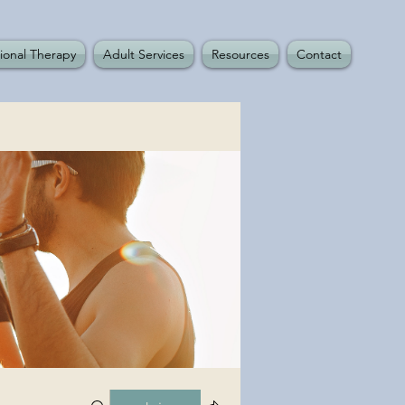
ional Therapy
Adult Services
Resources
Contact