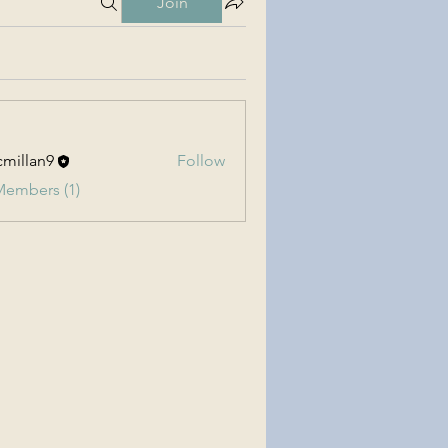
Join
millan9
Follow
an9
Members (1)