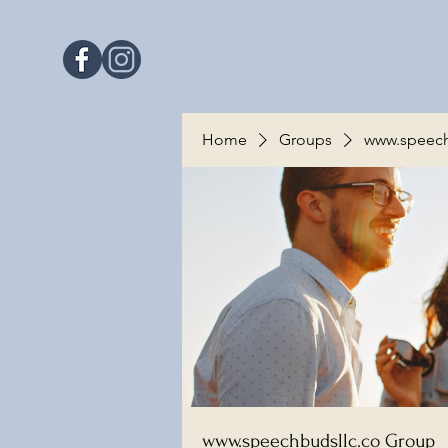
Home
Groups
www.speech
www.speechbudsllc.co Group