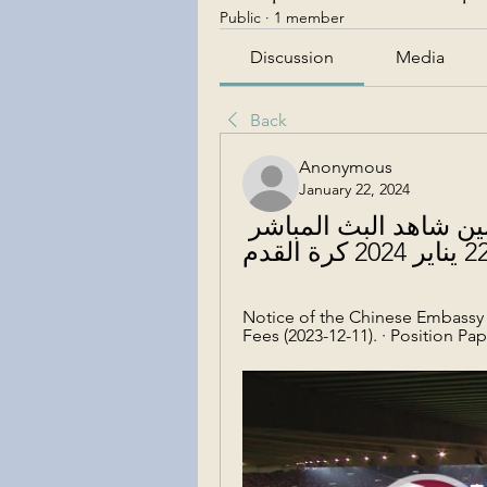
Public
·
1 member
Discussion
Media
Back
Anonymous
January 22, 2024
قطر الصين مشاهدة مجانا قطر الصين شاهد البث المباشر 
Notice of the Chinese Embassy 
Fees (2023-12-11). · Position Pa