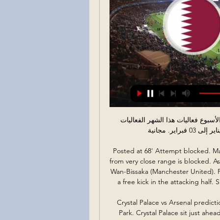
رزنامة قطر فعاليات هذا الأسبوع فعاليات عطلة نهاية هذا الأسبوع فعاليات هذا الشهر الفعاليات الرياضية. مهرجان قطر للطائرات الورقية. 25 يناير إلى 03 فبراير. مجانية.

Posted at 68' Attempt blocked. Marcus Rashford (Manchester United) right footed shot from very close range is blocked. Assisted by Anthony Martial. Posted at 65' Foul by Aaron Wan-Bissaka (Manchester United). Posted at 65' James Ward-Prowse (Southampton) wins a free kick in the attacking half. SubstitutionPosted at 64' Substitution, Southampton.

Crystal Palace vs Arsenal predictions for Saturday’s Premier League fixture at Selhurst Park. Crystal Palace sit just ahead of Arsenal in the table ahead of their meeting this weekend. Read on for all our free Premier League predictions and betting tips.

We’re confident that Porto will win-to-nil on Monday night and we have predicted a final scoreline of 2-0. The hosts are the slight form favourites and have outplayed their guests in all departments so far this season. Yet to concede in their own backyard, Porto will be confident of keeping another clean sheet and collecting another three points on Monday.

Villarreal vs Atletico Madrid predictions for Friday night’s La Liga encounter at Estadio de la Ceramica. There’s a big three points on the line in this Matchday 16 opener as both Villarreal and Atletico Madrid look to address their poor recent form. Read on for all our free La Liga predictions and betting tips.

This one is a tough one to call but I rate X2 having double chances to go. Charlton has opened the score in their last matches away and lost because the opponents were more experienced. Now Luton is not an experienced side, at least not more experienced than Charlton in terms of Championship.

RMSI 2023 Group ٢٧‏/٠٩‏/٢٠٢٣ — (مجرى***) الصين تحت 23 قطر تحت 23 مشاهدة مجانا 27 سبتمبر 2023 ٠٥‏/٠٩‏/٢٠٢٣ — تحت 23 سنة «قطر 2024» حين يواجه نظيره المنتخب الصيني في ...

مشاهدة مباراة قطر والصين بث مباشر كأس آسيا قبل ١٧ ساعة — إذا كنت ترغب في مشاهدة مباراة قطر و الصين بث مباشر عبر الإنترنت، فهناك طرق عديدة للقيام بذلك، يمكنك الاستفادة من خدمات البث المباشر المتاحة على ...

Also a new great mach from this Spanish league this match between Barcelona and Real Sociedad we will look a new great mach from boat teams and a new great chance for this play can get a new chance for this new win at this mach. We will play the best pick for this mach a pick over from 3.25 goals what be this best pick for this much and can get to our play a new secure win. If we play this pick we will can look a new points 9 to our score for this four goals we see at this mach. 

Posted at 77' Corner, Leeds United. Conceded by Callum Elder. Posted at 77' Attempt blocked. Robbie McKenzie (Hull City) right footed shot from outside the box is blocked. SubstitutionPosted at 76' Substitution, Hull City. Marcus Maddison replaces Martin Samuelsen. Posted at 76' Foul by Pablo Hernández (Leeds United).

A City statement said the family member had undergone tests at hospital, including for the coronavirus, and that the player would continue to self isolate until the results were known. The club did not say which player was self-isolating, but British media reported it was French defender Benjamin Mendy.

A deal is expected to be struck before the end of the transfer window. Paper Round’s view: United desperately need to bring in a midfielder who can take over from Paul Pogba and cover for the absence of Scott McTominay, and the recent injury to Marcus Rashford has raised the need for attacking support too.

Arsenal are ninth in the Premier League, seven points behind Chelsea in fourth. They could also qualify for next season's Champions League if they win the Europa League, and take a 1-0 lead into Thursday night's home leg with Olympiakos at Emirates Stadium thanks to Lacazette's winner in Greece. Lacazette has only scored twice in ten appearances under new manager Mikel Arteta and has been a substitute in the last two league games.

The season is still relatively long but it can be said that Rennes is a phenomenon in Ligue 1 this season. Rennes are heading to the Champions League ticket when they climbed to third place after only two big clubs PSG and Marseille. If there is a victory in this match, Rennes will strengthen his position in the top 3. The task of getting 3 points of the army under coach Julien Stephan is not too difficult when their opponent is only Nimes, who are struggling with the battle of relegation. Since the beginning of the season, Nimes has only 7 wins, with 27 points and only 1 point more than the team in the red light group.

Tainan City will host Taichung Futuro for this fixture of the league. In my opinion, the hosts are favorites in this game. Tainan City is very average team in this league. However, Tainan City have advantage at home stadium. In any case, the hosts will try to make a positive result on the home field. Also, it should be said, Tainan City have better results in the last mutual matches - 3 wins in a row. On the other hand Taichung also is very average team in this season. True, they are undefeated in this campaign. However, they have a very difficult task on the road. My pick - Tainan City to win. 

Players will try and do the right thing and they just needed some time and I think the politicians jumped the gun when things were being prepared. People behind the scenes knew that and it was unfortunate a picture got painted. But a lot of players and clubs have stood up in a good way, not every situation has been perfect but in a good way generally, and knowing players, that has been a very good reaction and it’s on-going and it shouldn’t stop.

MADRID, Feb 25 (Reuters) - Two seasons after the departure of all-time top scorer Cristiano Ronaldo, Real Madrid are still struggling in front of goal and their lack of firepower has become a cause for concern ahead of Wednesday's Champions League clash with Manchester City. Real have made huge improvements since their disastrous first campaign without Ronaldo, with Zinedine Zidane solidifying their defence and creating a highly functional midfield since retaking the reins last March.

Ross County will host Kilmarnock after picking up an important win that will serve them well for their relegation battle. We're going to back both teams to score for this game, as Ross County has seen that happen in their last three home ties whilst it's also happened in two of Kilmarnock's previous four away days. A 1-1 draw also seems like a good shout, as the hosts have done relatively well on home turf this season although not so well in defence, letting in an average of 2.38 goals but also managing to score 1.5 times. In stark contrast, Killie has conceded far less- 1.88 goals- but has also scored half of the amount their upcoming opponents have.

Harrison, NEW JERSEY, March 8 (Reuters) - The United States defeated Spain 1-0 in a hard-fought battle in front of a sold-out crowd at Red Bull Arena on Sunday, with a late-game header into the net by Julie Ertz sealing the match on the second leg of the SheBelieves Cup tournament. Spain put up perhaps the biggest challenge the U.

Karim Benzema scored a dramatic equaliser for Real Madrid against Valencia but it was not enough to take them top of the La Liga table. Real goalkeeper Thibaut Courtois came up for a corner in stoppage time and had a header saved by Jaume Domenech with Benzema lashing home the rebound. Valencia had led with 12 minutes to go when Carlos Soler was unmarked to blast home Daniel Wass' clever cutback. Real are behind Barcelona on goal difference going into El Clasico.

And afterwards, they even found time for some light banter: Juventus enter quarantine We’re hiding the big news here in the third slot because, frankly, it’s the scary bit and we’re cowards. Juventus defender and Italy international Daniele Rugani has tested positive for COVID-19. Though not a regular this season, Rugani was an unused substitute against Inter at the weekend, and he has been training with the first-team squad.

Posted at 83' Foul by Ryan Bennett (Leicester City). Posted at 83' Jordan Ayew (Crystal Palace) wins a free kick in the defensive half. SubstitutionPosted at 83' Substitution, Crystal Palace. Tyrick Mitchell replaces Patrick van Aanholt. SubstitutionPosted at 82' Substitution, Crystal Palace. Andros Townsend replaces Christian Benteke.

We’re confident that a double chance bet on the hosts will payout this week and we have predicted a final scoreline of 0-0 between the pair. Feyenoord have struggled for consistency both domestically and in the Europa League but head into Thursday’s match in the midst of a four-game unbeaten streak, while Rangers are yet to win on the road in Group G but head into the game unbeaten in their last nine matches and will be confident of securing an away point that would suit the visitors much more than it would their hosts. 

RIP Chris Barker," he said on Twitter. A former team mate of mine and someone who helped me grow up on and off the pitch [at Aldershot] thoughts and prayers go out to his family. RIP barks. Opponents and teammates alike made it clear that Barker had been a popular figure throughout his playing career.

For English football it's great when young English guys take over. He (Lampard) is perfect for English football," the Catalan coach told a news conference. He has been a manager for a year-and-a-half and I am a little longer because I am a little older but he has his future in his hands. From my experience, experience doesn't count much.

Liverpool's 101 points in this 37-game run would be a Premier League record over one season. The Reds are 40 points away from their record of 98 in 1978-79 (adjusted to three points for a win) - but that was in a 42-game season. The Reds' best points-per-game return was last season as they picked up 97 at a rate of 2.

We’re also opting for a 1-1 correct score prediction. Aston Villa have averaged 1.33 goals per game on home soil this season a