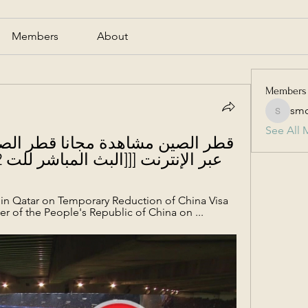
Members
About
Members
smc
smcmill
See All 
عبر الإنترنت [[[البث المباشر للت 22 يناير 2024 كرة القدم
in Qatar on Temporary Reduction of China Visa 
per of the People's Republic of China on ...