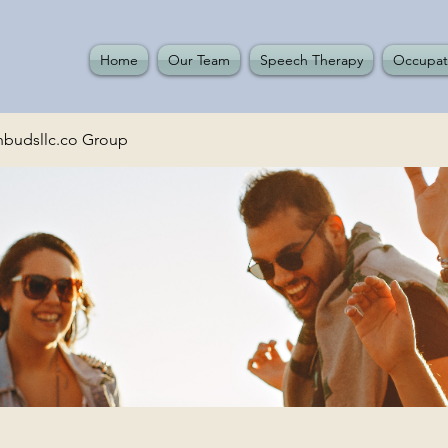
Home
Our Team
Speech Therapy
Occupat
budsllc.co Group