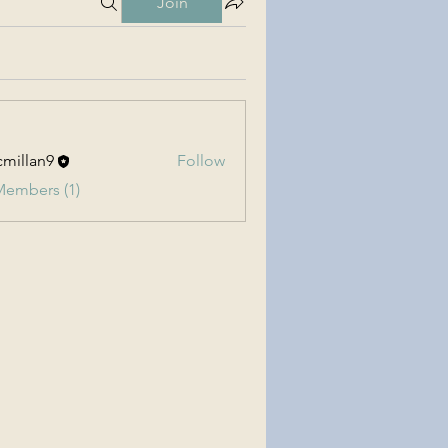
Join
millan9
Follow
an9
Members (1)