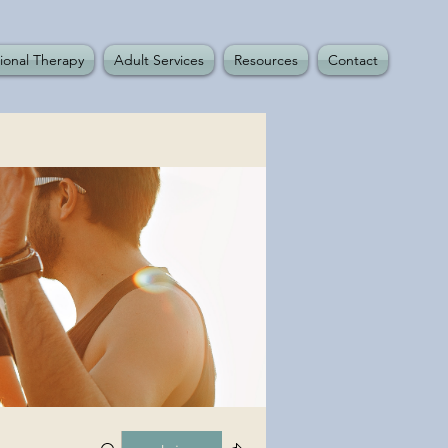
ional Therapy
Adult Services
Resources
Contact