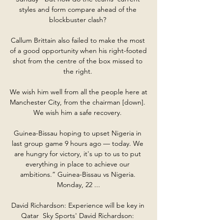
styles and form compare ahead of the 
blockbuster clash? 

Callum Brittain also failed to make the most 
of a good opportunity when his right-footed 
shot from the centre of the box missed to 
the right. 

We wish him well from all the people here at 
Manchester City, from the chairman [down].  
We wish him a safe recovery. 

Guinea-Bissau hoping to upset Nigeria in 
last group game 9 hours ago — today. We 
are hungry for victory, it's up to us to put 
everything in place to achieve our 
ambitions.” Guinea-Bissau vs Nigeria. 
Monday, 22 ...

David Richardson: Experience will be key in 
Qatar  Sky Sports' David Richardson: 