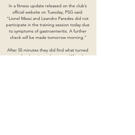
In a fitness update released on the club’s 
official website on Tuesday, PSG said: 
“Lionel Messi and Leandro Paredes did not 
participate in the training session today due 
to symptoms of gastroenteritis. A further 
check will be made tomorrow morning.”

After 55 minutes they did find what turned 
out to be the winner, however.  What the 
managers said...Reading's Veljko Paunovic: I 
don't want distractions. 

FIFA has a very clear zero-tolerance stance 
against such abhorrent behaviour in 
football. John Stones scored the England 
goal in a 1-1 draw and said after the game: I 
didn't see any of the incidents. 

The current squad is big enough, with a lot 
of competition in the squad.  Right now for 
me, it doesn't make sense to think about 