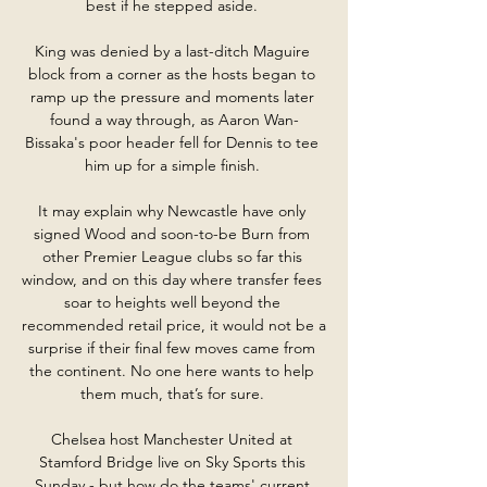
best if he stepped aside. 

King was denied by a last-ditch Maguire 
block from a corner as the hosts began to 
ramp up the pressure and moments later 
found a way through, as Aaron Wan-
Bissaka's poor header fell for Dennis to tee 
him up for a simple finish. 

It may explain why Newcastle have only 
signed Wood and soon-to-be Burn from 
other Premier League clubs so far this 
window, and on this day where transfer fees 
soar to heights well beyond the 
recommended retail price, it would not be a 
surprise if their final few moves came from 
the continent. No one here wants to help 
them much, that’s for sure. 

Chelsea host Manchester United at 
Stamford Bridge live on Sky Sports this 
Sunday - but how do the teams' current 