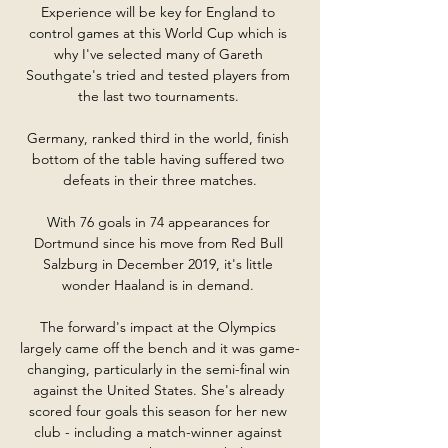
Experience will be key for England to 
control games at this World Cup which is 
why I've selected many of Gareth 
Southgate's tried and tested players from 
the last two tournaments. 

Germany, ranked third in the world, finish 
bottom of the table having suffered two 
defeats in their three matches.

With 76 goals in 74 appearances for 
Dortmund since his move from Red Bull 
Salzburg in December 2019, it's little 
wonder Haaland is in demand. 

The forward's impact at the Olympics 
largely came off the bench and it was game-
changing, particularly in the semi-final win 
against the United States. She's already 
scored four goals this season for her new 
club - including a match-winner against 