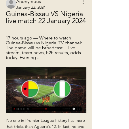
Anonymous
January 22, 2024
Guinea-Bissau VS Nigeria 
live match 22 January 2024
17 hours ago — Where to watch 
Guinea-Bissau vs Nigeria. TV channel: 
The game will be broadcast ... live 
stream, team news, h2h results, odds 
today. Evening ...
No one in Premier League history has more 
hat-tricks than Aguero's 12. In fact, no one 