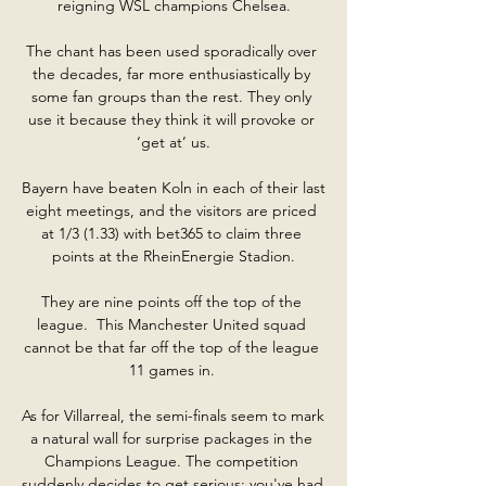
reigning WSL champions Chelsea.

The chant has been used sporadically over 
the decades, far more enthusiastically by 
some fan groups than the rest. They only 
use it because they think it will provoke or 
‘get at’ us.

Bayern have beaten Koln in each of their last 
eight meetings, and the visitors are priced 
at 1/3 (1.33) with bet365 to claim three 
points at the RheinEnergie Stadion.

They are nine points off the top of the 
league.  This Manchester United squad 
cannot be that far off the top of the league 
11 games in. 

As for Villarreal, the semi-finals seem to mark 
a natural wall for surprise packages in the 
Champions League. The competition 
suddenly decides to get serious: you've had 