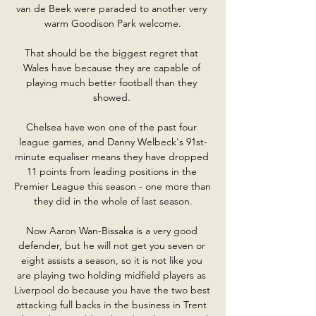
van de Beek were paraded to another very 
warm Goodison Park welcome.

That should be the biggest regret that 
Wales have because they are capable of 
playing much better football than they 
showed. 

Chelsea have won one of the past four 
league games, and Danny Welbeck's 91st-
minute equaliser means they have dropped 
11 points from leading positions in the 
Premier League this season - one more than 
they did in the whole of last season.

Now Aaron Wan-Bissaka is a very good 
defender, but he will not get you seven or 
eight assists a season, so it is not like you 
are playing two holding midfield players as 
Liverpool do because you have the two best 
attacking full backs in the business in Trent 