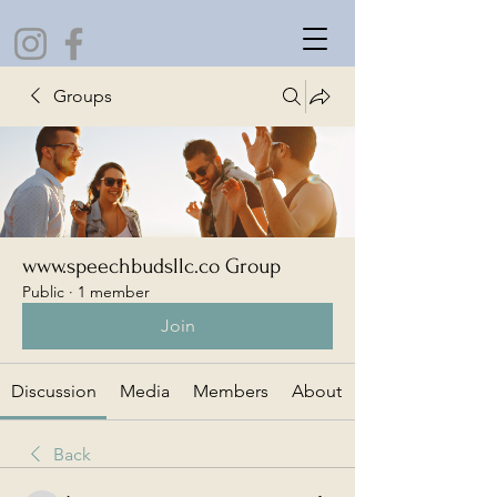
Groups
www.speechbudsllc.co Group
Public
·
1 member
Join
Discussion
Media
Members
About
Back