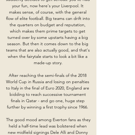
your fun, now here's your Liverpool. It 
makes sense, of course, with the general 
flow of elite football. Big teams can drift into 
the quarters on budget and reputation, 
which makes them prime targets to get 
turned over by some upstarts having a big 
season. But then it comes down to the big 
teams that are also actually good, and that's 
when the fairytale starts to look a bit like a 
made-up story.

After reaching the semi-finals of the 2018 
World Cup in Russia and losing on penalties 
to Italy in the final of Euro 2020, England are 
bidding to reach successive tournament 
finals in Qatar - and go one, huge step 
further by winning a first trophy since 1966. 

The good mood among Everton fans as they 
held a half-time lead was bolstered when 
new midfield signings Dele Alli and Donny 