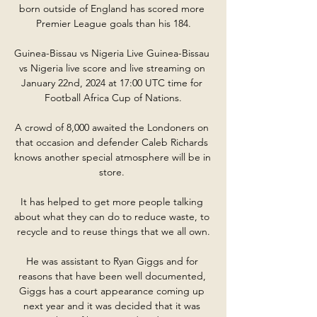
born outside of England has scored more 
Premier League goals than his 184.

Guinea-Bissau vs Nigeria Live Guinea-Bissau 
vs Nigeria live score and live streaming on 
January 22nd, 2024 at 17:00 UTC time for 
Football Africa Cup of Nations.

A crowd of 8,000 awaited the Londoners on 
that occasion and defender Caleb Richards 
knows another special atmosphere will be in 
store. 

It has helped to get more people talking 
about what they can do to reduce waste, to 
recycle and to reuse things that we all own.

He was assistant to Ryan Giggs and for 
reasons that have been well documented, 
Giggs has a court appearance coming up 
next year and it was decided that it was 