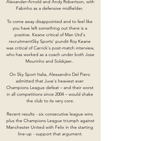
Alexander-Arnold and Andy Robertson, with 
Fabinho as a defensive midfielder. 

To come away disappointed and to feel like 
you have left something out there is a 
positive. Keane critical of Man Utd's 
recruitmentSky Sports' pundit Roy Keane 
was critical of Carrick's post-match interview, 
who has worked as a coach under both Jose 
Mourinho and Solskjaer.. 

On Sky Sport Italia, Alessandro Del Piero 
admitted that Juve's heaviest ever 
Champions League defeat – and their worst 
in all competitions since 2004 – would shake 
the club to its very core.

Recent results - six consecutive league wins 
plus the Champions League triumph against 
Manchester United with Felix in the starting 
line-up - support that argument.
