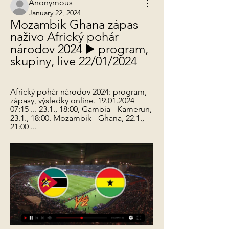
Anonymous
January 22, 2024
Mozambik Ghana zápas 
naživo Africký pohár 
národov 2024 ▶️ program, 
skupiny, live 22/01/2024
Africký pohár národov 2024: program, 
zápasy, výsledky online. 19.01.2024 
07:15 ... 23.1., 18:00, Gambia - Kamerun, 
23.1., 18:00. Mozambik - Ghana, 22.1., 
21:00 ...