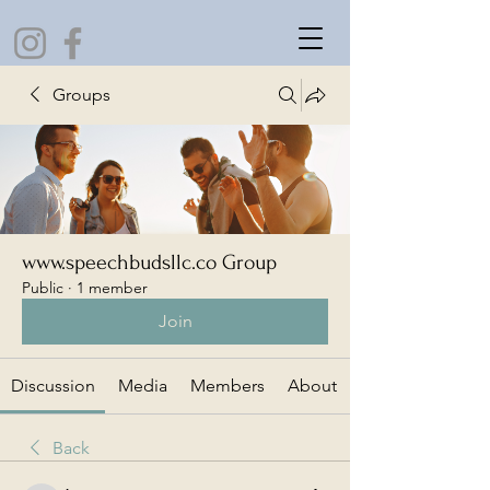
Groups
www.speechbudsllc.co Group
Public
·
1 member
Join
Discussion
Media
Members
About
Back