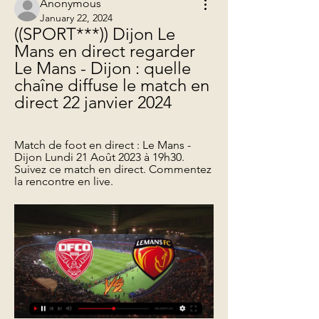
Anonymous
January 22, 2024
((SPORT***)) Dijon Le 
Mans en direct regarder 
Le Mans - Dijon : quelle 
chaîne diffuse le match en 
direct 22 janvier 2024
Match de foot en direct : Le Mans - 
Dijon Lundi 21 Août 2023 à 19h30. 
Suivez ce match en direct. Commentez 
la rencontre en live.