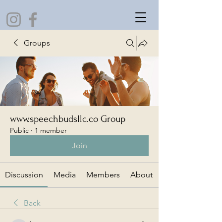
Groups
www.speechbudsllc.co Group
Public
·
1 member
Join
Discussion
Media
Members
About
Back