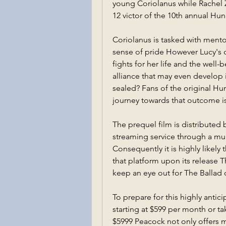
young Coriolanus while Rachel Ze
12 victor of the 10th annual H
Coriolanus is tasked with mentor
sense of pride However Lucy's 
fights for her life and the well-
alliance that may even develop i
sealed? Fans of the original Hu
journey towards that outcome is
The prequel film is distributed 
streaming service through a mul
Consequently it is highly likely 
that platform upon its release T
keep an eye out for The Ballad
To prepare for this highly anti
starting at $599 per month or ta
$5999 Peacock not only offers ma