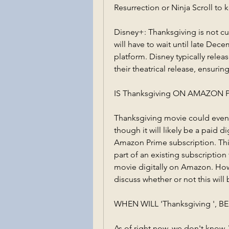
Resurrection or Ninja Scroll to 
Disney+: Thanksgiving is not cur
will have to wait until late Dec
platform. Disney typically releas
their theatrical release, ensuri
IS Thanksgiving ON AMAZON 
Thanksgiving movie could eventu
though it will likely be a paid d
Amazon Prime subscription. This
part of an existing subscription
movie digitally on Amazon. How
discuss whether or not this will 
WHEN WILL 'Thanksgiving ', 
As of right now, we don't know. W