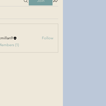
Join
millan9
Follow
an9
Members (1)