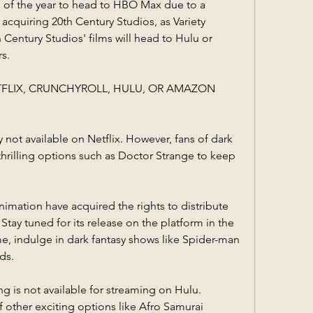
lms of the year to head to HBO Max due to a 
 acquiring 20th Century Studios, as Variety 
 Century Studios' films will head to Hulu or 
s.
ETFLIX, CRUNCHYROLL, HULU, OR AMAZON 
y not available on Netflix. However, fans of dark 
thrilling options such as Doctor Strange to keep 
imation have acquired the rights to distribute 
tay tuned for its release on the platform in the 
, indulge in dark fantasy shows like Spider-man 
ds.
g is not available for streaming on Hulu. 
f other exciting options like Afro Samurai 