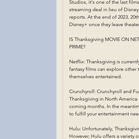
Studios, it's one of the last fi
streaming deal in lieu of Disney
reports. At the end of 2023, 20th
Disney+ once they leave theater
IS Thanksgiving MOVIE ON N
PRIME?
Netflix: Thanksgiving is currentl
fantasy films can explore other 
themselves entertained.
Crunchyroll: Crunchyroll and Fun
Thanksgiving in North America. S
coming months. In the meantime
to fulfill your entertainment nee
Hulu: Unfortunately, Thanksgivin
However, Hulu offers a variety o