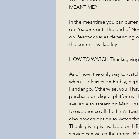
MEANTIME?
In the meantime you can current
on Peacock until the end of Nov
on Peacock varies depending on
the current availability
HOW TO WATCH Thanksgiving 
As of now, the only way to watch
when it releases on Friday, Sep
Fandango. Otherwise, you'll have
purchase on digital platforms 
available to stream on Max. Thank
to experience all the film's twist
also now an option to watch the
Thanksgiving is available on HB
service can watch the movie. Bec