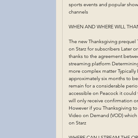
sports events and popular sho
channels
WHEN AND WHERE WILL THAN
The new Thanksgiving prequel Tha
on Starz for subscribers Later o
thanks to the agreement betwee
streaming platform Determining t
more complex matter Typically 
approximately six months to be
remain for a considerable perio
accessible on Peacock it could t
will only receive confirmation 
However if you Thanksgiving to 
Video on Demand (VOD) which wil
on Starz
WHERE CAN I STREAM THE OR