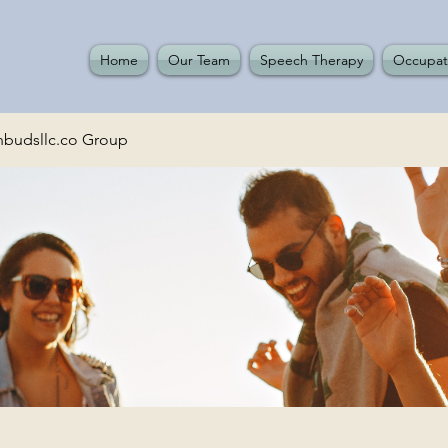
Home
Our Team
Speech Therapy
Occupat
budsllc.co Group