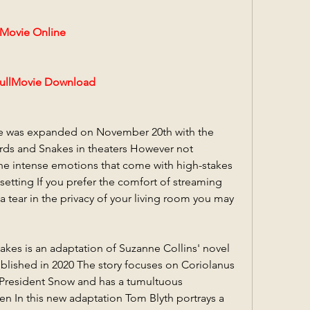
ovie Online
llMovie Download
se was expanded on November 20th with the 
rds and Snakes in theaters However not 
he intense emotions that come with high-stakes 
etting If you prefer the comfort of streaming 
a tear in the privacy of your living room you may 
kes is an adaptation of Suzanne Collins' novel 
lished in 2020 The story focuses on Coriolanus 
resident Snow and has a tumultuous 
en In this new adaptation Tom Blyth portrays a 