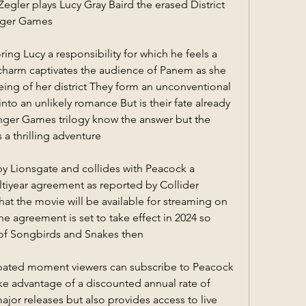
gler plays Lucy Gray Baird the erased District 
unger Games
ing Lucy a responsibility for which he feels a 
charm captivates the audience of Panem as she 
being of her district They form an unconventional 
nto an unlikely romance But is their fate already 
nger Games trilogy know the answer but the 
 a thrilling adventure
by Lionsgate and collides with Peacock a 
tiyear agreement as reported by Collider 
that the movie will be available for streaming on 
he agreement is set to take effect in 2024 so 
 of Songbirds and Snakes then
cipated moment viewers can subscribe to Peacock 
ke advantage of a discounted annual rate of 
jor releases but also provides access to live 