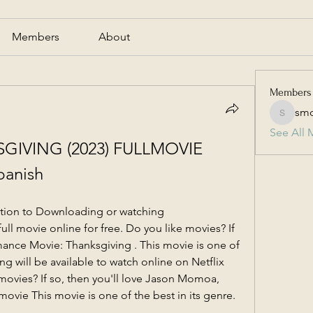
Members
About
Members
smc
smcmill
See All 
IVING (2023) FULLMOVIE 
anish
ption to Downloading or watching 
 movie online for free. Do you like movies? If 
ance Movie: Thanksgiving . This movie is one of 
ng will be available to watch online on Netflix 
movies? If so, then you'll love Jason Momoa, 
ovie This movie is one of the best in its genre.