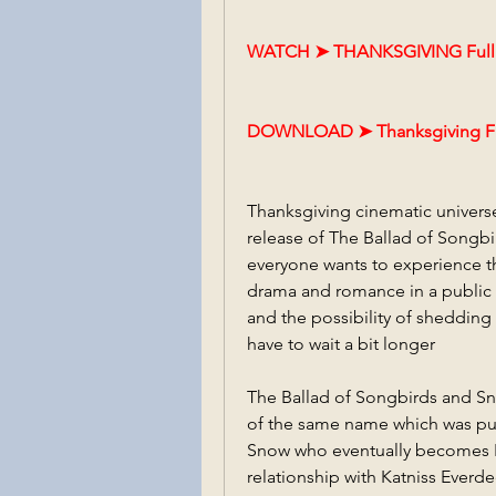
WATCH ➤ THANKSGIVING FullM
DOWNLOAD ➤ Thanksgiving Fu
Thanksgiving cinematic univer
release of The Ballad of Songbi
everyone wants to experience t
drama and romance in a public s
and the possibility of shedding 
have to wait a bit longer
The Ballad of Songbirds and Sna
of the same name which was pub
Snow who eventually becomes P
relationship with Katniss Everde