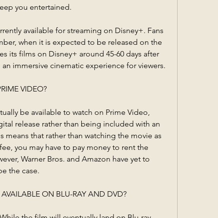
keep you entertained.
rently available for streaming on Disney+. Fans 
ember, when it is expected to be released on the 
es its films on Disney+ around 45-60 days after 
ng an immersive cinematic experience for viewers.
PRIME VIDEO?
ally be available to watch on Prime Video, 
igital release rather than being included with an 
 means that rather than watching the movie as 
 fee, you may have to pay money to rent the 
ever, Warner Bros. and Amazon have yet to 
be the case.
BE AVAILABLE ON BLU-RAY AND DVD?
hile the film will eventually land on Blu-ray, 