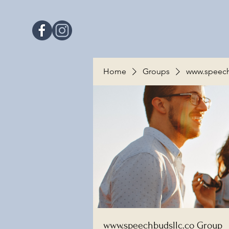
Home
Groups
www.speech
www.speechbudsllc.co Group