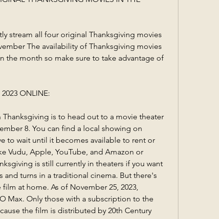
ly stream all four original Thanksgiving movies 
ember The availability of Thanksgiving movies 
 the month so make sure to take advantage of 
2023 ONLINE:
 Thanksgiving is to head out to a movie theater 
tember 8. You can find a local showing on 
 to wait until it becomes available to rent or 
like Vudu, Apple, YouTube, and Amazon or 
sgiving is still currently in theaters if you want 
s and turns in a traditional cinema. But there's 
 film at home. As of November 25, 2023, 
O Max. Only those with a subscription to the 
ause the film is distributed by 20th Century 