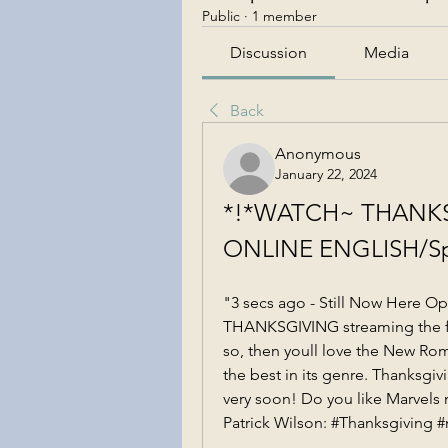
Public
·
1 member
Discussion
Media
Back
Anonymous
January 22, 2024
*!*WATCH~ THANKSG
ONLINE ENGLISH/Sp
"3 secs ago - Still Now Here O
THANKSGIVING streaming the full
so, then youll love the New Rom
the best in its genre. Thanksgivi
very soon! Do you like Marvels 
Patrick Wilson: #Thanksgiving #m