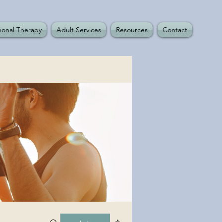
ional Therapy
Adult Services
Resources
Contact