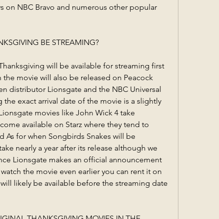
ws on NBC Bravo and numerous other popular 
KSGIVING BE STREAMING?
nksgiving will be available for streaming first 
n the movie will also be released on Peacock 
n distributor Lionsgate and the NBC Universal 
he exact arrival date of the movie is a slightly 
Lionsgate movies like John Wick 4 take 
come available on Starz where they tend to 
d As for when Songbirds Snakes will be 
ake nearly a year after its release although we 
once Lionsgate makes an official announcement 
watch the movie even earlier you can rent it on 
l likely be available before the streaming date 
IGINAL THANKSGIVING MOVIES IN THE 