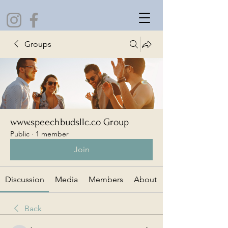
Groups
www.speechbudsllc.co Group
Public
·
1 member
Join
Discussion
Media
Members
About
Back