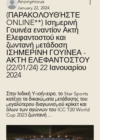
Anonymous
January 22, 2024
(ΠΑΡΑΚΟΛΟΥΘΉΣΤΕ 
ONLINE**) Ισημερινή 
Γουινέα εναντίον Ακτή 
Ελεφαντοστού και 
ζωντανή μετάδοση 
ΙΣΗΜΕΡΙΝΗ ΓΟΥΙΝΕΑ - 
ΑΚΤΗ ΕΛΕΦΑΝΤΟΣΤΟΥ 
(22/01/24) 22 Ιανουαρίου 
2024
Στην Ινδική Υποήπειρο, το Star Sports 
κατέχει τα δικαιώματα μετάδοσης του 
μεγαλύτερου διαγωνισμού κρίκετ και 
όλων των αγώνων του ICC T20 World 
Cup 2023 ζωντανή ...