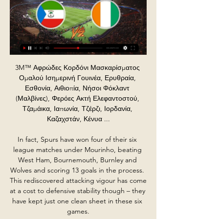
3M™ Αφρώδες Κορδόνι Μασκαρίσματος Ομαλού Ισημερινή Γουινέα, Ερυθραία, Εσθονία, Αιθιοπία, Νήσοι Φόκλαντ (Μαλβίνες), Φερόες Ακτή Ελεφαντοστού, Τζαμάικα, Ιαπωνία, Τζέρζι, Ιορδανία, Καζαχστάν, Κένυα ...

In fact, Spurs have won four of their six league matches under Mourinho, beating West Ham, Bournemouth, Burnley and Wolves and scoring 13 goals in the process. This rediscovered attacking vigour has come at a cost to defensive stability though – they have kept just one clean sheet in these six games.

Ισημερινή Γουινέα vs Ακτή Ελεφαντοστού αγώνα ποδόσφαιρο 22.01 Μπορείτε να βρείτε τα αποτελέσματα, πλήρη στατιστικά στοιχεία για το παιχνίδι και ζωντανή μετάδοση του αγώνα Ισημερινή Γουινέα vs Ακτή Ελεφαντοστού - 11:00 σε ...

Then say, 'right, OK, who really wants to go head over heels in being professional and bringing on the game?'"I'm sure if we do it properly, our product can be 100% better than it is right now. Nobody's going to kill a football club but find your level that you play at. Find the level your finances are putting you. Don't tell me you're a professional club when you're paying people part-time 80 quid a week and nobody turns up to your football matches.

All things considered, we do expect Manchester City to win though. They have won 15 of their last 18 home league matches, so backing Manchester City Win and Both Teams to Score looks like a good idea.

And when it comes to points accumulated, it is another feather in the cap for Bruce, whose side have four more at this stage than his predecessor managed last term. For that he has his backline to largely thank for both keeping it tight in defence and providing a threat up front - prior to Shelvey's second against City, eight of the past 10 Newcastle goals had been scored by defenders. Do the front three deserve more praise? Newcastle forward Allan Saint-Maximin impressed against Manchester City with his direct styleOn the flip side, some of the Toon Army will tell you their attack of Joelinton and widemen Allan Saint-Maximin and Miguel Almiron have underperformed.

At 19 years and 157 days, Curtis Jones (48) is the youngest Liverpool player to score a Premier League goal since Trent Alexander-Arnold, who was 19 years and 80 days old when he scored against Swansea in December 2017That was only their second attempt on goal - the first time in almost two years that the Reds had managed just two shots in the first half of a Premier League game. Roberto Firmino, left on the bench as Klopp rotated his squad, came on just after the hour and only then did the hosts really start to look like their old selves.

MILAN, Jan 29 (Reuters) - Luxury eyewear group Italia Independent is hoping to borrow some of Cristiano Ronaldo's star appeal. On Wednesday it announced a five-year licensing agreement with the Portuguese forward as it strives to boost revenues after heavy losses last year. Under the deal, Ronaldo is to design a sunglass collection under his CR7 brand, known for luxury underwear.

ΙΣΗΜΕΡΙΝΗ ΓΟΥΙΝΕΑ - ΑΚΤΗ ΕΛΕΦΑΝΤΟΣΤΟΥ (22-01-24) πριν από 18 ώρες — Copa Africa: 1ος όμιλος – 3η αγωνιστική. Οι δύο πρώτες του κάθε ομίλου περνάνε στην φάση των «16», ενώ θα τις ακολουθήσουν και οι 4 καλύτερες ...

Ακτή Ελεφαντοστού εναντίον Ισημερινή Γουινέα Head to τελευταία 5 , Ακτή Ελεφαντοστού Νίκες 4 , Ισοπαλίες 0 , Ήττες 1 , Νίκες: 80.00% ,Asian Handicap Win%: 75.0% Total Goals Over%: 25.0%. ημερομηνία.

Leaving the public purse to pick up the cost of furloughing low paid workers, whilst players earn millions and billionaire owners go untouched is something I know the public will rightly take a very dim view of," wrote Dowden. At a time of national crisis, our national sport must play its part. I expect to see the football authorities judge the mood of the country and come together with an agreement urgently," he added.

However Bale is not agitating for a move away from the club. Paper Round’s view: Bale is clearly settled with his life in Spain, and was not exactly desperate to leave last summer. The crisis in Madrid might change his views, but given he is likely safe where he is, it may reinforce his desire to enjoy his professional career at the biggest club in the world while he still has the contract that lets him do so.

Paolo Di Canio: West Ham 2-1 Wimbledon (Premier League)26 March 2000 In a London derby between West Ham and Wimbledon, the Hammers' Trevor Sinclair floats a long ball into the box, which is acrobatically met by Paolo Di Canio. The talismanic Italian pulls off a spectacular volley with both feet off the ground. Shearer: "We talk about watching the ball and he has hit it with his right foot with the left off the ground.

Exactly four goals have been scored in an astonishing 62% of Zwolle’s home games this season while 33% of Utrecht’s away games have also featured that number of goals. A majority of Zwolle’s defeats this season (9) had a margin of 2 goals or more while a majority of Utrecht’s wins this campaign (7) have been obtained with a margin of 2 goals or more, which makes our prediction for a 3-1 final scoreline in favour of the visitors look even more realistic.

Quaison, however, netted his third from the spot in the 90th minute to put the game beyond doubt. A Luca Waldschmidt penalty gave Freiburg a narrow 1-0 win at home to Hoffenheim, while Wolfsburg had Marin Pongracic sent off as they drew 1-1 with Fortuna Duesseldorf and Marius Bulter scored twice as Union Berlin beat second-from-bottom Werder Bremen 2-0.

Placement | Εθνική Τράπεζα 16 Νοε 2023 — Ακτή Ελεφαντοστού, Δανία, Τζιμπουτί, Ντομίνικα, Δομινικανή Δημοκρατία, Εκουαδόρ, Αίγυπτος, Ελ Σαλβαδόρ, Ισημερινή Γουινέα ζωντανή συνομιλία.

The soccer mach from Bundes league Germany between Borussia and Paderborn is a good soccer match for the players how love the pick over goals. We will play at the march the best pick for this time a pickover from 4.25 goals what can be a real pick for this much and can get to us a new 11 points to our order in total score. Home team from Dortmund is a great team for get a secure win and do our position best for the weekend get the any first four position that can get the open door to the Europa next season. Happy and Joy!

ΚΟΠΑ ΑΦΡΙΚΑ 2024 | ΑΠΟΔΟΣΕΙΣ - ΠΡΟΓΡΑΜΜΑ Η δράση ξεκινά στις 19:00, με τα παιχνίδια του 1ου ομίλου ανάμεσα σε Ισημερινή Γουινέα - Ακτή Ελεφαντοστού και Γουινέα Μπισάου - Νιγηρία. μετάδοση. Διαβάστε ...

La Liga clubs are set to start group training on Monday as they step up a return to action in June. Players had to have coronavirus tests before recently resuming individual training, with five players testing positive in Spain's top two divisions. It is understood they will now be able to train in groups of no more than 10 from Monday. The next phase would be a return to full training before a possible La Liga restart behind closed doors on 12 June.

They look to get another home win when hosting 16th placed Middlesbrough. Fulham haven't been the most consistent of sides this season but when they are in form, it's hard for any side to beat them. That was reflected when beating Leeds United 2-1 at home recently and knocking Premier League side Aston Villa out of the FA Cup.

Novibet: Στοίχημα | Στοίχημα Online | Stoixima Ισημερινή Γουινέα. Ακτή Ελεφαντοστού. 19:00. 1. 8.80. X. 4.55. 2. 1.39. Αφρική - Κύπελλο ζωντανή μετάδοση μέσω Live Streaming στη Novibet. Όταν βρείτε τα ...

Conceded by Rômulo. BookingPosted at 89' Luca Pellegrini (Cagliari) is shown the yellow card for a bad foul. Posted at 89' Foul by Luca Pellegrini (Cagliari). Posted at 89' Stefano Sabelli (Brescia) wins a free kick on the right wing. SubstitutionPosted at 89' Substitution, Cagliari. Alberto Cerri replaces Nahitan Nández. BookingPosted at 88' Artur Ionita (Cagliari) is shown the yellow card for a bad foul.

SubstitutionPosted at 79' Substitution, Al Sadd. Hashim Ali replaces Akram Afif. Posted at 76' Foul by Taha Khenissi (ES Tunis). Posted at 76' Akram Afif (Al Sadd) wins a free kick in the defensive half. Posted at 76' Foul by Kwame Bonsu (ES Tunis). Posted at 76' Ali Asad (Al Sadd) wins a free kick in the defensive half. Goal!Posted at 74' Goal! Al Sadd 2, ES Tunis 5. Hamdou Elhouni (ES Tunis) right footed shot from the right side of the six yard box to the centre of the goal.

ICC T20 Παγκόσμιο Κύπελλο 2023 Ζωντανή ροή ΔΩΡΕΑΝ και Στην Ινδική Υποήπειρο, το Star Sports κατέχει τα δικαιώματα μετάδοσης του μεγαλύτερου διαγωνισμού κρίκετ και όλων των αγώνων του ICC T20 World Cup 2023 ζωντανή ...

Goals from Andre Wisdom and Duane Holmes put Derby 2-0 ahead at half-time before Nicky Adams pulled one back. Jack Marriott and Rooney from the spot extended the Rams' advantage, but Northampton got another consolation courtesy of Sam Hoskins' penalty. Reading won a thrilling penalty shoot-out over Cardiff following a 3-3 draw to book a fifth-round home tie with Premier League Sheffield United, while Birmingham also triumphed in a shoot-out, beating Coventry 4-1 after a 2-2 draw.

Look at how City have struggled at the back and that tells you a lot. There is not much between the two teams going forward and, if City had Van Dijk, they would have won the league. Micah Richards: Kevin de Bruyne (5)Henderson and Mane deserve recognition for the part they've played in leading Liverpool to the title - Henderson for his leadership and Mane because he has scored important goals. But De Bruyne has been the best player this season, which is why he gets my vote.

In terms of a correct score tip, we have already stated we think it will be a very tight affair and it is likely that one goal will be enough to decide it. The hosts have conceded in 75% of their home matches this season and are not exactly at the top of their game at the moment. The visitors are in a better place but average just a goal per game and frequently struggle to score more than once in a match. With this in mind, we think that backing a 1-0 away win is the way to go.

Away from home Watford have lost five of t