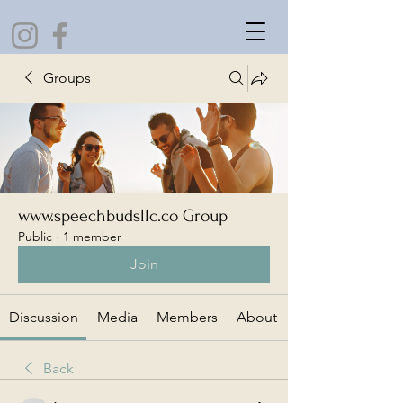
Groups
www.speechbudsllc.co Group
Public
·
1 member
Join
Discussion
Media
Members
About
Back