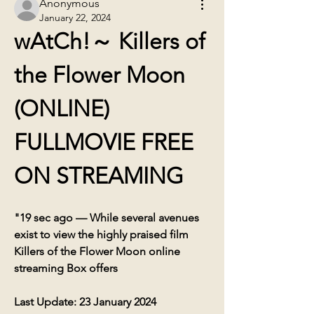
Anonymous
January 22, 2024
wAtCh!～ Killers of 
the Flower Moon 
(ONLINE) 
FULLMOVIE FREE 
ON STREAMING
"19 sec ago — While several avenues 
exist to view the highly praised film 
Killers of the Flower Moon online 
streaming Box offers
Last Update: 23 January 2024