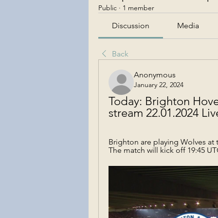
Public
·
1 member
Discussion
Media
Back
Anonymous
January 22, 2024
Today: Brighton Hove
stream 22.01.2024 Li
Brighton are playing Wolves at 
The match will kick off 19:45 UT