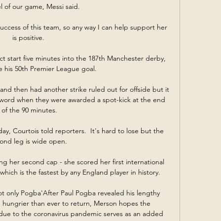
el of our game, Messi said. 

uccess of this team, so any way I can help support her 
is positive. 

ct start five minutes into the 187th Manchester derby, 
 his 50th Premier League goal. 

d then had another strike ruled out for offside but it 
 word when they were awarded a spot-kick at the end 
of the 90 minutes.

y, Courtois told reporters.  It's hard to lose but the 
ond leg is wide open. 

g her second cap - she scored her first international 
which is the fastest by any England player in history. 

not only Pogba'After Paul Pogba revealed his lengthy 
hungrier than ever to return, Merson hopes the 
 due to the coronavirus pandemic serves as an added 