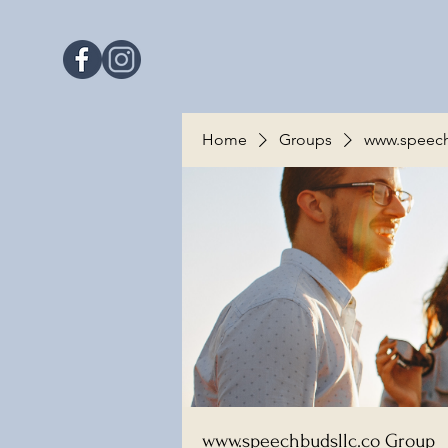
Home
Groups
www.speech
www.speechbudsllc.co Group