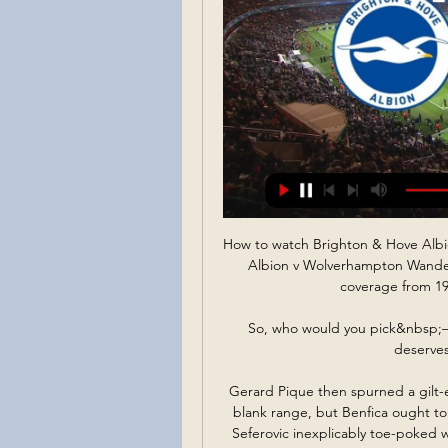
How to watch Brighton & Hove Alb
Albion v Wolverhampton Wanderer
coverage from 19
So, who would you pick&nbsp;– 
deserves
Gerard Pique then spurned a gilt
blank range, but Benfica ought to 
Seferovic inexplicably toe-poked w