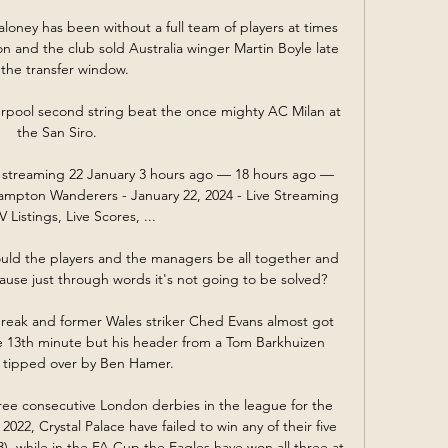
oney has been without a full team of players at times 
on and the club sold Australia winger Martin Boyle late 
 the transfer window. 

rpool second string beat the once mighty AC Milan at 
the San Siro. 

e streaming 22 January 3 hours ago — 18 hours ago — 
mpton Wanderers - January 22, 2024 - Live Streaming 
 Listings, Live Scores, ...

uld the players and the managers be all together and 
use just through words it's not going to be solved?

reak and former Wales striker Ched Evans almost got 
e 13th minute but his header from a Tom Barkhuizen 
 tipped over by Ben Hamer. 

ee consecutive London derbies in the league for the 
2022, Crystal Palace have failed to win any of their five 
 while in the FA Cup the Eagles have won all three at 