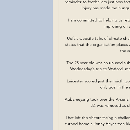
reminder to footballers just how fo
Injury has made me hungrie
I am committed to helping us retu
improving on w
Uefa's website talks of climate ch
states that the organisation places
the s
The 25-year-old was an unused subst
Wednesday's trip to Watford, may
Leicester scored just their sixth 
only goal in the
Aubameyang took over the Arsenal 
32, was removed as ski
That left the visitors facing a chall
turned home a Jonny Hayes free-kick