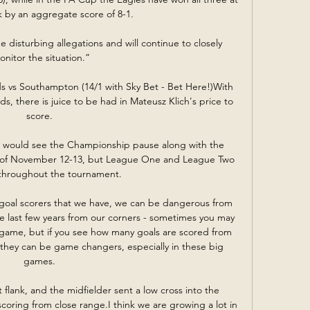
k by an aggregate score of 8-1. 

disturbing allegations and will continue to closely 
onitor the situation.”

eds vs Southampton (14/1 with Sky Bet - Bet Here!)With 
ds, there is juice to be had in Mateusz Klich's price to 
score. 

L would see the Championship pause along with the 
 of November 12-13, but League One and League Two 
throughout the tournament. 

rent goal scorers that we have, we can be dangerous from 
he last few years from our corners - sometimes you may 
he game, but if you see how many goals are scored from 
, they can be game changers, especially in these big 
games. 

flank, and the midfielder sent a low cross into the 
coring from close range.I think we are growing a lot in 