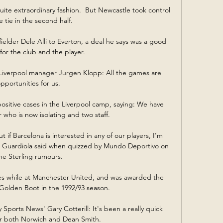
quite extraordinary fashion.  But Newcastle took control 
e tie in the second half. 

ielder Dele Alli to Everton, a deal he says was a good 
for the club and the player. 

iverpool manager Jurgen Klopp: All the games are 
pportunities for us. 

ositive cases in the Liverpool camp, saying: We have 
who is now isolating and two staff. 

f Barcelona is interested in any of our players, I’m 
” Guardiola said when quizzed by Mundo Deportivo on 
he Sterling rumours.

es while at Manchester United, and was awarded the 
olden Boot in the 1992/93 season. 

Sports News' Gary Cotterill: It's been a really quick 
r both Norwich and Dean Smith. 
