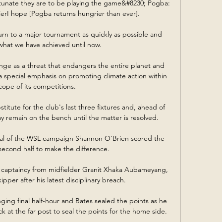
rtunate they are to be playing the game&#8230; Pogba: 
rI hope [Pogba returns hungrier than ever]. 

rn to a major tournament as quickly as possible and 
hat we have achieved until now. 

ange as a threat that endangers the entire planet and 
 a special emphasis on promoting climate action within 
cope of its competitions.

itute for the club's last three fixtures and, ahead of 
 remain on the bench until the matter is resolved. 

goal of the WSL campaign Shannon O'Brien scored the 
 second half to make the difference.

captaincy from midfielder Granit Xhaka Aubameyang, 
pper after his latest disciplinary breach.

enging final half-hour and Bates sealed the points as he 
 at the far post to seal the points for the home side. 
