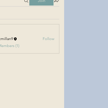
Join
millan9
Follow
an9
Members (1)