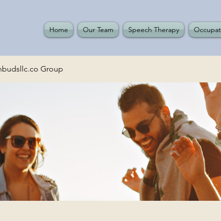
Home
Our Team
Speech Therapy
Occupat
budsllc.co Group