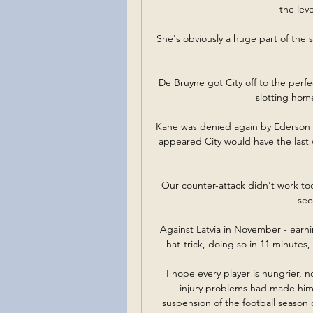
the lev
She's obviously a huge part of the s
De Bruyne got City off to the perfe
slotting home
Kane was denied again by Ederson an
appeared City would have the last
Our counter-attack didn't work toda
sec
Against Latvia in November - earnin
hat-trick, doing so in 11 minutes, 
I hope every player is hungrier, 
injury problems had made him 
suspension of the football season