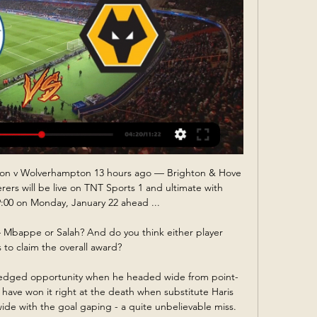
ion v Wolverhampton 13 hours ago — Brighton & Hove 
s will be live on TNT Sports 1 and ultimate with 
:00 on Monday, January 22 ahead ...

Mbappe or Salah? And do you think either player 
 to claim the overall award?

-edged opportunity when he headed wide from point-
have won it right at the death when substitute Haris 
ide with the goal gaping - a quite unbelievable miss.
