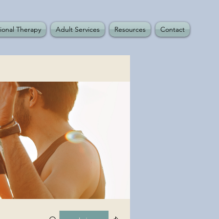
ional Therapy
Adult Services
Resources
Contact