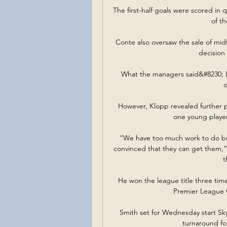
The first-half goals were scored in 
of th
Conte also oversaw the sale of midf
decision 
What the managers said&#8230; L
o
However, Klopp revealed further p
one young player 
“We have too much work to do but i
convinced that they can get them,
t
He won the league title three tim
Premier League G
Smith set for Wednesday start Sky 
turnaround fo