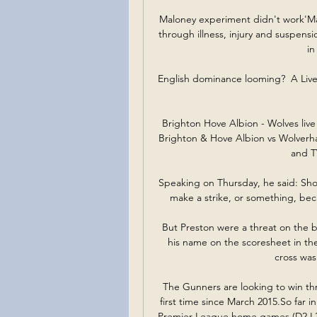
Maloney experiment didn't work'Mal
through illness, injury and suspensi
in
English dominance looming?  A Live
Brighton Hove Albion - Wolves liv
Brighton & Hove Albion vs Wolverha
and TV
Speaking on Thursday, he said: Sho
make a strike, or something, beca
But Preston were a threat on the b
his name on the scoresheet in th
cross was
The Gunners are looking to win thr
first time since March 2015.So far in 
Premier League home games (D2 L3),