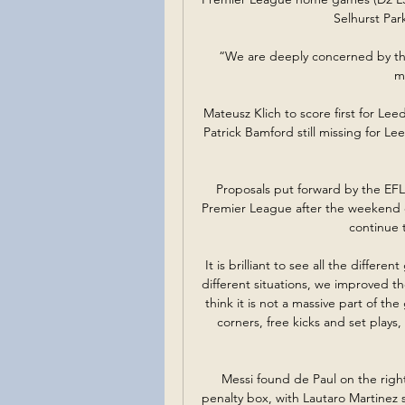
Selhurst Par
“We are deeply concerned by the 
m
Mateusz Klich to score first for Le
Patrick Bamford still missing for Lee
Proposals put forward by the EF
Premier League after the weekend
continue 
It is brilliant to see all the diffe
different situations, we improved t
think it is not a massive part of t
corners, free kicks and set plays
Messi found de Paul on the right 
penalty box, with Lautaro Martinez s