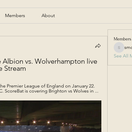
Members
About
Members
smc
smcmill
See All 
 Albion vs. Wolverhampton live 
ve Stream
the Premier League of England on January 22. 
C. ScoreBat is covering Brighton vs Wolves in ...