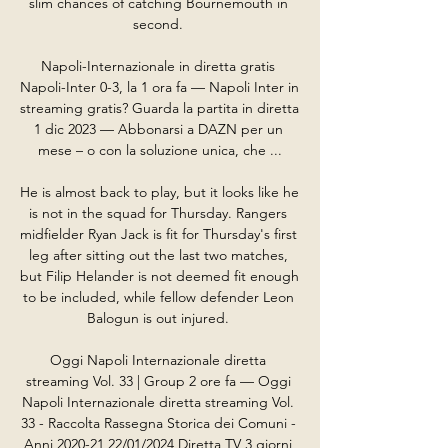
slim chances of catching Bournemouth in 
second. 

Napoli-Internazionale in diretta gratis 
Napoli-Inter 0-3, la 1 ora fa — Napoli Inter in 
streaming gratis? Guarda la partita in diretta 
1 dic 2023 — Abbonarsi a DAZN per un 
mese – o con la soluzione unica, che ...

He is almost back to play, but it looks like he 
is not in the squad for Thursday. Rangers 
midfielder Ryan Jack is fit for Thursday's first 
leg after sitting out the last two matches, 
but Filip Helander is not deemed fit enough 
to be included, while fellow defender Leon 
Balogun is out injured. 

Oggi Napoli Internazionale diretta 
streaming Vol. 33 | Group 2 ore fa — Oggi 
Napoli Internazionale diretta streaming Vol. 
33 - Raccolta Rassegna Storica dei Comuni - 
Anni 2020-21 22/01/2024 Diretta TV 3 giorni 