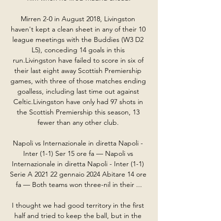
Mirren 2-0 in August 2018, Livingston 
haven't kept a clean sheet in any of their 10 
league meetings with the Buddies (W3 D2 
L5), conceding 14 goals in this 
run.Livingston have failed to score in six of 
their last eight away Scottish Premiership 
games, with three of those matches ending 
goalless, including last time out against 
Celtic.Livingston have only had 97 shots in 
the Scottish Premiership this season, 13 
fewer than any other club. 

Napoli vs Internazionale in diretta Napoli - 
Inter (1-1) Ser 15 ore fa — Napoli vs 
Internazionale in diretta Napoli - Inter (1-1) 
Serie A 2021 22 gennaio 2024 Abitare 14 ore 
fa — Both teams won three-nil in their ...

I thought we had good territory in the first 
half and tried to keep the ball, but in the 