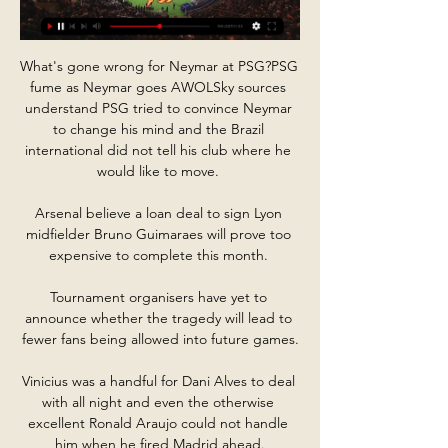
What's gone wrong for Neymar at PSG?PSG 
fume as Neymar goes AWOLSky sources 
understand PSG tried to convince Neymar 
to change his mind and the Brazil 
international did not tell his club where he 
would like to move. 

Arsenal believe a loan deal to sign Lyon 
midfielder Bruno Guimaraes will prove too 
expensive to complete this month. 

Tournament organisers have yet to 
announce whether the tragedy will lead to 
fewer fans being allowed into future games.

Vinicius was a handful for Dani Alves to deal 
with all night and even the otherwise 
excellent Ronald Araujo could not handle 
him when he fired Madrid ahead.
