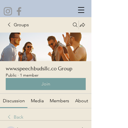
Groups
www.speechbudsllc.co Group
Public
·
1 member
Join
Discussion
Media
Members
About
Back