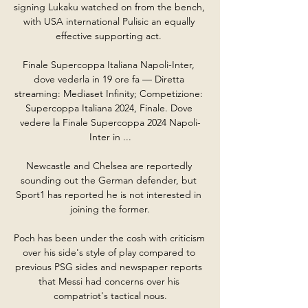
signing Lukaku watched on from the bench, 
with USA international Pulisic an equally 
effective supporting act. 

Finale Supercoppa Italiana Napoli-Inter, 
dove vederla in 19 ore fa — Diretta 
streaming: Mediaset Infinity; Competizione: 
Supercoppa Italiana 2024, Finale. Dove 
vedere la Finale Supercoppa 2024 Napoli-
Inter in ...

Newcastle and Chelsea are reportedly 
sounding out the German defender, but 
Sport1 has reported he is not interested in 
joining the former.

Poch has been under the cosh with criticism 
over his side's style of play compared to 
previous PSG sides and newspaper reports 
that Messi had concerns over his 
compatriot's tactical nous.
