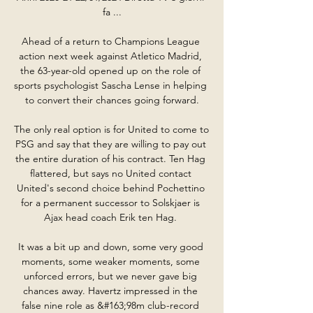
fa ...

Ahead of a return to Champions League 
action next week against Atletico Madrid, 
the 63-year-old opened up on the role of 
sports psychologist Sascha Lense in helping 
to convert their chances going forward.

The only real option is for United to come to 
PSG and say that they are willing to pay out 
the entire duration of his contract. Ten Hag 
flattered, but says no United contact 
United's second choice behind Pochettino 
for a permanent successor to Solskjaer is 
Ajax head coach Erik ten Hag. 

It was a bit up and down, some very good 
moments, some weaker moments, some 
unforced errors, but we never gave big 
chances away. Havertz impressed in the 
false nine role as &#163;98m club-record 