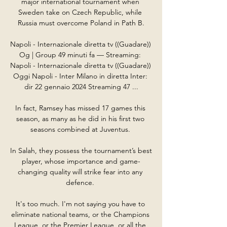
major international tournament when 
Sweden take on Czech Republic, while 
Russia must overcome Poland in Path B.

Napoli - Internazionale diretta tv ((Guadare)) 
Og | Group 49 minuti fa — Streaming: 
Napoli - Internazionale diretta tv ((Guadare)) 
Oggi Napoli - Inter Milano in diretta Inter: 
dir 22 gennaio 2024 Streaming 47 ...

In fact, Ramsey has missed 17 games this 
season, as many as he did in his first two 
seasons combined at Juventus. 

In Salah, they possess the tournament’s best 
player, whose importance and game-
changing quality will strike fear into any 
defence. 

It's too much. I'm not saying you have to 
eliminate national teams, or the Champions 
League, or the Premier League, or all the 