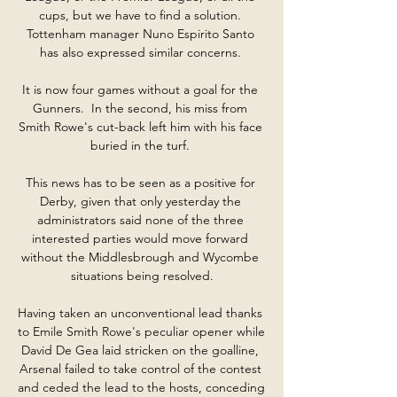
cups, but we have to find a solution. 
Tottenham manager Nuno Espirito Santo 
has also expressed similar concerns. 

It is now four games without a goal for the 
Gunners.  In the second, his miss from 
Smith Rowe's cut-back left him with his face 
buried in the turf. 

This news has to be seen as a positive for 
Derby, given that only yesterday the 
administrators said none of the three 
interested parties would move forward 
without the Middlesbrough and Wycombe 
situations being resolved.

Having taken an unconventional lead thanks 
to Emile Smith Rowe's peculiar opener while 
David De Gea laid stricken on the goalline, 
Arsenal failed to take control of the contest 
and ceded the lead to the hosts, conceding 