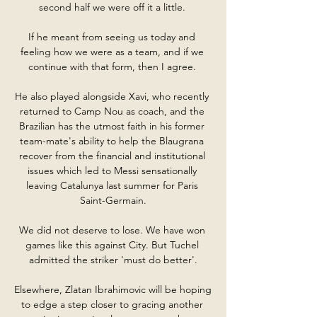
second half we were off it a little. 

If he meant from seeing us today and 
feeling how we were as a team, and if we 
continue with that form, then I agree. 

He also played alongside Xavi, who recently 
returned to Camp Nou as coach, and the 
Brazilian has the utmost faith in his former 
team-mate's ability to help the Blaugrana 
recover from the financial and institutional 
issues which led to Messi sensationally 
leaving Catalunya last summer for Paris 
Saint-Germain.

We did not deserve to lose. We have won 
games like this against City. But Tuchel 
admitted the striker 'must do better'.

Elsewhere, Zlatan Ibrahimovic will be hoping 
to edge a step closer to gracing another 