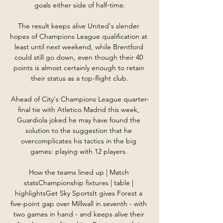
goals either side of half-time.

The result keeps alive United's slender 
hopes of Champions League qualification at 
least until next weekend, while Brentford 
could still go down, even though their 40 
points is almost certainly enough to retain 
their status as a top-flight club.

Ahead of City's Champions League quarter-
final tie with Atletico Madrid this week, 
Guardiola joked he may have found the 
solution to the suggestion that he 
overcomplicates his tactics in the big 
games: playing with 12 players. 

How the teams lined up | Match 
statsChampionship fixtures | table | 
highlightsGet Sky SportsIt gives Forest a 
five-point gap over Millwall in seventh - with 
two games in hand - and keeps alive their 