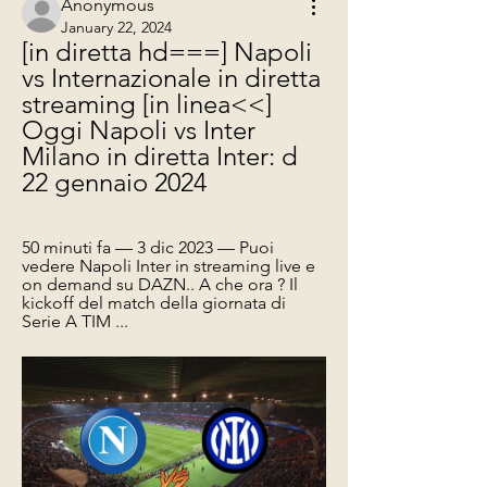
Anonymous
January 22, 2024
[in diretta hd===] Napoli 
vs Internazionale in diretta 
streaming [in linea<<] 
Oggi Napoli vs Inter 
Milano in diretta Inter: d 
22 gennaio 2024
50 minuti fa — 3 dic 2023 — Puoi 
vedere Napoli Inter in streaming live e 
on demand su DAZN.. A che ora ? Il 
kickoff del match della giornata di 
Serie A TIM ...