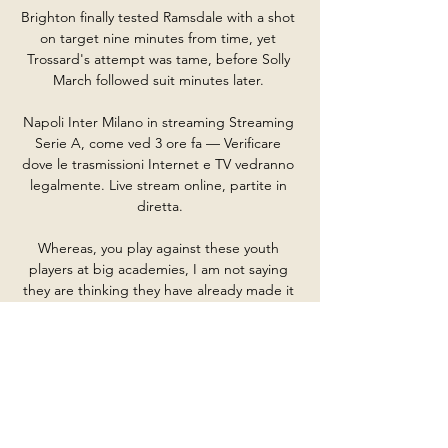
Brighton finally tested Ramsdale with a shot 
on target nine minutes from time, yet 
Trossard's attempt was tame, before Solly 
March followed suit minutes later. 

Napoli Inter Milano in streaming Streaming 
Serie A, come ved 3 ore fa — Verificare 
dove le trasmissioni Internet e TV vedranno 
legalmente. Live stream online, partite in 
diretta.

Whereas, you play against these youth 
players at big academies, I am not saying 
they are thinking they have already made it 
at 14, 15 or 16, but they are probably 
already looking at a big contract. 

[in linea<<] Oggi Napoli vs Inter Milano in 
diretta Inter: d 26 minuti fa — [in linea<<] 
Oggi Napoli vs Inter Milano in diretta Inter: 
diretta live Supercoppa Italiana Calcio 