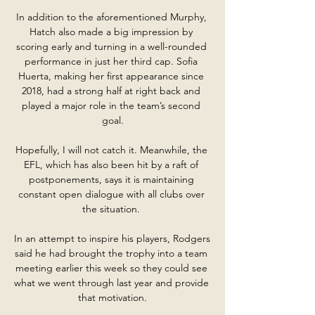
In addition to the aforementioned Murphy, 
Hatch also made a big impression by 
scoring early and turning in a well-rounded 
performance in just her third cap. Sofia 
Huerta, making her first appearance since 
2018, had a strong half at right back and 
played a major role in the team’s second 
goal.

Hopefully, I will not catch it. Meanwhile, the 
EFL, which has also been hit by a raft of 
postponements, says it is maintaining 
constant open dialogue with all clubs over 
the situation. 

In an attempt to inspire his players, Rodgers 
said he had brought the trophy into a team 
meeting earlier this week so they could see 
what we went through last year and provide 
that motivation.
