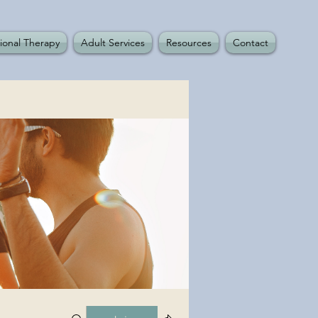
ional Therapy
Adult Services
Resources
Contact