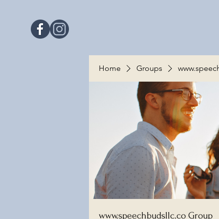
Home
Groups
www.speech
www.speechbudsllc.co Group