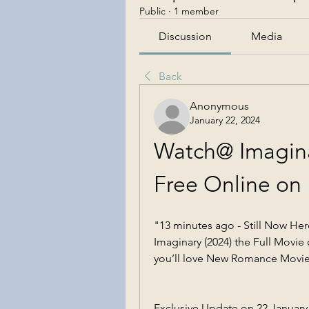
Public
·
1 member
Discussion
Media
Back
Anonymous
January 22, 2024
Watch@ Imaginar
Free Online on
"13 minutes ago - Still Now He
Imaginary (2024) the Full Movie o
you’ll love New Romance Movi
Exclusive Update on 22 January