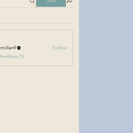
Join
millan9
Follow
an9
Members (1)