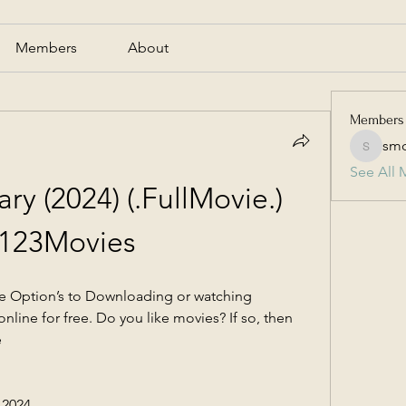
Members
About
Members
smc
smcmill
See All 
y (2024) (.FullMovie.) 
 123Movies
re Option’s to Downloading or watching 
nline for free. Do you like movies? If so, then 
e
 2024