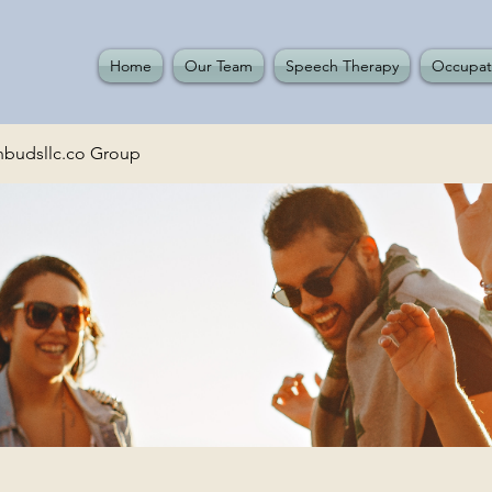
Home
Our Team
Speech Therapy
Occupat
budsllc.co Group