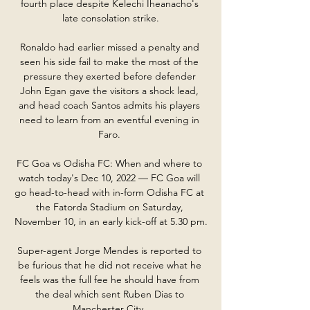
fourth place despite Kelechi Iheanacho's 
late consolation strike.

Ronaldo had earlier missed a penalty and 
seen his side fail to make the most of the 
pressure they exerted before defender 
John Egan gave the visitors a shock lead, 
and head coach Santos admits his players 
need to learn from an eventful evening in 
Faro. 

FC Goa vs Odisha FC: When and where to 
watch today's Dec 10, 2022 — FC Goa will 
go head-to-head with in-form Odisha FC at 
the Fatorda Stadium on Saturday, 
November 10, in an early kick-off at 5.30 pm.

Super-agent Jorge Mendes is reported to 
be furious that he did not receive what he 
feels was the full fee he should have from 
the deal which sent Ruben Dias to 
Manchester City. 
