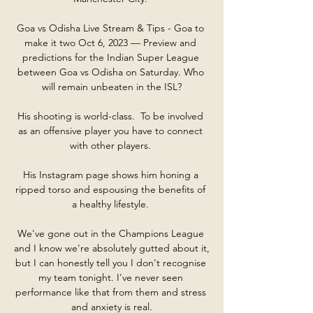
Goa vs Odisha Live Stream & Tips - Goa to 
make it two Oct 6, 2023 — Preview and 
predictions for the Indian Super League 
between Goa vs Odisha on Saturday. Who 
will remain unbeaten in the ISL?

His shooting is world-class.  To be involved 
as an offensive player you have to connect 
with other players. 

His Instagram page shows him honing a 
ripped torso and espousing the benefits of 
a healthy lifestyle. 

We've gone out in the Champions League 
and I know we're absolutely gutted about it, 
but I can honestly tell you I don't recognise 
my team tonight. I've never seen 
performance like that from them and stress 
and anxiety is real.
