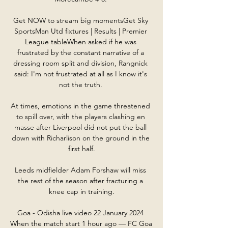
Get NOW to stream big momentsGet Sky 
SportsMan Utd fixtures | Results | Premier 
League tableWhen asked if he was 
frustrated by the constant narrative of a 
dressing room split and division, Rangnick 
said: I'm not frustrated at all as I know it's 
not the truth. 

At times, emotions in the game threatened 
to spill over, with the players clashing en 
masse after Liverpool did not put the ball 
down with Richarlison on the ground in the 
first half.

Leeds midfielder Adam Forshaw will miss 
the rest of the season after fracturing a 
knee cap in training.

Goa - Odisha live video 22 January 2024 
When the match start 1 hour ago — FC Goa 