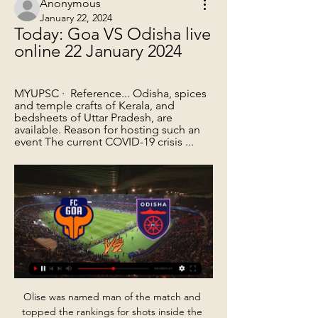
Anonymous
January 22, 2024
Today: Goa VS Odisha live 
online 22 January 2024
MYUPSC ·  Reference... Odisha, spices 
and temple crafts of Kerala, and 
bedsheets of Uttar Pradesh, are 
available. Reason for hosting such an 
event The current COVID-19 crisis ...
Olise was named man of the match and 
topped the rankings for shots inside the 