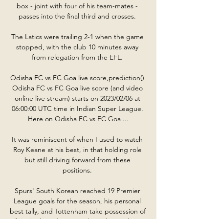
box - joint with four of his team-mates - 
passes into the final third and crosses. 

The Latics were trailing 2-1 when the game 
stopped, with the club 10 minutes away 
from relegation from the EFL. 

Odisha FC vs FC Goa live score,prediction() 
Odisha FC vs FC Goa live score (and video 
online live stream) starts on 2023/02/06 at 
06:00:00 UTC time in Indian Super League. 
Here on Odisha FC vs FC Goa ...

It was reminiscent of when I used to watch 
Roy Keane at his best, in that holding role 
but still driving forward from these 
positions. 

Spurs' South Korean reached 19 Premier 
League goals for the season, his personal 
best tally, and Tottenham take possession of 