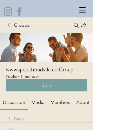
Groups
www.speechbudsllc.co Group
Public
·
1 member
Join
Discussion
Media
Members
About
Back