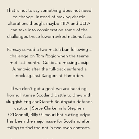
That is not to say something does not need 
to change. Instead of making drastic 
alterations though, maybe FIFA and UEFA 
can take into consideration some of the 
challenges these lower-ranked nations face.

Ramsay served a two-match ban following a 
challenge on Tom Rogic when the teams 
met last month.  Celtic are missing Josip 
Juranovic after the full-back suffered a 
knock against Rangers at Hampden. 

If we don't get a goal, we are heading 
home. Intense Scotland battle to draw with 
sluggish EnglandGareth Southgate defends 
caution | Steve Clarke hails Stephen 
O'Donnell, Billy GilmourThat cutting edge 
has been the major issue for Scotland after 
failing to find the net in two even contests. 
