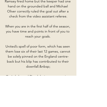
Ramsey fired home but the keeper had one 
hand on the grounded ball and Michael 
Oliver correctly ruled the goal out after a 
check from the video assistant referee.

When you are in the first half of the season, 
you have time and points in front of you to 
reach your goals. 

United’s spell of poor form, which has seen 
them lose six of their last 12 games, cannot 
be solely pinned on the England centre-
back but his blip has contributed to their 
downfall.&nbsp;

On Lukaku and Ziyech being seen arguing 
at half-time, he said: It's normal that they 
[Ziyech &amp; Lukaku] talk, it's normal that 
they're not happy.

ODISHA VS GOA | 28th SENIOR WOMEN'S 
NFC 2023-24 ODISHA VS GOA | 28th 