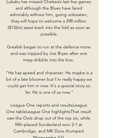
Lukaku has missed Chelsea’s last five games 
and although the Blues have fared 
admirably without him, going unbeaten, 
they will hope to welcome a £98 million 
($132m) asset back into the fold as soon as 
possible.

Grealish began to run at the defence more 
and was tripped by Joe Bryan after one 
mazy dribble into the box. 

“He has speed and character. He maybe is a 
bit of a late bloomer but I'm really happy we 
could get him in now. It's a special story so 
far. He is one of us now.”

League One reports and resultsLeague 
One tableLeague One highlightsThat result 
saw the Owls drop out of the top six, while 
fifth-placed Sunderland won 2-1 at 
Cambridge, and MK Dons thumped 
Morecambe 4-0. 
