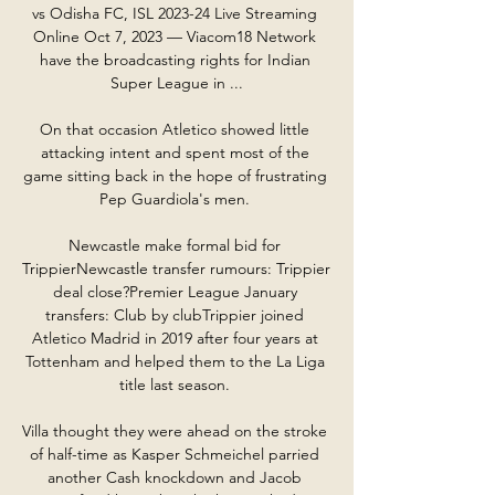
vs Odisha FC, ISL 2023-24 Live Streaming 
Online Oct 7, 2023 — Viacom18 Network 
have the broadcasting rights for Indian 
Super League in ...

On that occasion Atletico showed little 
attacking intent and spent most of the 
game sitting back in the hope of frustrating 
Pep Guardiola's men. 

Newcastle make formal bid for 
TrippierNewcastle transfer rumours: Trippier 
deal close?Premier League January 
transfers: Club by clubTrippier joined 
Atletico Madrid in 2019 after four years at 
Tottenham and helped them to the La Liga 
title last season. 

Villa thought they were ahead on the stroke 
of half-time as Kasper Schmeichel parried 
another Cash knockdown and Jacob 