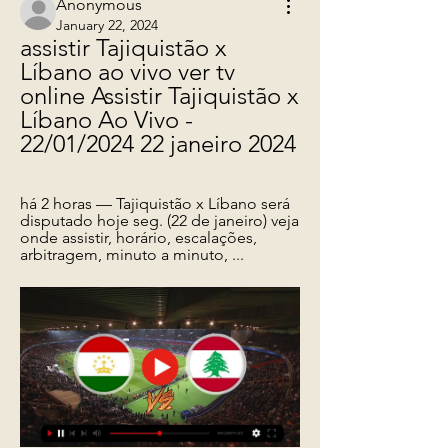
Anonymous
January 22, 2024
assistir Tajiquistão x 
Líbano ao vivo ver tv 
online Assistir Tajiquistão x 
Líbano Ao Vivo - 
22/01/2024 22 janeiro 2024
há 2 horas — Tajiquistão x Líbano será 
disputado hoje seg. (22 de janeiro) veja 
onde assistir, horário, escalações, 
arbitragem, minuto a minuto, ...