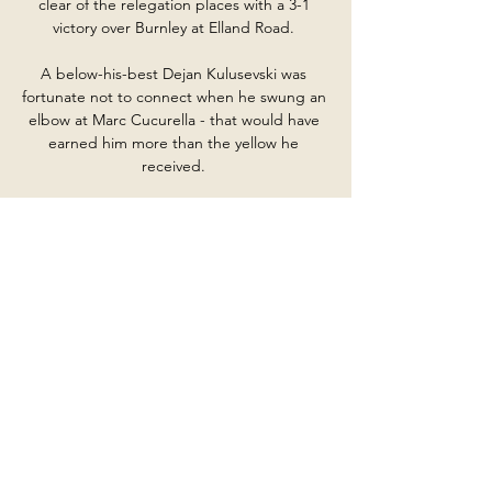
clear of the relegation places with a 3-1 
victory over Burnley at Elland Road. 

A below-his-best Dejan Kulusevski was 
fortunate not to connect when he swung an 
elbow at Marc Cucurella - that would have 
earned him more than the yellow he 
received. 

Smith Rowe's fine form has now been 
rewarded with his first England call-up after 
Marcus Rashford and James Ward-Prowse 
withdrew from Gareth Southgate's original 
squad for the upcoming games against 
Albania and San Marino. 

Win them both and they could be back into 
the top half again, even if a top-six push 
looks unlikely at this point. 

Pogba's contract with Man Utd is set to 
expire in the summer, with Juventus, PSG 