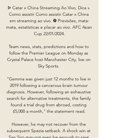
ᐉ Catar x China Streaming Ao Vivo, Dica » 
Como assistir Como assistir Catar x China 
em streaming ao vivo. ⚽️ Previsões, mata-
mata, estatísticas e placar ao vivo. AFC Asian 
Cup 22/01/2024.

Team news, stats, predictions and how to 
follow the Premier League on Monday as 
Crystal Palace host Manchester City, live on 
Sky Sports. 

“Gemma was given just 12 months to live in 
2019 following a cancerous brain tumour 
diagnosis. However, following an exhaustive 
search for alternative treatments, the family 
found a trial drug from abroad, costing 
£5,000 a month,” the statement read.

However, he may not recover from the 
subsequent Spezia setback. A shock win at 
San Siro may not even be enough to save 