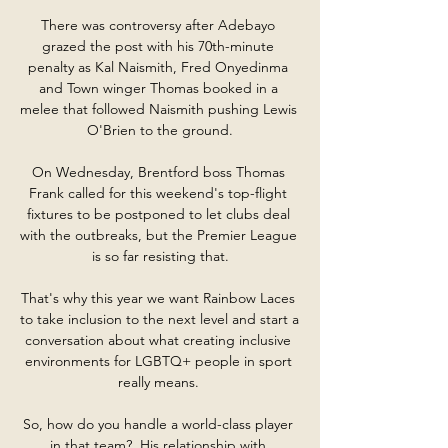
There was controversy after Adebayo 
grazed the post with his 70th-minute 
penalty as Kal Naismith, Fred Onyedinma 
and Town winger Thomas booked in a 
melee that followed Naismith pushing Lewis 
O'Brien to the ground.

On Wednesday, Brentford boss Thomas 
Frank called for this weekend's top-flight 
fixtures to be postponed to let clubs deal 
with the outbreaks, but the Premier League 
is so far resisting that.

That's why this year we want Rainbow Laces 
to take inclusion to the next level and start a 
conversation about what creating inclusive 
environments for LGBTQ+ people in sport 
really means. 

So, how do you handle a world-class player 
in that team?  His relationship with 