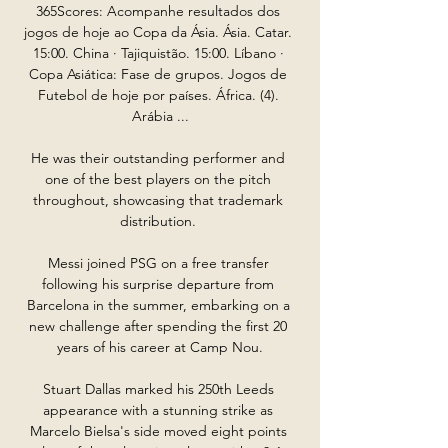
365Scores: Acompanhe resultados dos 
jogos de hoje ao Copa da Ásia. Ásia. Catar. 
15:00. China · Tajiquistão. 15:00. Líbano · 
Copa Asiática: Fase de grupos. Jogos de 
Futebol de hoje por países. África. (4). 
Arábia ...

He was their outstanding performer and 
one of the best players on the pitch 
throughout, showcasing that trademark 
distribution. 

Messi joined PSG on a free transfer 
following his surprise departure from 
Barcelona in the summer, embarking on a 
new challenge after spending the first 20 
years of his career at Camp Nou.

Stuart Dallas marked his 250th Leeds 
appearance with a stunning strike as 
Marcelo Bielsa's side moved eight points 