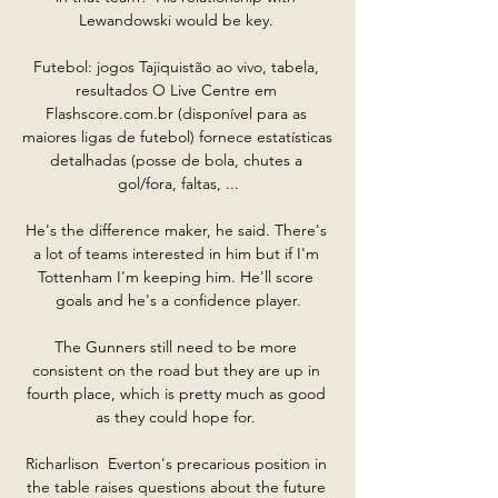
Lewandowski would be key. 

Futebol: jogos Tajiquistão ao vivo, tabela, 
resultados O Live Centre em 
Flashscore.com.br (disponível para as 
maiores ligas de futebol) fornece estatísticas 
detalhadas (posse de bola, chutes a 
gol/fora, faltas, ...

He's the difference maker, he said. There's 
a lot of teams interested in him but if I'm 
Tottenham I'm keeping him. He'll score 
goals and he's a confidence player.

The Gunners still need to be more 
consistent on the road but they are up in 
fourth place, which is pretty much as good 
as they could hope for. 

Richarlison  Everton's precarious position in 
the table raises questions about the future 