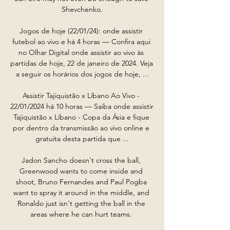
Shevchenko.

Jogos de hoje (22/01/24): onde assistir 
futebol ao vivo e há 4 horas — Confira aqui 
no Olhar Digital onde assistir ao vivo às 
partidas de hoje, 22 de janeiro de 2024. Veja 
a seguir os horários dos jogos de hoje, ...

Assistir Tajiquistão x Líbano Ao Vivo - 
22/01/2024 há 10 horas — Saiba onde assistir 
Tajiquistão x Líbano - Copa da Ásia e fique 
por dentro da transmissão ao vivo online e 
gratuita desta partida que ...

Jadon Sancho doesn't cross the ball, 
Greenwood wants to come inside and 
shoot, Bruno Fernandes and Paul Pogba 
want to spray it around in the middle, and 
Ronaldo just isn't getting the ball in the 
areas where he can hurt teams. 
