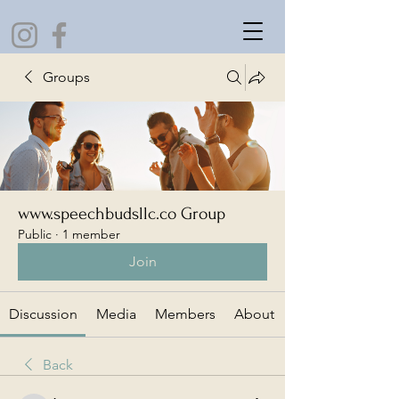
Groups
www.speechbudsllc.co Group
Public
·
1 member
Join
Discussion
Media
Members
About
Back