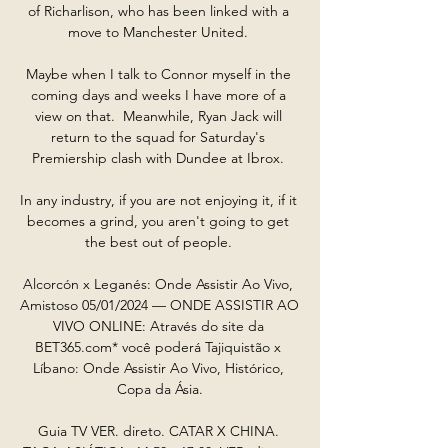
of Richarlison, who has been linked with a 
move to Manchester United. 

Maybe when I talk to Connor myself in the 
coming days and weeks I have more of a 
view on that.  Meanwhile, Ryan Jack will 
return to the squad for Saturday's 
Premiership clash with Dundee at Ibrox. 

In any industry, if you are not enjoying it, if it 
becomes a grind, you aren't going to get 
the best out of people. 

Alcorcón x Leganés: Onde Assistir Ao Vivo, 
Amistoso 05/01/2024 — ONDE ASSISTIR AO 
VIVO ONLINE: Através do site da 
BET365.com* você poderá Tajiquistão x 
Líbano: Onde Assistir Ao Vivo, Histórico, 
Copa da Ásia.

Guia TV VER. direto. CATAR X CHINA. 