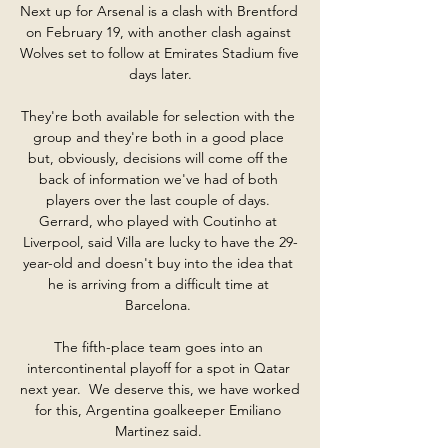
Next up for Arsenal is a clash with Brentford 
on February 19, with another clash against 
Wolves set to follow at Emirates Stadium five 
days later.

They're both available for selection with the 
group and they're both in a good place 
but, obviously, decisions will come off the 
back of information we've had of both 
players over the last couple of days. 
Gerrard, who played with Coutinho at 
Liverpool, said Villa are lucky to have the 29-
year-old and doesn't buy into the idea that 
he is arriving from a difficult time at 
Barcelona. 

The fifth-place team goes into an 
intercontinental playoff for a spot in Qatar 
next year.  We deserve this, we have worked 
for this, Argentina goalkeeper Emiliano 
Martinez said. 
