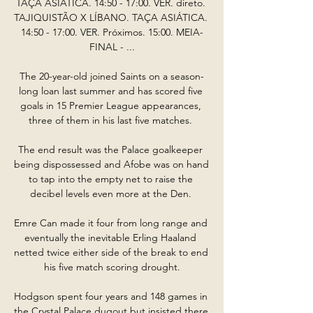
TAÇA ASIÁTICA. 14:50 - 17:00. VER. direto. 
TAJIQUISTÃO X LÍBANO. TAÇA ASIÁTICA. 
14:50 - 17:00. VER. Próximos. 15:00. MEIA-
FINAL - ...

The 20-year-old joined Saints on a season-
long loan last summer and has scored five 
goals in 15 Premier League appearances, 
three of them in his last five matches. 

The end result was the Palace goalkeeper 
being dispossessed and Afobe was on hand 
to tap into the empty net to raise the 
decibel levels even more at the Den. 

Emre Can made it four from long range and 
eventually the inevitable Erling Haaland 
netted twice either side of the break to end 
his five match scoring drought.

Hodgson spent four years and 148 games in 
the Crystal Palace dugout but insisted there 