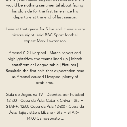
would be nothing sentimental about facing 
his old side for the first time since his 
departure at the end of last season.

I was at that game for 5 live and it was a very 
bizarre night. said BBC Sport football 
expert Mark Lawrenson.

Arsenal 0-2 Liverpool - Match report and 
highlightsHow the teams lined up | Match 
statsPremier League table | Fixtures | 
ResultsIn the first half, that expectation rose 
as Arsenal caused Liverpool plenty of 
problems. 

Guia de Jogos na TV - Doentes por Futebol 
12h00 - Copa da Ásia: Catar x China - Star+ 
STAR+. 12:00 Copa da Ásia 12h00 - Copa da 
Ásia: Tajiquistão x Líbano - Star+ STAR+. 
14:00 Campeonato ...
