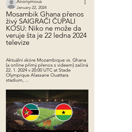
Anonymous
January 22, 2024
Mosambik Ghana přenos 
živý SAIGRAČI ČUPALI 
KOSU: Niko ne može da 
veruje šta je 22 ledna 2024 
televize
Aktuální skóre Mozambique vs. Ghana 
(a online přímý přenos s videem) začíná 
22. 1. 2024 v 20:00 UTC at Stade 
Olympique Alassane Ouattara 
stadium, ...