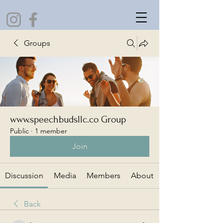
Groups
www.speechbudsllc.co Group
Public
·
1 member
Join
Discussion
Media
Members
About
Back