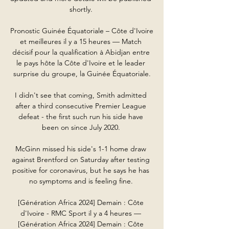
shortly. 

Pronostic Guinée Équatoriale – Côte d'Ivoire 
et meilleures il y a 15 heures — Match 
décisif pour la qualification à Abidjan entre 
le pays hôte la Côte d'Ivoire et le leader 
surprise du groupe, la Guinée Équatoriale.

I didn't see that coming, Smith admitted 
after a third consecutive Premier League 
defeat - the first such run his side have 
been on since July 2020. 

McGinn missed his side's 1-1 home draw 
against Brentford on Saturday after testing 
positive for coronavirus, but he says he has 
no symptoms and is feeling fine. 

[Génération Africa 2024] Demain : Côte 
d'Ivoire - RMC Sport il y a 4 heures — 
[Génération Africa 2024] Demain : Côte 