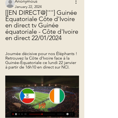
Anonymous
January 22, 2024
[[EN DIRECT@]''''] Guinée 
Équatoriale Côte d'Ivoire 
en direct tv Guinée 
équatoriale - Côte d'Ivoire 
en direct 22/01/2024
Journée décisive pour nos Éléphants ! 
Retrouvez la Côte d'Ivoire face à la 
Guinée-Équatoriale ce lundi 22 janvier 
à partir de 16h10 en direct sur NCI.