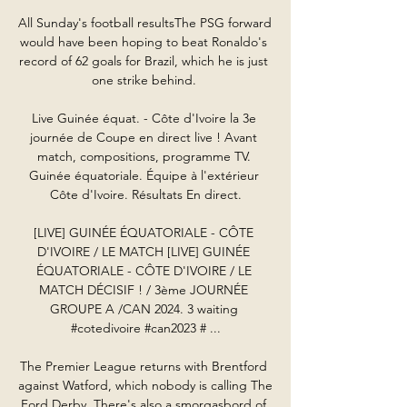
All Sunday's football resultsThe PSG forward 
would have been hoping to beat Ronaldo's 
record of 62 goals for Brazil, which he is just 
one strike behind. 

Live Guinée équat. - Côte d'Ivoire la 3e 
journée de Coupe en direct live ! Avant 
match, compositions, programme TV. 
Guinée équatoriale. Équipe à l'extérieur 
Côte d'Ivoire. Résultats En direct.

[LIVE] GUINÉE ÉQUATORIALE - CÔTE 
D'IVOIRE / LE MATCH [LIVE] GUINÉE 
ÉQUATORIALE - CÔTE D'IVOIRE / LE 
MATCH DÉCISIF ! / 3ème JOURNÉE 
GROUPE A /CAN 2024. 3 waiting 
#cotedivoire #can2023 # ...

The Premier League returns with Brentford 
against Watford, which nobody is calling The 
Ford Derby. There's also a smorgasbord of 