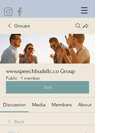
Groups
www.speechbudsllc.co Group
Public
·
1 member
Join
Discussion
Media
Members
About
Back