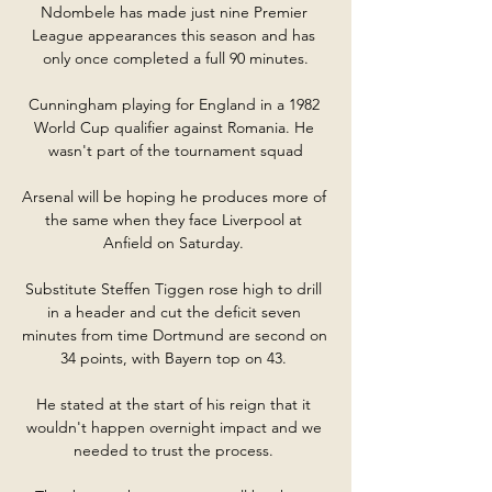
Ndombele has made just nine Premier 
League appearances this season and has 
only once completed a full 90 minutes.

Cunningham playing for England in a 1982 
World Cup qualifier against Romania. He 
wasn't part of the tournament squad

Arsenal will be hoping he produces more of 
the same when they face Liverpool at 
Anfield on Saturday. 

Substitute Steffen Tiggen rose high to drill 
in a header and cut the deficit seven 
minutes from time Dortmund are second on 
34 points, with Bayern top on 43. 

He stated at the start of his reign that it 
wouldn't happen overnight impact and we 
needed to trust the process. 
