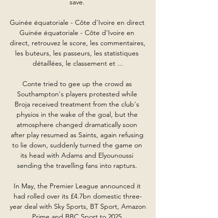
save. 

Guinée équatoriale - Côte d'Ivoire en direct 
Guinée équatoriale - Côte d'Ivoire en 
direct, retrouvez le score, les commentaires, 
les buteurs, les passeurs, les statistiques 
détaillées, le classement et ...

Conte tried to gee up the crowd as 
Southampton's players protested while 
Broja received treatment from the club's 
physios in the wake of the goal, but the 
atmosphere changed dramatically soon 
after play resumed as Saints, again refusing 
to lie down, suddenly turned the game on 
its head with Adams and Elyounoussi 
sending the travelling fans into rapturs. 

In May, the Premier League announced it 
had rolled over its £4.7bn domestic three-
year deal with Sky Sports, BT Sport, Amazon 
Prime and BBC Sport to 2025.
