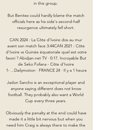
in this group. 

But Benitez could hardly blame the match 
officials here as his side's second-half 
resurgence ultimately fell short. 

CAN 2024 : La Côte d'Ivoire dos au mur 
avant son match face 3:44CAN 2021 : Côte 
d'Ivoire vs Guinée équatoriale quel est votre 
favori ? Abidjan.net TV · 0:17. Incroyable But 
de Seko Fofana - Côte d'Ivoire 
1- ...Dailymotion · FRANCE 24 · Il y a 1 heure

Jadon Sancho is an exceptional player and 
anyone saying different does not know 
football. They probably also want a World 
Cup every three years. 

Obviously the penalty at the end could have 
made it a little bit nervous but when you 
need him Craig is always there to make the 