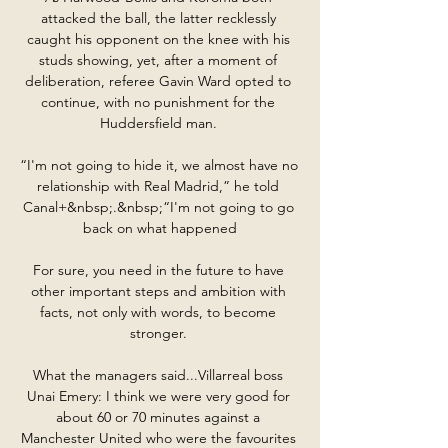
attacked the ball, the latter recklessly 
caught his opponent on the knee with his 
studs showing, yet, after a moment of 
deliberation, referee Gavin Ward opted to 
continue, with no punishment for the 
Huddersfield man. 

“I'm not going to hide it, we almost have no 
relationship with Real Madrid,” he told 
Canal+&nbsp;.&nbsp;“I'm not going to go 
back on what happened

For sure, you need in the future to have 
other important steps and ambition with 
facts, not only with words, to become 
stronger. 

What the managers said...Villarreal boss 
Unai Emery: I think we were very good for 
about 60 or 70 minutes against a 
Manchester United who were the favourites 