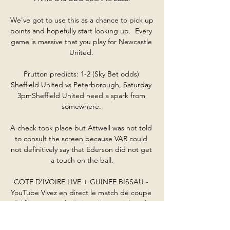
We've got to use this as a chance to pick up 
points and hopefully start looking up.  Every 
game is massive that you play for Newcastle 
United. 

Prutton predicts: 1-2 (Sky Bet odds) 
Sheffield United vs Peterborough, Saturday 
3pmSheffield United need a spark from 
somewhere. 

A check took place but Attwell was not told 
to consult the screen because VAR could 
not definitively say that Ederson did not get 
a touch on the ball.

COTE D'IVOIRE LIVE + GUINEE BISSAU - 
YouTube Vivez en direct le match de coupe 
d'Afrique entre la Guinée Equatoriale et la 
Cote d'Ivoire et entre la Guinée Bissau et le 
Nigeria.
