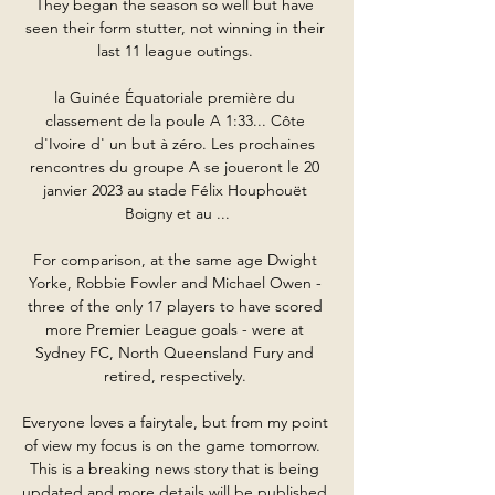
They began the season so well but have 
seen their form stutter, not winning in their 
last 11 league outings. 

la Guinée Équatoriale première du 
classement de la poule A 1:33... Côte 
d'Ivoire d' un but à zéro. Les prochaines 
rencontres du groupe A se joueront le 20 
janvier 2023 au stade Félix Houphouët 
Boigny et au ...

For comparison, at the same age Dwight 
Yorke, Robbie Fowler and Michael Owen - 
three of the only 17 players to have scored 
more Premier League goals - were at 
Sydney FC, North Queensland Fury and 
retired, respectively. 

Everyone loves a fairytale, but from my point 
of view my focus is on the game tomorrow.  
This is a breaking news story that is being 
updated and more details will be published 