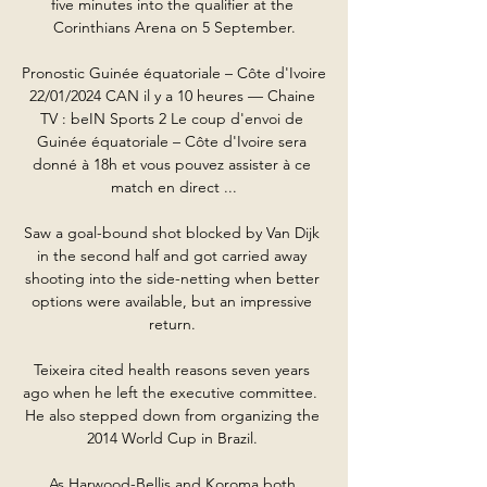
five minutes into the qualifier at the 
Corinthians Arena on 5 September.

Pronostic Guinée équatoriale – Côte d'Ivoire 
22/01/2024 CAN il y a 10 heures — Chaine 
TV : beIN Sports 2 Le coup d'envoi de 
Guinée équatoriale – Côte d'Ivoire sera 
donné à 18h et vous pouvez assister à ce 
match en direct ...

Saw a goal-bound shot blocked by Van Dijk 
in the second half and got carried away 
shooting into the side-netting when better 
options were available, but an impressive 
return. 

Teixeira cited health reasons seven years 
ago when he left the executive committee.  
He also stepped down from organizing the 
2014 World Cup in Brazil. 

As Harwood-Bellis and Koroma both 