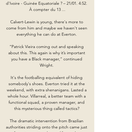
d'Ivoire - Guinée Equatoriale ? – 21/01. 4:52. 
À compter du 13 ...

Calvert-Lewin is young, there's more to 
come from him and maybe we haven't seen 
everything he can do at Everton. 

“Patrick Vieira coming out and speaking 
about this. This again is why it’s important 
you have a Black manager,” continued 
Wright. 

It's the footballing equivalent of hiding 
somebody's shoes. Everton tried it at the 
weekend, with extra shenanigans. Lasted a 
whole hour. Villarreal, a better team with a 
functional squad, a proven manager, and 
this mysterious thing called tactics? 

The dramatic intervention from Brazilian 
authorities striding onto the pitch came just 