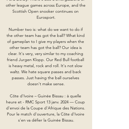
other league games across Europe, and the 
Scottish Open snooker continues on 
Eurosport.

Number two is: what do we want to do if 
the other team has got the ball? What kind 
of gameplan to I give my players when the 
other team has got the ball? Our idea is 
clear. It's very, very similar to my coaching 
friend Jurgen Klopp. Our Red Bull football 
is heavy metal, rock and roll. It's not slow 
waltz. We hate square passes and back 
passes. Just having the ball ourselves 
doesn't make sense.

Côte d'Ivoire – Guinée Bissau : à quelle 
heure et - RMC Sport 13 janv. 2024 — Coup 
d'envoi de la Coupe d'Afrique des Nations. 
Pour le match d'ouverture, la Côte d'Ivoire 
s'en va défier la Guinée Bissau.
