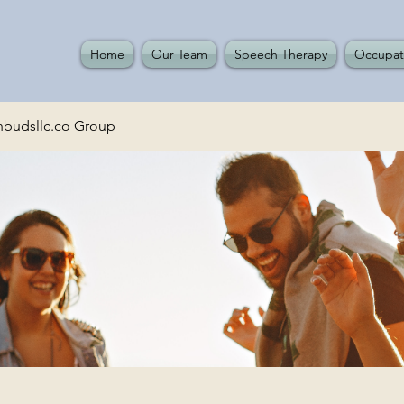
Home
Our Team
Speech Therapy
Occupat
budsllc.co Group