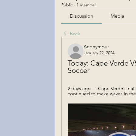
Public
·
1 member
Discussion
Media
Back
Anonymous
January 22, 2024
Today: Cape Verde VS 
Soccer
2 days ago — Cape Verde's natio
continued to make waves in the 