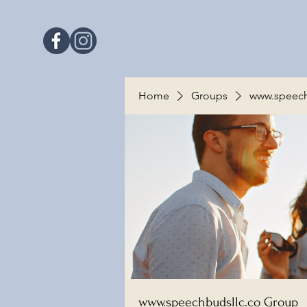
Home
Groups
www.speech
www.speechbudsllc.co Group