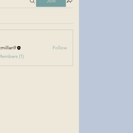
Join
millan9
Follow
an9
Members (1)