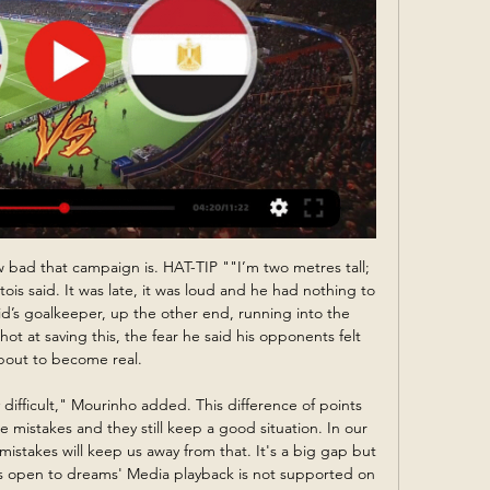
 No doubt, the hosts have a very difficult task in this game. Nevertheless, they want to win at all costs. Grazer is one of the teams of relegation zone. Grazer are currently on the 14th place with 23 points. Also, we have Wacker Innsbruck who's is more strong team in this campaign. They are currently on the 3rd place with 36 points. Also, the visitors are in better shape. They have 4 victories in their last 5 matches. So, I think, the visitors have the potential to pick up the victory. Also, I think, they have less motivation to fight for all three points. My pick: Grazer to win. 

Muharraq will against Al Riffa in match Bahrain Premier League. My prediction this match could be the end score is over 2.5 goals due to Muharraq and Al Riffa always can make score on last 3 match in league. Moreover Muharraq have 2 match the final score is over 2.5 goals on last 3 match. Meanwhile, Al Riffa have final score is over 2.5 goals on last 3 match. Therefore, I think this match can be the end score is over 2.5 goals. Moreover Muharraq will play this match in the home and surely Muharraq will make much score to Al Riffa. 

Friday I felt my hamstring," the Scotland international said. Obviously, I thought I was fine but I missed out as a precaution. Klopp said Liverpool would look to make the most of their home advantage against the Spanish side. It's halftime for us," he added. We use that normally in a critical way. This time we had three weeks, not 15 minutes.

However, adjustments may have to be made, including the potential for one-off ties and regional qualifying, if the process is to be completed in time. Logistical headaches also exist with the calendar for international football. Uefa's plan to normalise the situation is to arrange triple-header international windows in October and November. However, while this might work in Europe, it would be difficult to implement in other confederations given the number of key players needing to make lengthy journeys 'home'.

I'll take you both on'. I know who my money would have been on. Wright: "Two team-mates, where you are at the point on the pitch on a Saturday, with the world looking and fighting, that is just unacceptable in any stretch of the imagination. October 2009: Bent goal deflects off beach ball Liverpool goalkeeper Pepe Reina did not know which ball to dive forSunderland striker Darren Bent scores a goal which deflects into the net via a beach ball that had been thrown onto the pitch.

Suwon is in hard position, as they were playing in the top tier in the country, and now will face tough challenge in this K 2 league. Their rival is better prepared for the season, and they will try to get among the candidate for the league K1 promotion playoff. 

Valcke, already banned by FIFA's ethics committee for 10 years for ethics violations, was charged with accepting bribes, aggravated criminal mismanagement and falsification of documents, the Swiss Attorney General (OAG) office said in a statement. Al-Khelaifi and a third person, an unnamed businessman, were charged with inciting Valcke to commit aggravated criminal mismanagement, the OAG said.

If they win their midweek game in hand then they will double that advantage over second-placed Leeds United. While the other big teams in the second tier can be overly reliant on individual brilliance, West Brom have arguably the strongest unit in the division, hence their position in the table. If one player was to be highlighted for them it would be Brazilian midfielder Matheus Pereira.

Premier League football was back this Saturday for the first time since 7 March but not how we know it. With fans not allowed to attend, there was the loss of the usual weekend football rituals - going to the pub, meeting up with fellow match-goers and eating pies in the stands. But even watching from home was different. Four back-to-back games on television - including Brighton's 2-1 victory over Arsenal at 15:00 BST, which is usually a time when no Premier League games are available to watch on a Saturday.

Looking at this two teams last performance we can say that this prediction is a very sure prediction as the home team and the away team they have not yet recorded an over of 3.5 total goals in their last 3 games and so this gives us a very good reason for us to trust this bet

Wellington Phoenix v Brisbane Roar predictions for Saturday’s match in the A-League. Wellington Phoenix have got off to a disastrous start to their campaign, picking up just one point from 5 games, whilst Brisbane picked up their first win of the season last weekend. Who comes out on top this weekend? We’ve got some free predictions for this game. Read on for all our free A-League predictions and betting tips.

Steve Bruce's men appeared to be cruising to the last 16 of the competition thanks to first-half goals by Sean Longstaff and Joelinton, who was then almost immediately forced off with a hip injury, but two stunning strikes from the League One outfit in the dying stages turned the game on its head. A beautiful curling free-kick from Liam Kelly gave Oxford a fighting chance and deep into added time Nathan Holland's sumptuous volley sent a fascinating game into extra-time.

SubstitutionPosted at 66' Substitution, Brighton and Hove Albion Women. Kate Natkiel replaces Ini-Abasi Umotong. BookingPosted at 63' Ini-Abasi Umotong (Brighton and Hove Albion Women) is shown the yellow card for a bad foul. Posted at 62' Gabrielle George (Everton Ladies) wins a free kick in the attacking half. Posted at 62' Foul by Ini-Abasi Umotong (Brighton and Hove Albion Women). Posted at 62' Attempt missed.

While technical issues have not been a problem, Jepson joked some players have been arriving late to team meetings and forward Kirsty Linnett is always singing on their Zoom chats. There's always a few people jumping on a bit late but they're the usual suspects. The players are good with it and they have a right laugh," she said. The problem is trying to hear yourself think when the