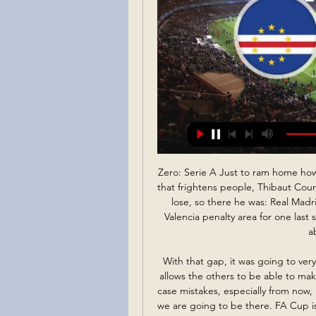
Zero: Serie A Just to ram home how bad that campaign is. HAT-TIP ""I’m two metres tall; that frightens people, Thibaut Courtois said. It was late, it was loud and he had nothing to lose, so there he was: Real Madrid’s goalkeeper, up the other end, running into the Valencia penalty area for one last shot at saving this, the fear he said his opponents felt about to become real.

With that gap, it was going to very difficult," Mourinho added. This difference of points allows the others to be able to make mistakes and they still keep a good situation. In our case mistakes, especially from now, mistakes will keep us away from that. It's a big gap but we are going to be there. FA Cup is open to dreams' Media playback is not supported on this device FA Cup: Tottenham Hotspur 3-2 Southampton highlights Tottenham are still in the hunt for a trophy this season after a dramatic FA Cup fourth-round replay win over Southampton.

Media playback is not supported on this device Man Utd 'not good enough' and 'lacking ideas' - Solskjaer The problem for Solskjaer is the same things are lacking every week - where is the progress? Although I would add that the mess that the club is in is not all his fault, and the part he has played in it is a relatively small one for me. Lawro's prediction: 0-2Tolu's prediction: United are in trouble at the moment, especially while Rashford is out.

Simona Halep won Wimbledon last year and is looking to win another Grand Slam tournament this week. The fourth seed is in good form and is yet to drop a set so far in her four wins. She takes on Anett Kontaveit who is in unchartered territory with her first Grand Slam quarter final appearance. Halep has never lost to her and she can put her years of experience to good use and win this match.

Mazzarri is confirmed, there is no news, and there is no ultimatum against him," said Cairo after Torino's biggest-ever home defeat in Serie A. Team captain Andrea Belotti described it as "the worst defeat of my career. It was an indecent performance, we hit rock bottom," he said. It was humiliating and it has affected me deeply on a personal level.

However, he is certain United's current malaise will not continue indefinitely and believes, under Solskjaer, they are starting to develop the style of play he is looking for. I have incredible respect for this club," he said. In every club's history there are periods when you struggle a bit. But they will be back. Sooner or later they will be in the positions to fight for the Premier League title.

Cape Verde vs. Egypt - prediction, team news, lineups 1 day ago — That gave Cape Verde a somewhat unexpected lead in the group standings Enhanced odds paid in Free Bets; to be used on any Sports market.

Reims have drawn each of their last three matches and with their last clash with Amiens finishing level, we're backing a stalemate here. The Unicorns have three goals in their last three games despite the damning results while Reims have also been consistently finding the net with four in their last five so we're backing this to finish 1-1.

Cape Verde - Egypt: Live Stream & on TV today Cape Verde vs. Egypt is an upcoming Football event that takes place on Jan 23 at 01:30 AM. You can livestream Cape Verde vs. Egypt on FanCode.

The year before he left for Atalanta, things started to happen with his body. He became physically stronger, his play developed, he became a much more complete player. Brommapojkarna is one of Europe's biggest clubs in terms of the number of registered players, and has previously produced internationals such as former Arsenal and Everton favourite Anders Limpar and former Manchester City forward John Guidetti.

Cape Verde vs Egypt: AFCON prediction, kick-off time, TV 4 hours ago — TV channel: In the UK, the game will be televised live on Sky Sports Mix. Live stream: Subscribers can also catch the contest live online via ...

Grazer AK will host Wacker Innsbruck for this fixture of the league.