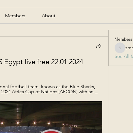
Members
About
Members
smc
smcmill
See All 
Egypt live free 22.01.2024 
nal football team, known as the Blue Sharks, 
2024 Africa Cup of Nations (AFCON) with an ...