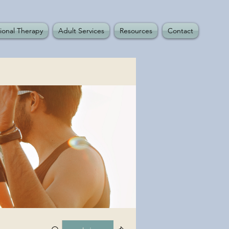
ional Therapy
Adult Services
Resources
Contact