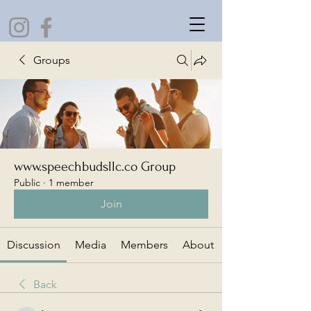
Groups
www.speechbudsllc.co Group
Public
·
1 member
Join
Discussion
Media
Members
About
Back