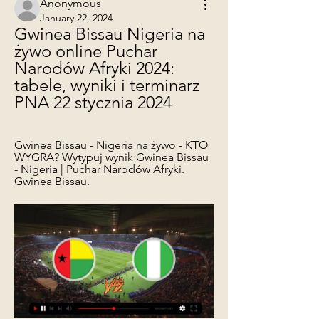
Anonymous
January 22, 2024
Gwinea Bissau Nigeria na 
żywo online Puchar 
Narodów Afryki 2024: 
tabele, wyniki i terminarz 
PNA 22 stycznia 2024
Gwinea Bissau - Nigeria na żywo - KTO 
WYGRA? Wytypuj wynik Gwinea Bissau 
- Nigeria | Puchar Narodów Afryki. 
Gwinea Bissau.