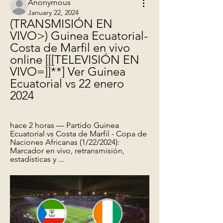
Anonymous
January 22, 2024
(TRANSMISIÓN EN 
VIVO>) Guinea Ecuatorial-
Costa de Marfil en vivo 
online [[[TELEVISIÓN EN 
VIVO=]]**] Ver Guinea 
Ecuatorial vs 22 enero 
2024
hace 2 horas — Partido Guinea 
Ecuatorial vs Costa de Marfil - Copa de 
Naciones Africanas (1/22/2024): 
Marcador en vivo, retransmisión, 
estadísticas y ...