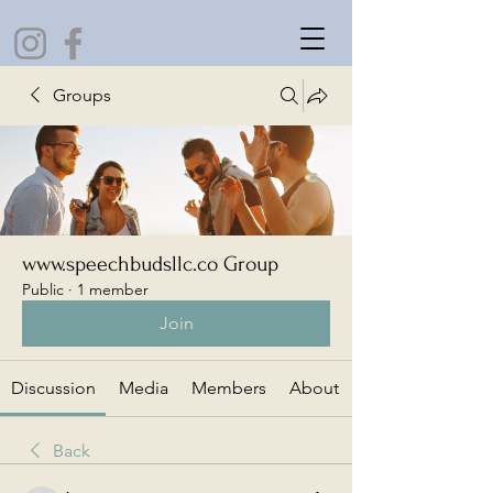
Groups
www.speechbudsllc.co Group
Public
·
1 member
Join
Discussion
Media
Members
About
Back