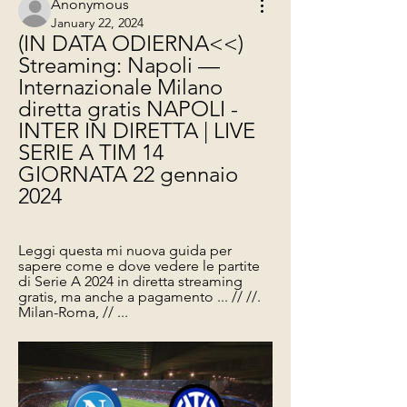
Anonymous
January 22, 2024
(IN DATA ODIERNA<<) 
Streaming: Napoli — 
Internazionale Milano 
diretta gratis NAPOLI - 
INTER IN DIRETTA | LIVE 
SERIE A TIM 14 
GIORNATA 22 gennaio 
2024
Leggi questa mi nuova guida per 
sapere come e dove vedere le partite 
di Serie A 2024 in diretta streaming 
gratis, ma anche a pagamento ... // //. 
Milan-Roma, // ...