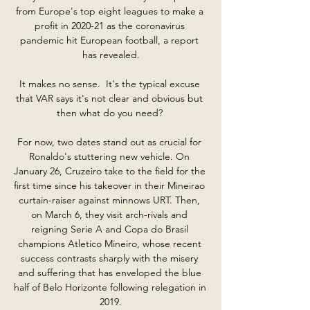
from Europe's top eight leagues to make a 
profit in 2020-21 as the coronavirus 
pandemic hit European football, a report 
has revealed.

It makes no sense.  It's the typical excuse 
that VAR says it's not clear and obvious but 
then what do you need? 

For now, two dates stand out as crucial for 
Ronaldo's stuttering new vehicle. On 
January 26, Cruzeiro take to the field for the 
first time since his takeover in their Mineirao 
curtain-raiser against minnows URT. Then, 
on March 6, they visit arch-rivals and 
reigning Serie A and Copa do Brasil 
champions Atletico Mineiro, whose recent 
success contrasts sharply with the misery 
and suffering that has enveloped the blue 
half of Belo Horizonte following relegation in 
2019.
