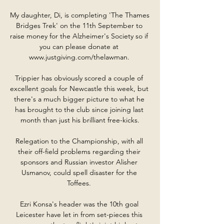
My daughter, Di, is completing 'The Thames 
Bridges Trek' on the 11th September to 
raise money for the Alzheimer's Society so if 
you can please donate at 
www.justgiving.com/thelawman. 

Trippier has obviously scored a couple of 
excellent goals for Newcastle this week, but 
there's a much bigger picture to what he 
has brought to the club since joining last 
month than just his brilliant free-kicks.

Relegation to the Championship, with all 
their off-field problems regarding their 
sponsors and Russian investor Alisher 
Usmanov, could spell disaster for the 
Toffees. 

Ezri Konsa's header was the 10th goal 
Leicester have let in from set-pieces this 