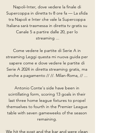
Napoli-Inter, dove vedere la finale di 
Supercoppa in diretta tv 8 ore fa — La sfida 
tra Napoli e Inter che vale la Supercoppa 
Italiana sarà trasmessa in diretta tv gratis su 
Canale 5 a partire dalle 20, per lo 
streaming ...

Come vedere le partite di Serie A in 
streaming Leggi questa mi nuova guida per 
sapere come e dove vedere le partite di 
Serie A 2024 in diretta streaming gratis, ma 
anche a pagamento // //. Milan-Roma, // ...

Antonio Conte's side have been in 
scintillating form, scoring 13 goals in their 
last three home league fixtures to propel 
themselves to fourth in the Premier League 
table with seven gameweeks of the season 
remaining. 

We hit the post and the bar and were clean 