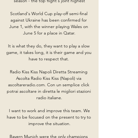
season - the top flight's joint highest

Scotland's World Cup play-off semi-final 
against Ukraine has been confirmed for 
June 1, with the winner playing Wales on 
June 5 for a place in Qatar.

It is what they do, they want to play a slow 
game, it takes long, it is their game and you 
have to respect that. 

Radio Kiss Kiss Napoli Diretta Streaming 
Ascolta Radio Kiss Kiss (Napoli) via 
ascoltareradio.com. Con un semplice click 
potrai ascoltare in diretta le migliori stazioni 
radio italiane.

 I want to work and improve this team. We 
have to be focused on the present to try to 
improve the situation.

Bayern Munich were the only champions 