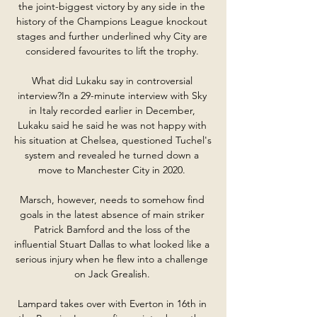
the joint-biggest victory by any side in the 
history of the Champions League knockout 
stages and further underlined why City are 
considered favourites to lift the trophy. 

What did Lukaku say in controversial 
interview?In a 29-minute interview with Sky 
in Italy recorded earlier in December, 
Lukaku said he said he was not happy with 
his situation at Chelsea, questioned Tuchel's 
system and revealed he turned down a 
move to Manchester City in 2020. 

Marsch, however, needs to somehow find 
goals in the latest absence of main striker 
Patrick Bamford and the loss of the 
influential Stuart Dallas to what looked like a 
serious injury when he flew into a challenge 
on Jack Grealish. 

Lampard takes over with Everton in 16th in 