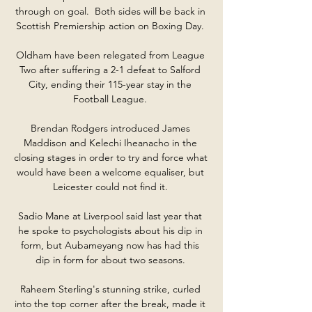
through on goal.  Both sides will be back in 
Scottish Premiership action on Boxing Day. 

Oldham have been relegated from League 
Two after suffering a 2-1 defeat to Salford 
City, ending their 115-year stay in the 
Football League. 

Brendan Rodgers introduced James 
Maddison and Kelechi Iheanacho in the 
closing stages in order to try and force what 
would have been a welcome equaliser, but 
Leicester could not find it. 

Sadio Mane at Liverpool said last year that 
he spoke to psychologists about his dip in 
form, but Aubameyang now has had this 
dip in form for about two seasons. 

Raheem Sterling's stunning strike, curled 
into the top corner after the break, made it 