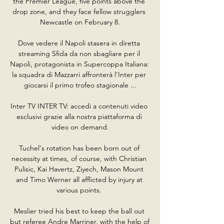
the Premier League, five points above the 
drop zone, and they face fellow strugglers 
Newcastle on February 8.

Dove vedere il Napoli stasera in diretta 
streaming Sfida da non sbagliare per il 
Napoli, protagonista in Supercoppa Italiana: 
la squadra di Mazzarri affronterà l'Inter per 
giocarsi il primo trofeo stagionale ...

Inter TV INTER TV: accedi a contenuti video 
esclusivi grazie alla nostra piattaforma di 
video on demand.

Tuchel's rotation has been born out of 
necessity at times, of course, with Christian 
Pulisic, Kai Havertz, Ziyech, Mason Mount 
and Timo Werner all afflicted by injury at 
various points. 

Meslier tried his best to keep the ball out 
but referee Andre Marriner, with the help of 