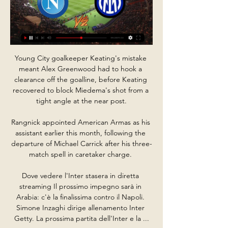
Young City goalkeeper Keating's mistake 
meant Alex Greenwood had to hook a 
clearance off the goalline, before Keating 
recovered to block Miedema's shot from a 
tight angle at the near post.

Rangnick appointed American Armas as his 
assistant earlier this month, following the 
departure of Michael Carrick after his three-
match spell in caretaker charge. 

Dove vedere l'Inter stasera in diretta 
streaming Il prossimo impegno sarà in 
Arabia: c'è la finalissima contro il Napoli. 
Simone Inzaghi dirige allenamento Inter 
Getty. La prossima partita dell'Inter e la ...
