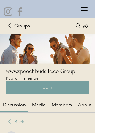
Groups
www.speechbudsllc.co Group
Public
·
1 member
Join
Discussion
Media
Members
About
Back