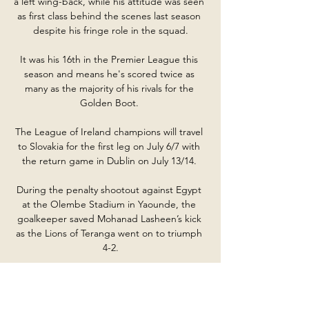
a left wing-back, while his attitude was seen 
as first class behind the scenes last season 
despite his fringe role in the squad.

It was his 16th in the Premier League this 
season and means he's scored twice as 
many as the majority of his rivals for the 
Golden Boot. 

The League of Ireland champions will travel 
to Slovakia for the first leg on July 6/7 with 
the return game in Dublin on July 13/14. 

During the penalty shootout against Egypt 
at the Olembe Stadium in Yaounde, the 
goalkeeper saved Mohanad Lasheen’s kick 
as the Lions of Teranga went on to triumph 
4-2.

Ange Postecoglou's men are now 
guaranteed a spot in the next round of the 
Europa Conference League at the very least 