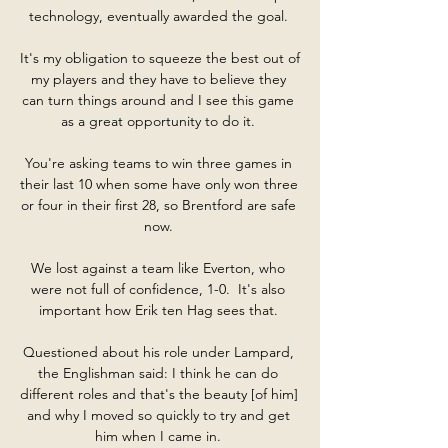
technology, eventually awarded the goal. 

It's my obligation to squeeze the best out of 
my players and they have to believe they 
can turn things around and I see this game 
as a great opportunity to do it. 

You're asking teams to win three games in 
their last 10 when some have only won three 
or four in their first 28, so Brentford are safe 
now. 

We lost against a team like Everton, who 
were not full of confidence, 1-0.  It's also 
important how Erik ten Hag sees that. 

Questioned about his role under Lampard, 
the Englishman said: I think he can do 
different roles and that's the beauty [of him] 
and why I moved so quickly to try and get 
him when I came in. 
