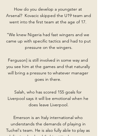
How do you develop a youngster at 
Arsenal?  Kovacic skipped the U19 team and 
went into the first team at the age of 17. 

“We knew Nigeria had fast wingers and we 
came up with specific tactics and had to put 
pressure on the wingers.

Ferguson] is still involved in some way and 
you see him at the games and that naturally 
will bring a pressure to whatever manager 
goes in there. 

Salah, who has scored 155 goals for 
Liverpool says it will be emotional when he 
does leave Liverpool.

Emerson is an Italy international who 
understands the demands of playing in 
Tuchel's team. He is also fully able to play as 