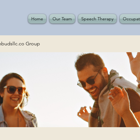
Home
Our Team
Speech Therapy
Occupat
budsllc.co Group