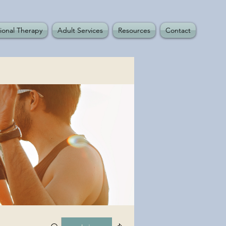
ional Therapy
Adult Services
Resources
Contact