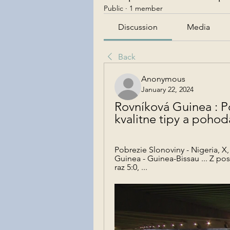
Public
·
1 member
Discussion
Media
Back
Anonymous
January 22, 2024
Rovníková Guinea : Po
kvalitne tipy a pohod
Pobrezie Slonoviny - Nigeria, X,
Guinea - Guinea-Bissau ... Z po
raz 5:0, ...