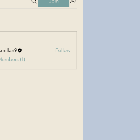
Join
millan9
Follow
an9
Members (1)