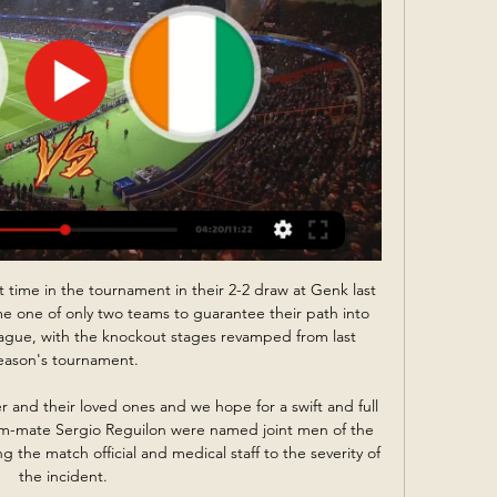


The Reds knew a win would send them two points clear at the top of the Premier League table above Manchester City. Although a draw moves the Merseyside club into first, City – who have a game in hand - can go three clear with a win over Newcastle on Sunday.   

He is an extraordinary player, absolutely. Watch Crystal Palace vs Man City on Monday with NOWWatch free clips during the game and highlights after full-timeGet Sky Sports | Live football on Sky SportsIt was Bernardo who set up Kevin De Bruyne for the opening goal in the 4-1 derby win over Manchester United last time out in the Premier League. 

Africký pohár národů 2023: program, výsledky, informace pred 5 dňami — Program AFCON 2023: rozpis zápasů a výsledky ; 1. KOLO. 13.01., 21:00, Pobřeží Slonoviny, Guinea-Bissau, 2:0. 14.01., 15:00, Nigérie, Rovníková ...

Bundesliga crowds limited; no fans for Bayern vs Barca in CLBundesliga table - as it standsPedri beats Bellingham to 2021 European Golden Boy awardFor me, it wasn't [a penalty]. 

Kalvin Phillips was an unused substitute against Wolves as he returned to the squad following injury but Patrick Bamford, Luke Ayling, Junior Firpo and Robin Koch remain sidelined. 

The 22-year-old's forward's future is yet to be determined, with his contract expiring in the summer, but Nketiah has continued to do his bit to make sure Arsenal are playing in Europe's elite competition next term, and doubled the hosts' lead with a well-taken second from Martinelli's pass in the 10th minute.

Africký pohár národů 2023 - preview zápasu Rovníková Pobřeží slonoviny. 1. 1. 0. 0. 2 : 0. 3. 2. ng. Nigérie. 1. 0. 1. 0. 1 : 1. 1. gq. Rovníková Upozornění na nové komentáře pak najdete ve svém osobním boxu Můj ...

The bizarre abuse for Maguire - a player central to England's runs to the semi-finals of a World Cup and final of a European Championship - was a reminder of how quickly some supporters can turn on a former favourite. 

With so little time on the training ground to implement his ideas on this team due to the fixture schedule, it is not a fix that is going to come quickly. So, the plan, in the short term at least, is to start to get a hold of games.&nbsp;

kvalitne tipy a pohoda Pobrezie Slonoviny - Nigeria, X, 3.13, tip nevyhodnoteny. Soccer, Rovníková Guinea - Guinea-Bissau Z posledných 5 zápasov Omskie Yastreby vyhrali iba raz 5:0, ...

Lukaku has missed Chelsea’s last five games and although the Blues have fared admirably without him, going unbeaten, they will hope to welcome a £98 million ($132m) asset back into the fold as soon as possible.

I don't think Ole can complain about the time that he has been given and the money that he has been afforded. 

But Hoilett was dismissed for two fouls in six minutes - on O'Hare and then Gyokeres - and Maatsen struck with a deflected attempt that looped in over the backtracking Hein. 

Africký pohár národů 2023 (2024): ✔️ program a výsledky pred 4 dňami — Africký pohár národů 2023 (2024): rozpis, program a výsledky zápasů v základních skupinách · 1. KOLO. 13.01., 21:00, Pobřeží slonoviny, Guinea- ...

It was an incident that sparked a barrage of online abuse, leading Stanway to release a statement on social media apologising for the tackle, but condemning the comments she had received. 

The Women's Super League's top two sides meet in the delayed 2020-21 FA Cup final as leaders Arsenal face Chelsea at Wembley on Sunday.

However, while he stepped up another level over the course of the following year, netting a career-high 26 goals in all competitions in 2017-18, his progress has since stalled, and for two reasons.

He scored a 20-yarder into the top corner against us last season, we know the type of goals he can score! 

The Brazil forward found the top corner from 25 yards after a move which saw him beat two Norwich players and play a one-two with Son Heung-min.

However, it is anticipated and given Traore has 18 months left on his contract and shown no sign of agreeing an extension, the deal could appeal to Wolves.

Futbal-APN: Pobrežie Slonoviny - Nigéria 0:1 v A-skupine (2) Abidjan 18. januára (TASR) - Vo štvrtkovom zápase A-skupiny na Africkom pohári národov zvíťazila Rovníková Guinea nad Guineou-Bissau 4:2 a so štyrmi bodmi ...

Japan play World Cup qualifiers against China and Saudi Arabia at the same time but it is not yet known if Celtic quartet Daizen Maeda, Yosuke Ideguchi, Reo Hatate and Kyogo Furuhashi will be involved. The latter is sidelined by injury at the moment, while Hatate and Ideguchi are not regulars at international level.

The 29-year-old, who features for Liverpool in the Premier League, has been under the spotlight since the 33rd edition of the competition kicked off on January 9, as he has only managed one goal from the opening three matches.

That guy's a player, Mavididi said during a recent interview with&nbsp;LiveScore. “He's hands down one of the best defenders in the league.&nbsp;

Rangers will be buoyed by the arrival of new manager Giovanni Van Bronckhorst ahead of the game at the national stadium. 

Africký pohár národů: Pobřeží Slonoviny vs. Nigérie živě pred 4 dňami — Jejich soupeřem ale bude domácí výběr Pobřeží Slonoviny, který v zahajovacím zápase v poklidu zvítězil. 0, 1:1, 1. Rovníková Guinea, 1, 0, 1 ...

kvalitne tipy a pohoda Pobrezie Slonoviny - Nigeria, X, 3.13, tip nevyhodnoteny. Soccer, Rovníková Guinea - Guinea-Bissau, X, 2.95, tip nevyhodnoteny. Soccer, Equatorial Guinea - ...

An enforced spell in self-isolation delayed a return to the PSG fold and left Messi struggling to recapture full match sharpness as quickly as he would have liked.

But Collins had no chance of preventing Fulham doubling their lead in the 34th minute through Carvalho. 

Credit to Norwich, they got some fantastic blocks in and a few good saves.  We knew coming into this job it wouldn't always be rosy. 

Ralf Rangnick is the fourth manager he has played under, while he has had his position and role in the team alterered on multiple occasions. It i