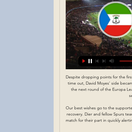
Despite dropping points for the first time in the tournament in their 2-2 draw at Genk last time out, David Moyes' side became one of only two teams to guarantee their path into the next round of the Europa League, with the knockout stages revamped from last season's tournament. 

Our best wishes go to the supporter and their loved ones and we hope for a swift and full recovery. Dier and fellow Spurs team-mate Sergio Reguilon were named joint men of the match for their part in quickly alerting the match official and medical staff to the severity of the incident. 

With the transfer window due to open in the coming days, Conte said he was ready, to give my opinion about the squad,” to those higher up at the club.

He is left-footed, right-footed, makes goals, scores goals. He's an ultimate professional and I'm convinced he's in bed by 9.30pm every night. 

I would have hoped and expected we won more points.  We made a stupid mistake for the penalty, that killed the game off, said Frank. 

DAILY STAR Ex-Liverpool forward Taiwo Awoniyi is a target for both West Ham and Newcastle after an incredible goalscoring run in Bundesliga this season. 

Kenské pobrežie - najkrajšie pláže a top hotely Kene 11. 1. 2024 — Pobrežie Slonoviny · Réunion (FRA) · Rovníková Guinea · Rwanda · Senegal zápas priamo na štadióne (ideálne na legendárnom Wembley). Miluje ...

Ultimately, we didn't not qualify because of this game but because of what we did in the other games, he continued.

Former Liverpool midfielder Danny Murphy said on BBC Radio 5 Live: It's a disastrous situation for some of the supporters. I feel for them. 

This [the red] might happen in the competition, so we have to deal with it.  But there were some big performances from individuals, and we were a constant threat. 

Sloni, Faraóni, Super orli či Levi Atlasu – všetci si brúsia zuby 11. 1. 2024 — Prípravný zápas medzi Zopár faktov k AFCON 2023 a histórii. Zloženie skupín. A – Pobrežie Slonoviny, Nigéria, Rovníková Guinea, Guinea Bissau

Motherwell, who last lifted the Scottish Cup in 1991, continued to carve open the best openings in the second half, with Woods clawing away a Van Veen shot before the same player was denied by a defender's block after the goalkeeper spilled a corner.

City were frustrated by Wolves for long periods on Saturday but Leeds are not a team that will go there and play as defensively that. They will be more open, and City will find a way through.

Liverpool zatajil dych: Z Afrického pohára prišli ponuré správy pred 4 dňami — Na konte má rovnako štyri body ako Rovníková Guinea, Pobrežie Slonoviny je tretie (3) a Guinea-Bissau (0) posledná. Africký pohár národov. A ...

He was named Player of the Tournament, and the Gunners starlet has barely been out of the headlines since, with some even calling for him to be immediately promoted to El Tri's senior squad.

It's only the beginning but I think we have the makings of a very good partnership, in terms of our attributes.  Together, they form the youngest first-choice centre-back pairing in the Premier League. 

Live football on Sky Sports | Get Sky SportsPremier League table | Premier League fixturesFree-to-watch Premier League highlightsHow they would love Rangnick to have a similar impact. 

The focus now turns to a Champions League tie against Atletico Madrid in midweek safe in the knowledge they have a four-point cushion to West Ham in fifth, despite the games in hand of Spurs and Arsenal.Oliver Yew  Same old story for Leeds It was the same old story for Leeds against a team towards the top end of the Premier League. 

But can he replicate it on Tyneside? His job interview inevitably went along the lines of: See Callum Wilson and Ryan Fraser, struggling for form? They were mine once. And like the Elder Wand in the hands of the wrong wizard, it was never going to work under dear Steve. And if it all goes really, really wrong, I know how to take a team from League Two to the Premier League.