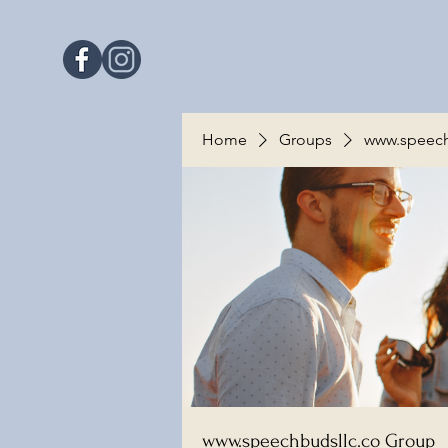
Home
Groups
www.speech
www.speechbudsllc.co Group