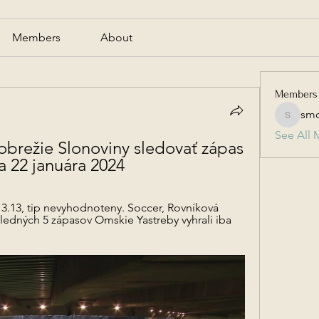
Members
About
Members
smc
smcmill
See All 
brežie Slonoviny sledovať zápas 
a 22 januára 2024
 3.13, tip nevyhodnoteny. Soccer, Rovníková 
sledných 5 zápasov Omskie Yastreby vyhrali iba 