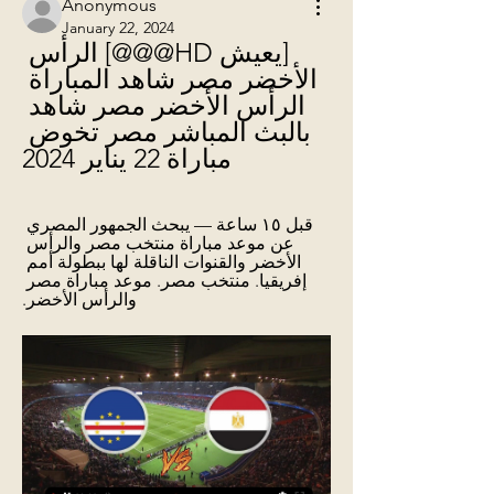
Anonymous
January 22, 2024
[يعيش HD@@@] الرأس 
الأخضر مصر شاهد المباراة 
الرأس الأخضر مصر شاهد 
بالبث المباشر مصر تخوض 
مباراة 22 يناير 2024
قبل ١٥ ساعة — يبحث الجمهور المصري 
عن موعد مباراة منتخب مصر والرأس 
الأخضر والقنوات الناقلة لها ببطولة أمم 
إفريقيا. منتخب مصر. موعد مباراة مصر 
والرأس الأخضر.