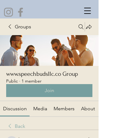
Groups
www.speechbudsllc.co Group
Public
·
1 member
Join
Discussion
Media
Members
About
Back