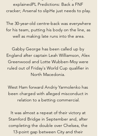
explainedPL Predictions: Back a FNF 
cracker; Arsenal to slipHe just needs to play. 

The 30-year-old centre-back was everywhere 
for his team, putting his body on the line, as 
well as making late runs into the area.

Gabby George has been called up by 
England after captain Leah Williamson, Alex 
Greenwood and Lotte Wubben-Moy were 
ruled out of Friday's World Cup qualifier in 
North Macedonia. 

West Ham forward Andriy Yarmolenko has 
been charged with alleged misconduct in 
relation to a betting commercial.

It was almost a repeat of their victory at 
Stamford Bridge in September and, after 
completing the double over Chelsea, the 
13-point gap between City and their 