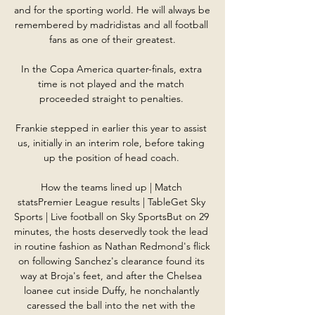
and for the sporting world. He will always be 
remembered by madridistas and all football 
fans as one of their greatest.

In the Copa America quarter-finals, extra 
time is not played and the match 
proceeded straight to penalties. 

Frankie stepped in earlier this year to assist 
us, initially in an interim role, before taking 
up the position of head coach. 

How the teams lined up | Match 
statsPremier League results | TableGet Sky 
Sports | Live football on Sky SportsBut on 29 
minutes, the hosts deservedly took the lead 
in routine fashion as Nathan Redmond's flick 
on following Sanchez's clearance found its 
way at Broja's feet, and after the Chelsea 
loanee cut inside Duffy, he nonchalantly 
caressed the ball into the net with the 