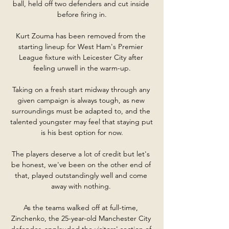
ball, held off two defenders and cut inside 
before firing in.

Kurt Zouma has been removed from the 
starting lineup for West Ham's Premier 
League fixture with Leicester City after 
feeling unwell in the warm-up.

Taking on a fresh start midway through any 
given campaign is always tough, as new 
surroundings must be adapted to, and the 
talented youngster may feel that staying put 
is his best option for now.

The players deserve a lot of credit but let's 
be honest, we've been on the other end of 
that, played outstandingly well and come 
away with nothing. 

As the teams walked off at full-time, 
Zinchenko, the 25-year-old Manchester City 
defender, applauded the visitors' section of 