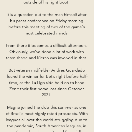
outside of his right boot. 

It is a question put to the man himself after 
his press conference on Friday morning 
before this meeting of two of the game's 
most celebrated minds. 

From there it becomes a difficult afternoon.  
Obviously, we've done a lot of work with 
team shape and Kieran was involved in that. 

But veteran midfielder Andres Guardado 
found the winner for Betis right before half-
time, as the La Liga side held on to hand 
Zenit their first home loss since October 
2021. 

Magno joined the club this summer as one 
of Brazil's most highly-rated prospects. With 
leagues all over the world struggling due to 
the pandemic, South American leagues, in 
particular, have been hit hard financially. 