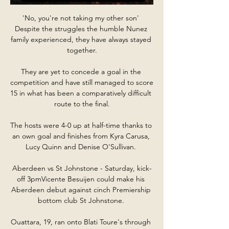
'No, you're not taking my other son' 
Despite the struggles the humble Nunez 
family experienced, they have always stayed 
together.

They are yet to concede a goal in the 
competition and have still managed to score 
15 in what has been a comparatively difficult 
route to the final.

The hosts were 4-0 up at half-time thanks to 
an own goal and finishes from Kyra Carusa, 
Lucy Quinn and Denise O'Sullivan. 

Aberdeen vs St Johnstone - Saturday, kick-
off 3pmVicente Besuijen could make his 
Aberdeen debut against cinch Premiership 
bottom club St Johnstone. 

Ouattara, 19, ran onto Blati Toure's through 