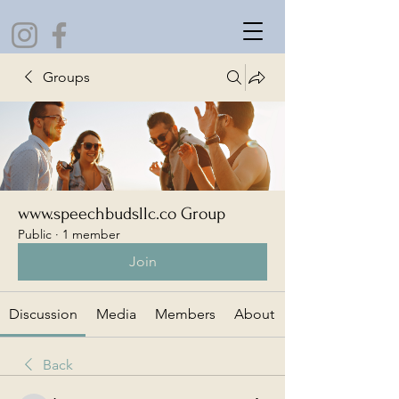
Groups
www.speechbudsllc.co Group
Public
·
1 member
Join
Discussion
Media
Members
About
Back