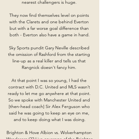
nearest challengers is huge. 

They now find themselves level on points 
with the Clarets and one behind Everton 
but with a far worse goal difference than 
both - Everton also have a game in hand.

Sky Sports pundit Gary Neville described 
the omission of Rashford from the starting 
line-up as a real killer and tells us that 
Rangnick doesn't fancy him. 

At that point I was so young, I had the 
contract with D.C. United and MLS wasn’t 
ready to let me go anywhere at that point. 
So we spoke with Manchester United and 
[then-head coach] Sir Alex Ferguson who 
said he was going to keep an eye on me, 
and to keep doing what I was doing.

Brighton & Hove Albion vs. Wolverhampton 
Wanderers (22 Live coverage of the Brighton 