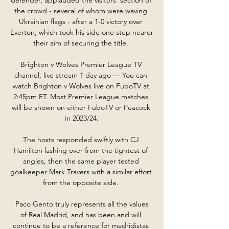
the crowd - several of whom were waving 
Ukrainian flags - after a 1-0 victory over 
Everton, which took his side one step nearer 
their aim of securing the title. 

Brighton v Wolves Premier League TV 
channel, live stream 1 day ago — You can 
watch Brighton v Wolves live on FuboTV at 
2:45pm ET. Most Premier League matches 
will be shown on either FuboTV or Peacock 
in 2023/24.

The hosts responded swiftly with CJ 
Hamilton lashing over from the tightest of 
angles, then the same player tested 
goalkeeper Mark Travers with a similar effort 
from the opposite side. 

 Paco Gento truly represents all the values 
of Real Madrid, and has been and will 
continue to be a reference for madridistas 