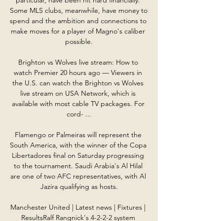
Some MLS clubs, meanwhile, have money to 
spend and the ambition and connections to 
make moves for a player of Magno's caliber 
possible.

Brighton vs Wolves live stream: How to 
watch Premier 20 hours ago — Viewers in 
the U.S. can watch the Brighton vs Wolves 
live stream on USA Network, which is 
available with most cable TV packages. For 
cord- ...

Flamengo or Palmeiras will represent the 
South America, with the winner of the Copa 
Libertadores final on Saturday progressing 
to the tournament. Saudi Arabia's Al Hilal 
are one of two AFC representatives, with Al 
Jazira qualifying as hosts.

Manchester United | Latest news | Fixtures | 
ResultsRalf Rangnick's 4-2-2-2 system 