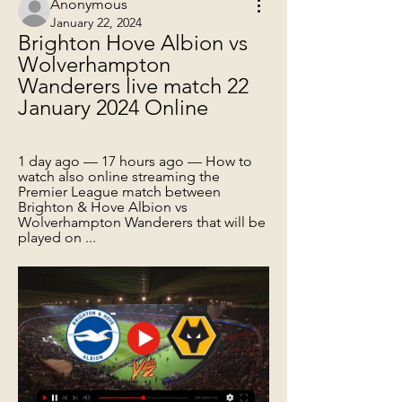
Anonymous
January 22, 2024
Brighton Hove Albion vs 
Wolverhampton 
Wanderers live match 22 
January 2024 Online
1 day ago — 17 hours ago — How to 
watch also online streaming the 
Premier League match between 
Brighton & Hove Albion vs 
Wolverhampton Wanderers that will be 
played on ...