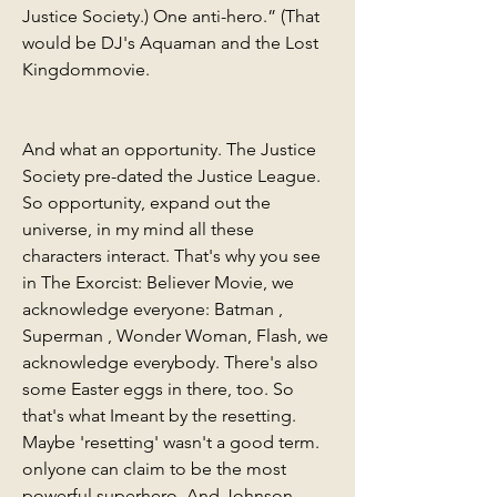
Justice Society.) One anti-hero.” (That 
would be DJ's Aquaman and the Lost 
Kingdommovie.
And what an opportunity. The Justice 
Society pre-dated the Justice League. 
So opportunity, expand out the 
universe, in my mind all these 
characters interact. That's why you see 
in The Exorcist: Believer Movie, we 
acknowledge everyone: Batman , 
Superman , Wonder Woman, Flash, we 
acknowledge everybody. There's also 
some Easter eggs in there, too. So 
that's what Imeant by the resetting. 
Maybe 'resetting' wasn't a good term. 
onlyone can claim to be the most 
powerful superhero .And Johnson, 