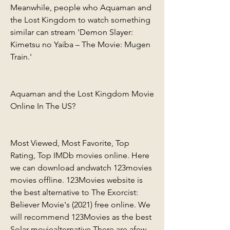
Meanwhile, people who Aquaman and 
the Lost Kingdom to watch something 
similar can stream 'Demon Slayer: 
Kimetsu no Yaiba – The Movie: Mugen 
Train.'
Aquaman and the Lost Kingdom Movie 
Online In The US?
Most Viewed, Most Favorite, Top 
Rating, Top IMDb movies online. Here 
we can download andwatch 123movies 
movies offline. 123Movies website is 
the best alternative to The Exorcist: 
Believer Movie's (2021) free online. We 
will recommend 123Movies as the best 
Solar moviealternative There are afew 