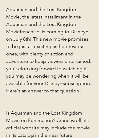
Aquaman and the Lost Kingdom 
Movie, the latest installment in the 
Aquaman and the Lost Kingdom 
Moviefranchise, is coming to Disney+ 
on July 8th! This new movie promises 
to be just as exciting asthe previous 
ones, with plenty of action and 
adventure to keep viewers entertained. 
you'r elooking forward to watching it, 
you may be wondering when it will be 
available for your Disney+subscription. 
Here's an answer to that question!
Is Aquaman and the Lost Kingdom 
Movie on Funimation? Crunchyroll, its 
official website may include the movie 
in its catalog in the near future. 