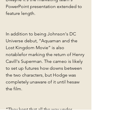
PowerPoint presentation extended to 
feature length.
In addition to being Johnson's DC 
Universe debut, “Aquaman and the 
Lost Kingdom Movie” is also 
notablefor marking the return of Henry 
Cavill's Superman. The cameo is likely 
to set up futures how downs between 
the two characters, but Hodge was 
completely unaware of it until hesaw 
the film.
“They kept that all the way under 
wraps, and I didn't know until maybe a 
day or two before thepremiere, he 