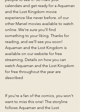
calendars and get ready for a Aquaman 
and the Lost Kingdom movie 
experience like never before. of our 
other Marvel movies available to watch 
online. We're sure you'll find 
something to your liking. Thanks for 
reading, and we'll see you soon! 
Aquaman and the Lost Kingdom is 
available on our website for free 
streaming. Details on how you can 
watch Aquaman and the Lost Kingdom 
for free throughout the year are 
described
If you're a fan of the comics, you won't 
want to miss this one! The storyline 
follows Aquaman and the Lost 