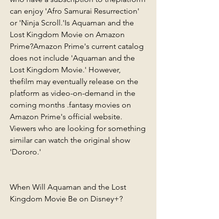
can enjoy 'Afro Samurai Resurrection' 
or 'Ninja Scroll.'Is Aquaman and the 
Lost Kingdom Movie on Amazon 
Prime?Amazon Prime's current catalog 
does not include 'Aquaman and the 
Lost Kingdom Movie.' However, 
thefilm may eventually release on the 
platform as video-on-demand in the 
coming months .fantasy movies on 
Amazon Prime's official website. 
Viewers who are looking for something 
similar can watch the original show 
'Dororo.'
When Will Aquaman and the Lost 
Kingdom Movie Be on Disney+?