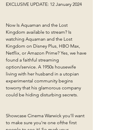
EXCLUSIVE UPDATE: 12 January 2024
Now Is Aquaman and the Lost 
Kingdom available to stream? Is 
watching Aquaman and the Lost 
Kingdom on Disney Plus, HBO Max, 
Netflix, or Amazon Prime? Yes, we have 
found a faithful streaming 
option/service. A 1950s housewife 
living with her husband in a utopian 
experimental community begins 
toworry that his glamorous company 
could be hiding disturbing secrets.
Showcase Cinema Warwick you'll want 
to make sure you're one ofthe first 
people to see it! So mark your 