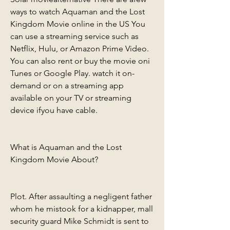
ways to watch Aquaman and the Lost 
Kingdom Movie online in the US You 
can use a streaming service such as 
Netflix, Hulu, or Amazon Prime Video. 
You can also rent or buy the movie oni 
Tunes or Google Play. watch it on-
demand or on a streaming app 
available on your TV or streaming 
device ifyou have cable.
What is Aquaman and the Lost 
Kingdom Movie About?
Plot. After assaulting a negligent father 
whom he mistook for a kidnapper, mall 
security guard Mike Schmidt is sent to 