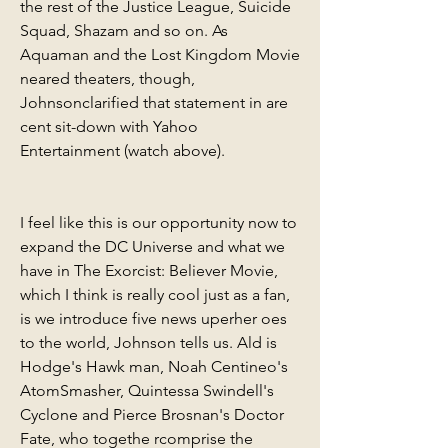
the rest of the Justice League, Suicide 
Squad, Shazam and so on. As 
Aquaman and the Lost Kingdom Movie 
neared theaters, though, 
Johnsonclarified that statement in are 
cent sit-down with Yahoo 
Entertainment (watch above).
I feel like this is our opportunity now to 
expand the DC Universe and what we 
have in The Exorcist: Believer Movie, 
which I think is really cool just as a fan, 
is we introduce five news uperher oes 
to the world, Johnson tells us. Ald is 
Hodge's Hawk man, Noah Centineo's 
AtomSmasher, Quintessa Swindell's 
Cyclone and Pierce Brosnan's Doctor 
Fate, who togethe rcomprise the 