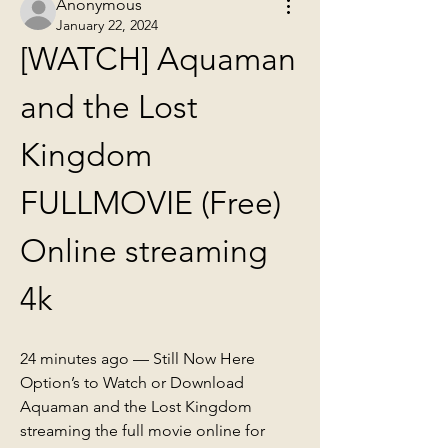
Anonymous
January 22, 2024
[WATCH] Aquaman 
and the Lost 
Kingdom 
FULLMOVIE (Free) 
Online streaming 
4k
24 minutes ago — Still Now Here 
Option’s to Watch or Download 
Aquaman and the Lost Kingdom 
streaming the full movie online for 