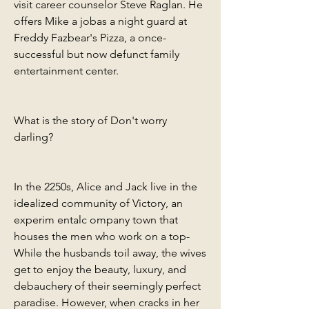
visit career counselor Steve Raglan. He 
offers Mike a jobas a night guard at 
Freddy Fazbear's Pizza, a once-
successful but now defunct family 
entertainment center.
What is the story of Don't worry 
darling?
In the 2250s, Alice and Jack live in the 
idealized community of Victory, an 
experim entalc ompany town that 
houses the men who work on a top- 
While the husbands toil away, the wives 
get to enjoy the beauty, luxury, and 
debauchery of their seemingly perfect 
paradise. However, when cracks in her 