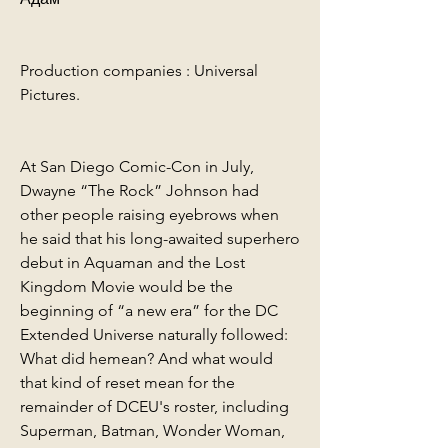
Production companies : Universal 
Pictures.
At San Diego Comic-Con in July, 
Dwayne “The Rock” Johnson had 
other people raising eyebrows when 
he said that his long-awaited superhero 
debut in Aquaman and the Lost 
Kingdom Movie would be the 
beginning of “a new era” for the DC 
Extended Universe naturally followed: 
What did hemean? And what would 
that kind of reset mean for the 
remainder of DCEU's roster, including 
Superman, Batman, Wonder Woman, 