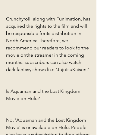
Crunchyroll, along with Funimation, has 
acquired the rights to the film and will 
be responsible forits distribution in 
North America.Therefore, we 
recommend our readers to look forthe 
movie onthe streamer in the coming 
months. subscribers can also watch 
dark fantasy shows like 'JujutsuKaisen.'
Is Aquaman and the Lost Kingdom 
Movie on Hulu?
No, 'Aquaman and the Lost Kingdom 
Movie' is unavailable on Hulu. People 
who have a subscription to theplatform 