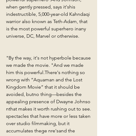
when gently pressed, says it'shis 
indestructible, 5,000-year-old Kahndaqi 
warrior also known as Teth-Adam, that 
is the most powerful superhero inany 
universe, DC, Marvel or otherwise.
"By the way, it's not hyperbole because 
we made the movie. "And we made 
him this powerful.There's nothing so 
wrong with “Aquaman and the Lost 
Kingdom Movie” that it should be 
avoided, butno thing—besides the 
appealing presence of Dwayne Johnso 
nthat makes it worth rushing out to see. 
spectacles that have more or less taken 
over studio filmmaking, but it 
accumulates thege nre'sand the 