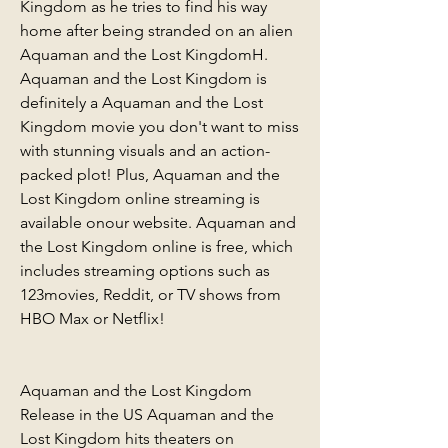
Kingdom as he tries to find his way 
home after being stranded on an alien 
Aquaman and the Lost KingdomH. 
Aquaman and the Lost Kingdom is 
definitely a Aquaman and the Lost 
Kingdom movie you don't want to miss 
with stunning visuals and an action-
packed plot! Plus, Aquaman and the 
Lost Kingdom online streaming is 
available onour website. Aquaman and 
the Lost Kingdom online is free, which 
includes streaming options such as 
123movies, Reddit, or TV shows from 
HBO Max or Netflix!
Aquaman and the Lost Kingdom 
Release in the US Aquaman and the 
Lost Kingdom hits theaters on 