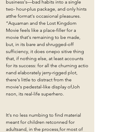
business's—bad habits into a single 
two- hour-plus package, and only hints 
atthe format's occasional pleasures. 
“Aquaman and the Lost Kingdom 
Movie feels like a place-filler for a 
movie that's remaining to be made, 
but, in its bare and shrugged-off 
sufficiency, it does onepo sitive thing 
that, if nothing else, at least accounts 
for its success: for all the churning actio 
nand elaborately jerry-rigged plot, 
there's little to distract from the 
movie's pedestal-like display ofJoh 
nson, its real-life superhero.
It's no less numbing to find material 
meant for children retconned for 
adultsand, in the process,for most of 