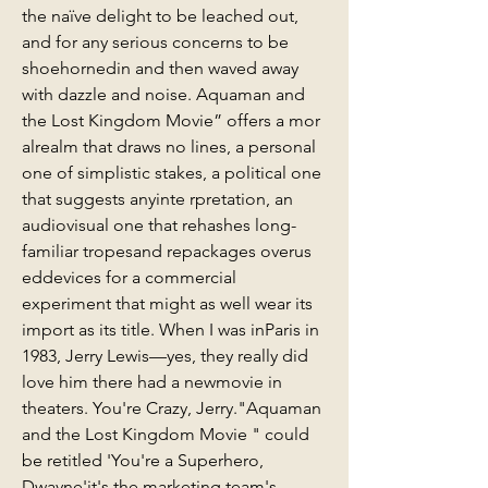
the naïve delight to be leached out, 
and for any serious concerns to be 
shoehornedin and then waved away 
with dazzle and noise. Aquaman and 
the Lost Kingdom Movie” offers a mor 
alrealm that draws no lines, a personal 
one of simplistic stakes, a political one 
that suggests anyinte rpretation, an 
audiovisual one that rehashes long-
familiar tropesand repackages overus 
eddevices for a commercial 
experiment that might as well wear its 
import as its title. When I was inParis in 
1983, Jerry Lewis—yes, they really did 
love him there had a newmovie in 
theaters. You're Crazy, Jerry."Aquaman 
and the Lost Kingdom Movie " could 
be retitled 'You're a Superhero, 
Dwayne'it's the marketing team's 