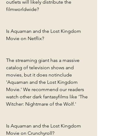
outlets will likely distribute the 
filmworldwide?
Is Aquaman and the Lost Kingdom 
Movie on Netflix?
The streaming giant has a massive 
catalog of television shows and 
movies, but it does notinclude 
'Aquaman and the Lost Kingdom 
Movie.' We recommend our readers 
watch other dark fantasyfilms like 'The 
Witcher: Nightmare of the Wolf.'
Is Aquaman and the Lost Kingdom 
Movie on Crunchyroll?