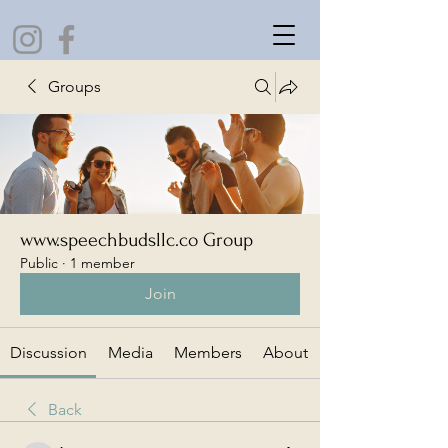
Groups
www.speechbudsllc.co Group
Public
·
1 member
Join
Discussion
Media
Members
About
Back