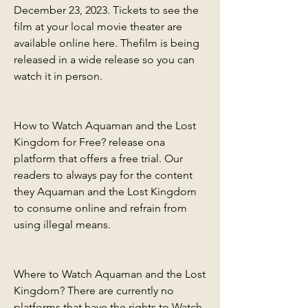
December 23, 2023. Tickets to see the 
film at your local movie theater are 
available online here. Thefilm is being 
released in a wide release so you can 
watch it in person.
How to Watch Aquaman and the Lost 
Kingdom for Free? release ona 
platform that offers a free trial. Our 
readers to always pay for the content 
they Aquaman and the Lost Kingdom 
to consume online and refrain from 
using illegal means.
Where to Watch Aquaman and the Lost 
Kingdom? There are currently no 
platforms that have the rights to Watch 