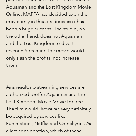
Aquaman and the Lost Kingdom Movie 
Online. MAPPA has decided to air the 
movie only in theaters because ithas 
been a huge success. The studio, on 
the other hand, does not Aquaman 
and the Lost Kingdom to divert 
revenue Streaming the movie would 
only slash the profits, not increase 
them.
As a result, no streaming services are 
authorized tooffer Aquaman and the 
Lost Kingdom Movie Movie for free. 
The film would, however, very definitely 
be acquired by services like 
Funimation , Netflix,and Crunchyroll. As 
a last consideration, which of these 