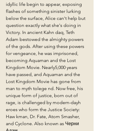
idyllic life begin to appear, exposing 
flashes of something sinister lurking 
below the surface, Alice can't help but 
question exactly what she's doing in 
Victory. In ancient Kahn daq, Teth 
Adam bestowed the almighty powers 
of the gods. After using these powers 
for vengeance, he was imprisoned, 
becoming Aquaman and the Lost 
Kingdom Movie. Nearly5,000 years 
have passed, and Aquaman and the 
Lost Kingdom Movie has gone from 
man to myth tolege nd. Now free, his 
unique form of justice, born out of 
rage, is challenged by modern-dayh 
eroes who form the Justice Society: 
Haw kman, Dr. Fate, Atom Smasher, 
and Cyclone. Also known as Черни 
Адам