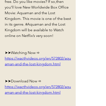
free. Do you like movies? If so,then 
you’ll love New Worldwide Box Office 
Movie: Aquaman and the Lost 
Kingdom. This movie is one of the best 
in its genre. #Aquaman and the Lost 
Kingdom will be available to Watch 
online on Netflix’s very soon!
➤➤Watching Now ➾ 
https://wacthvideos.org/en/572802/aqu
aman-and-the-lost-kingdom.html
➤➤Download Now ➾ 
https://wacthvideos.org/en/572802/aqu
aman-and-the-lost-kingdom.html