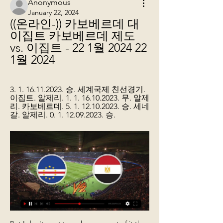
Anonymous
January 22, 2024
((온라인-)) 카보베르데 대 
이집트 카보베르데 제도 
vs. 이집트 - 22 1월 2024 22 
1월 2024
3. 1. 16.11.2023. 승. 세계국제 친선경기. 
이집트. 알제리. 1. 1. 16.10.2023. 무. 알제
리. 카보베르데. 5. 1. 12.10.2023. 승. 세네
갈. 알제리. 0. 1. 12.09.2023. 승.