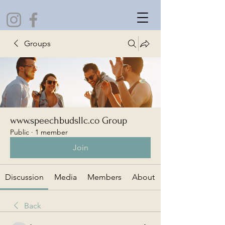
Groups
www.speechbudsllc.co Group
Public
·
1 member
Join
Discussion
Media
Members
About
Back