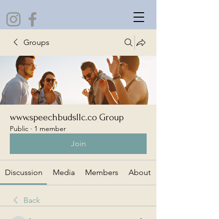
Groups
www.speechbudsllc.co Group
Public
·
1 member
Join
Discussion
Media
Members
About
Back