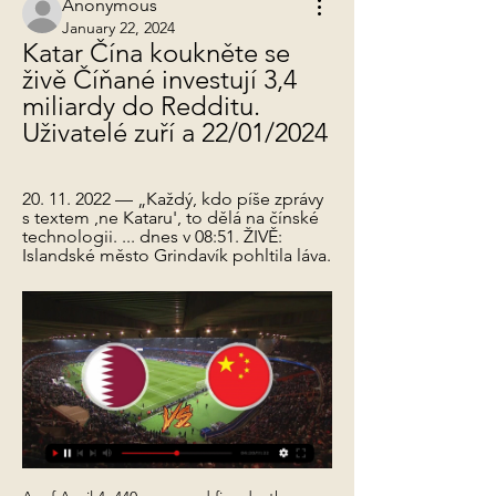
Anonymous
January 22, 2024
Katar Čína koukněte se 
živě Číňané investují 3,4 
miliardy do Redditu. 
Uživatelé zuří a 22/01/2024
20. 11. 2022 — „Každý, kdo píše zprávy 
s textem ,ne Kataru', to dělá na čínské 
technologii. ... dnes v 08:51. ŽIVĚ: 
Islandské město Grindavík pohltila láva.