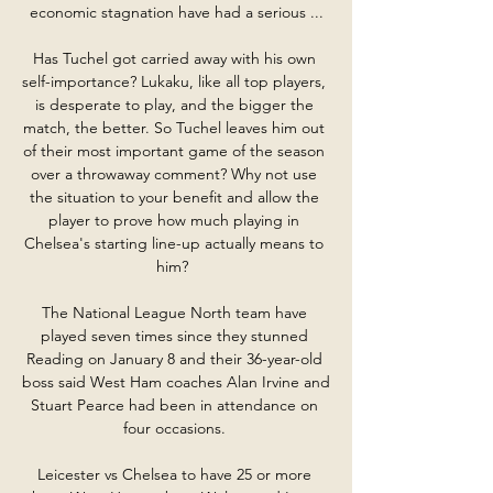
economic stagnation have had a serious ...

Has Tuchel got carried away with his own 
self-importance? Lukaku, like all top players, 
is desperate to play, and the bigger the 
match, the better. So Tuchel leaves him out 
of their most important game of the season 
over a throwaway comment? Why not use 
the situation to your benefit and allow the 
player to prove how much playing in 
Chelsea's starting line-up actually means to 
him?  

The National League North team have 
played seven times since they stunned 
Reading on January 8 and their 36-year-old 
boss said West Ham coaches Alan Irvine and 
Stuart Pearce had been in attendance on 
four occasions. 

Leicester vs Chelsea to have 25 or more 