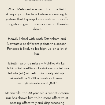
When Melamed was sent from the field, 
Araujo got in his face before appearing to 
gesture that Espanyol are destined to suffer 
relegation again this season with a thumbs-
down.

Heavily linked with both Tottenham and 
Newcastle at different points this season, 
Fonseca is likely to be high up on a lot of 
lists. 

Isäntämaa ongelmissa – Muhiiko Afrikan 
Heikko Guinea-Bissau kaatui avausottelussa 
tulosta (2-0) nihkeämmin maalipaikkojen 
jakauduttua 10-10 ja maaliodottamien 
mentyä isännille vain 0,8-0.3.

Meanwhile, the 30-year-old's recent Arsenal 
run has shown him to be more effective at 
passing effectively and dispossessing 