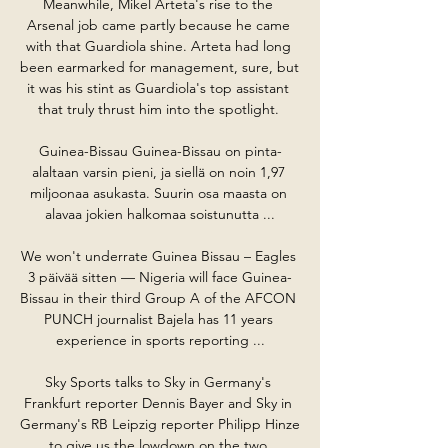
Meanwhile, Mikel Arteta's rise to the 
Arsenal job came partly because he came 
with that Guardiola shine. Arteta had long 
been earmarked for management, sure, but 
it was his stint as Guardiola's top assistant 
that truly thrust him into the spotlight. 

Guinea-Bissau Guinea-Bissau on pinta-
alaltaan varsin pieni, ja siellä on noin 1,97 
miljoonaa asukasta. Suurin osa maasta on 
alavaa jokien halkomaa soistunutta ...

We won't underrate Guinea Bissau – Eagles 
3 päivää sitten — Nigeria will face Guinea-
Bissau in their third Group A of the AFCON 
PUNCH journalist Bajela has 11 years 
experience in sports reporting ...

Sky Sports talks to Sky in Germany's 
Frankfurt reporter Dennis Bayer and Sky in 
Germany's RB Leipzig reporter Philipp Hinze 
to give us the lowdown on the two 