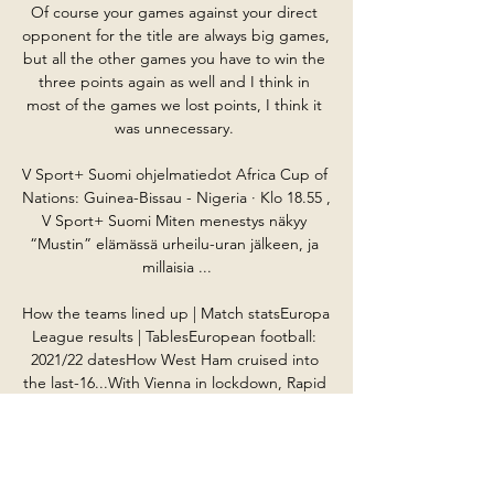
Of course your games against your direct 
opponent for the title are always big games, 
but all the other games you have to win the 
three points again as well and I think in 
most of the games we lost points, I think it 
was unnecessary. 

V Sport+ Suomi ohjelmatiedot Africa Cup of 
Nations: Guinea-Bissau - Nigeria · Klo 18.55 , 
V Sport+ Suomi Miten menestys näkyy 
“Mustin” elämässä urheilu-uran jälkeen, ja 
millaisia ...

How the teams lined up | Match statsEuropa 
League results | TablesEuropean football: 
2021/22 datesHow West Ham cruised into 
the last-16...With Vienna in lockdown, Rapid 
were unable to call on their boisterous fans 
to lift them, and West Ham simply had too 
much class. 
