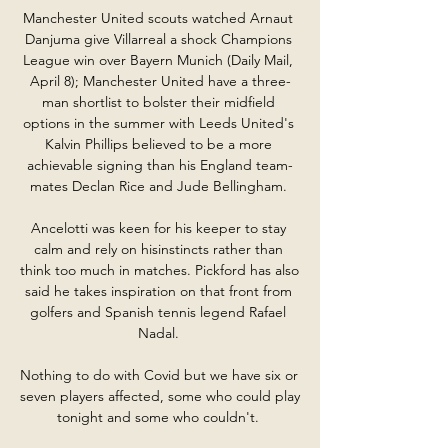
Manchester United scouts watched Arnaut 
Danjuma give Villarreal a shock Champions 
League win over Bayern Munich (Daily Mail, 
April 8); Manchester United have a three-
man shortlist to bolster their midfield 
options in the summer with Leeds United's 
Kalvin Phillips believed to be a more 
achievable signing than his England team-
mates Declan Rice and Jude Bellingham. 

Ancelotti was keen for his keeper to stay 
calm and rely on hisinstincts rather than 
think too much in matches. Pickford has also 
said he takes inspiration on that front from 
golfers and Spanish tennis legend Rafael 
Nadal. 

Nothing to do with Covid but we have six or 
seven players affected, some who could play 
tonight and some who couldn't. 
