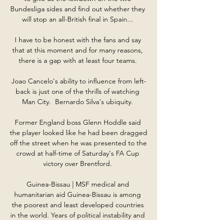
Bundesliga sides and find out whether they 
will stop an all-British final in Spain... 

I have to be honest with the fans and say 
that at this moment and for many reasons, 
there is a gap with at least four teams. 

Joao Cancelo's ability to influence from left-
back is just one of the thrills of watching 
Man City.  Bernardo Silva's ubiquity. 

Former England boss Glenn Hoddle said 
the player looked like he had been dragged 
off the street when he was presented to the 
crowd at half-time of Saturday's FA Cup 
victory over Brentford. 

Guinea-Bissau | MSF medical and 
humanitarian aid Guinea-Bissau is among 
the poorest and least developed countries 
in the world. Years of political instability and 