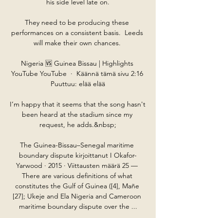
his side level late on.

They need to be producing these 
performances on a consistent basis.  Leeds 
will make their own chances. 

Nigeria 🆚 Guinea Bissau | Highlights 
YouTube YouTube  ·  Käännä tämä sivu 2:16 
Puuttuu: elää elää

I’m happy that it seems that the song hasn't 
been heard at the stadium since my 
request, he adds.&nbsp;

The Guinea-Bissau–Senegal maritime 
boundary dispute kirjoittanut I Okafor-
Yarwood · 2015 · Viittausten määrä 25 — 
There are various definitions of what 
constitutes the Gulf of Guinea ([4], Mañe 
[27]; Ukeje and Ela Nigeria and Cameroon 
maritime boundary dispute over the ...
