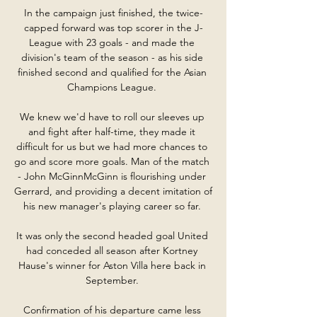
In the campaign just finished, the twice-
capped forward was top scorer in the J-
League with 23 goals - and made the 
division's team of the season - as his side 
finished second and qualified for the Asian 
Champions League. 

We knew we'd have to roll our sleeves up 
and fight after half-time, they made it 
difficult for us but we had more chances to 
go and score more goals. Man of the match 
- John McGinnMcGinn is flourishing under 
Gerrard, and providing a decent imitation of 
his new manager's playing career so far. 

It was only the second headed goal United 
had conceded all season after Kortney 
Hause's winner for Aston Villa here back in 
September. 

Confirmation of his departure came less 