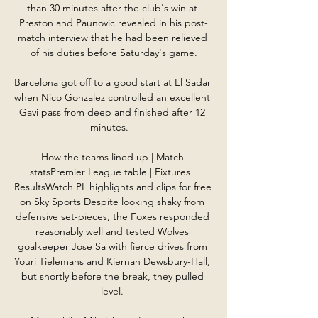
than 30 minutes after the club's win at 
Preston and Paunovic revealed in his post-
match interview that he had been relieved 
of his duties before Saturday's game.

Barcelona got off to a good start at El Sadar 
when Nico Gonzalez controlled an excellent 
Gavi pass from deep and finished after 12 
minutes.   

How the teams lined up | Match 
statsPremier League table | Fixtures | 
ResultsWatch PL highlights and clips for free 
on Sky Sports Despite looking shaky from 
defensive set-pieces, the Foxes responded 
reasonably well and tested Wolves 
goalkeeper Jose Sa with fierce drives from 
Youri Tielemans and Kiernan Dewsbury-Hall, 
but shortly before the break, they pulled 
level. 
