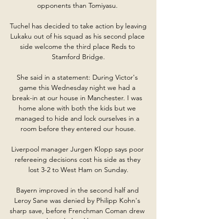
opponents than Tomiyasu. 

Tuchel has decided to take action by leaving 
Lukaku out of his squad as his second place 
side welcome the third place Reds to 
Stamford Bridge.

She said in a statement: During Victor's 
game this Wednesday night we had a 
break-in at our house in Manchester. I was 
home alone with both the kids but we 
managed to hide and lock ourselves in a 
room before they entered our house.

Liverpool manager Jurgen Klopp says poor 
refereeing decisions cost his side as they 
lost 3-2 to West Ham on Sunday.

Bayern improved in the second half and 
Leroy Sane was denied by Philipp Kohn's 
sharp save, before Frenchman Coman drew 