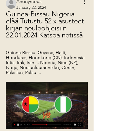
Anonymous
January 22, 2024
Guinea-Bissau Nigeria 
elää Tutustu 52 x asusteet 
kirjan neuleohjeisiin 
22.01.2024 Katsoa netissä
Guinea-Bissau, Guyana, Haiti, 
Honduras, Hongkong (CN), Indonesia, 
Intia, Irak, Iran ... Nigeria, Niue (NZ), 
Norja, Norsunluurannikko, Oman, 
Pakistan, Palau ...