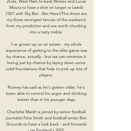
shots, West Ham to beat Wolves and Lucas 
Moura to have a shot on target vs Leeds 
(10/1 with Sky Bet - Bet Here!)This three are 
my three strongest fancies of the weekend 
from my prediction and are worth chucking 
into a tasty treble. 

I've grown up on an estate - my whole 
experience of getting to the elite game was 
by chance, actually - but we can minimise it 
being just by chance by laying down some 
solid foundations that help to pick up lots of 
players. 

Rooney has said as he's gotten older, he's 
been able to control his anger and drinking 
better than in his younger days.

Charlotte Marsh is joined by senior football 
journalist Pete Smith and football writer Ben 
Grounds to have a look back - and forwards 
- on England's 2022. 
