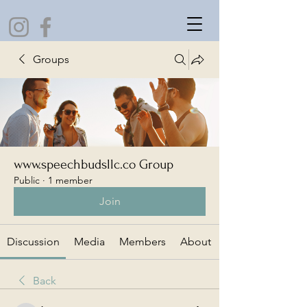
Groups
www.speechbudsllc.co Group
Public
·
1 member
Join
Discussion
Media
Members
About
Back