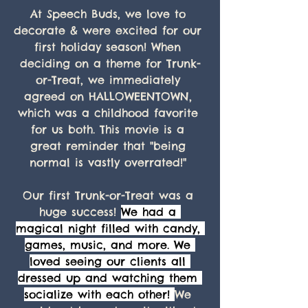
At Speech Buds, we love to 
decorate & were excited for our 
first holiday season! When 
deciding on a theme for Trunk-
or-Treat, we immediately 
agreed on HALLOWEENTOWN, 
which was a childhood favorite 
for us both. This movie is a 
great reminder that "being 
normal is vastly overrated!" 
Our first Trunk-or-Treat was a 
huge success! 
We had a 
magical night filled with candy, 
games, music, and more. We 
loved seeing our clients all 
dressed up and watching them 
socialize with each other! 
We 