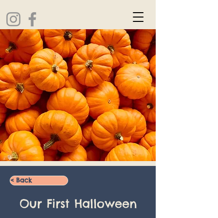
< Back
Our First Halloween