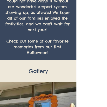
could not have done it without 
our wonderful support system 
showing up, as always! We hope 
all of our families enjoyed the 
festivities, and we can't wait for 
next year! 
Check out some of our favorite 
memories from our first 
Halloween! 
Gallery