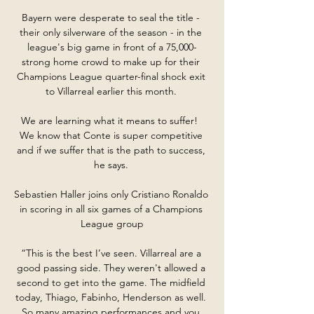
Bayern were desperate to seal the title - 
their only silverware of the season - in the 
league's big game in front of a 75,000-
strong home crowd to make up for their 
Champions League quarter-final shock exit 
to Villarreal earlier this month. 

We are learning what it means to suffer!  
We know that Conte is super competitive 
and if we suffer that is the path to success, 
he says. 

Sebastien Haller joins only Cristiano Ronaldo 
in scoring in all six games of a Champions 
League group

“This is the best I’ve seen. Villarreal are a 
good passing side. They weren't allowed a 
second to get into the game. The midfield 
today, Thiago, Fabinho, Henderson as well. 
So many amazing performances and you 