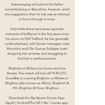
Aubameyang will point to his father 
currently being in Barcelona, however, amid 
any suggestions that his trip was an attempt 
to force through a move. 

And while there have been sporadic 
moments of brilliance in the five years since 
his return to Old Trafford, he has generally 
underwhelmed, with former managers Jose 
Mourinho and Ole Gunnar Solskjaer both 
dropping him at times and struggling to 
find him a settled position.

Brighton vs Wolves Live Score and Live 
Stream The match will kick off 19:45 UTC. 
ScoreBat is covering Brighton vs Wolves in 
Brighton (also known as Albion, Brighton & 
HA, Brighton & Hove, Brighton ...

Download the Sky Sports Scores App: 
Apple | AndroidThe UK's No 1 scores app: 