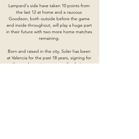
Lampard's side have taken 10 points from 
the last 12 at home and a raucous 
Goodison, both outside before the game 
and inside throughout, will play a huge part 
in their future with two more home matches 
remaining. 

Born and raised in the city, Soler has been 
at Valencia for the past 18 years, signing for 
the academy at age seven after being 
spotted kicking the ball around on soil 
pitches during half-time of matches 
involving the senior sides at his local club, 
Bonrepos. He wanted the ball for himself so 
badly that he refused to join a team. But his 
grandad, Rafael, promised him a Game Boy 
if he registered for one, which he duly did.

Nottingham Forest's Championship fixture 
at Bournemouth on Friday night has been 
postponed after damage was caused to the 