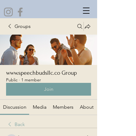
Groups
www.speechbudsllc.co Group
Public
·
1 member
Join
Discussion
Media
Members
About
Back