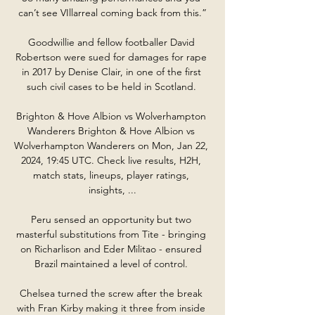
can’t see VIllarreal coming back from this.”

Goodwillie and fellow footballer David 
Robertson were sued for damages for rape 
in 2017 by Denise Clair, in one of the first 
such civil cases to be held in Scotland. 

Brighton & Hove Albion vs Wolverhampton 
Wanderers Brighton & Hove Albion vs 
Wolverhampton Wanderers on Mon, Jan 22, 
2024, 19:45 UTC. Check live results, H2H, 
match stats, lineups, player ratings, 
insights, ...

Peru sensed an opportunity but two 
masterful substitutions from Tite - bringing 
on Richarlison and Eder Militao - ensured 
Brazil maintained a level of control. 

Chelsea turned the screw after the break 
with Fran Kirby making it three from inside 