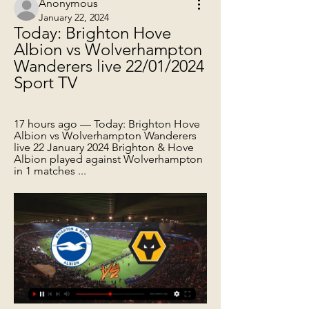
Anonymous
January 22, 2024
Today: Brighton Hove 
Albion vs Wolverhampton 
Wanderers live 22/01/2024 
Sport TV
17 hours ago — Today: Brighton Hove 
Albion vs Wolverhampton Wanderers 
live 22 January 2024 Brighton & Hove 
Albion played against Wolverhampton 
in 1 matches ...