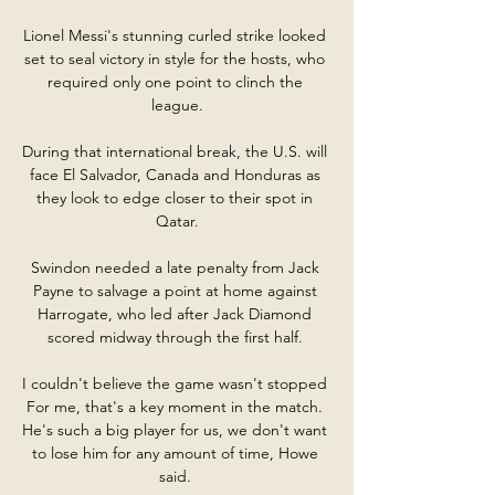
Lionel Messi's stunning curled strike looked 
set to seal victory in style for the hosts, who 
required only one point to clinch the 
league.

During that international break, the U.S. will 
face El Salvador, Canada and Honduras as 
they look to edge closer to their spot in 
Qatar.

Swindon needed a late penalty from Jack 
Payne to salvage a point at home against 
Harrogate, who led after Jack Diamond 
scored midway through the first half. 

I couldn't believe the game wasn't stopped 
For me, that's a key moment in the match. 
He's such a big player for us, we don't want 
to lose him for any amount of time, Howe 
said. 
