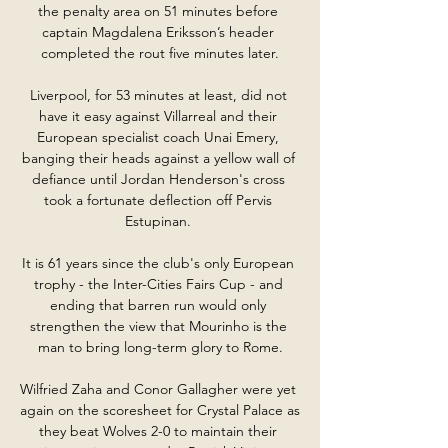
the penalty area on 51 minutes before 
captain Magdalena Eriksson’s header 
completed the rout five minutes later.

Liverpool, for 53 minutes at least, did not 
have it easy against Villarreal and their 
European specialist coach Unai Emery, 
banging their heads against a yellow wall of 
defiance until Jordan Henderson's cross 
took a fortunate deflection off Pervis 
Estupinan. 

It is 61 years since the club's only European 
trophy - the Inter-Cities Fairs Cup - and 
ending that barren run would only 
strengthen the view that Mourinho is the 
man to bring long-term glory to Rome.

Wilfried Zaha and Conor Gallagher were yet 
again on the scoresheet for Crystal Palace as 
they beat Wolves 2-0 to maintain their 