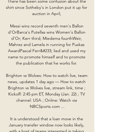
There has been some confusion about the 
shirt since Sotheby's in London put it up for 
auction in April, 

Messi wins record seventh men's Ballon 
d'OrBarca's Putellas wins Women's Ballon 
d'Or; Kerr third; Miedema fourthWeir, 
Mahrez and Lamela in running for Puskas 
AwardPascal Ferr&#233; lied and used my 
name to promote himself and to promote 
the publication that he works for. 

Brighton vs Wolves: How to watch live, team 
news, updates 1 day ago — How to watch 
Brighton vs Wolves live, stream link, time ; 
Kickoff: 2:45 pm ET, Monday (Jan. 22) ; TV 
channel: USA ; Online: Watch via 
NBCSports.com ...

It is understood that a loan move in the 
January transfer window now looks likely, 
with a host of teams interested in taking 