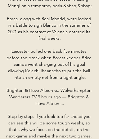
Mengi on a temporary basis.&nbsp;&nbsp;

Barca, along with Real Madrid, were locked 
in a battle to sign Blanco in the summer of 
2021 as his contract at Valencia entered its 
final weeks.

Leicester pulled one back five minutes 
before the break when Forest keeper Brice 
Samba went charging out of his goal 
allowing Kelechi Iheanacho to put the ball 
into an empty net from a tight angle.

Brighton & Hove Albion vs. Wolverhampton 
Wanderers TV 9 hours ago — Brighton & 
Hove Albion ...

Step by step. If you look too far ahead you 
can see this will be some tough weeks, so 
that's why we focus on the details, on the 
next game and maybe the next two games. 
