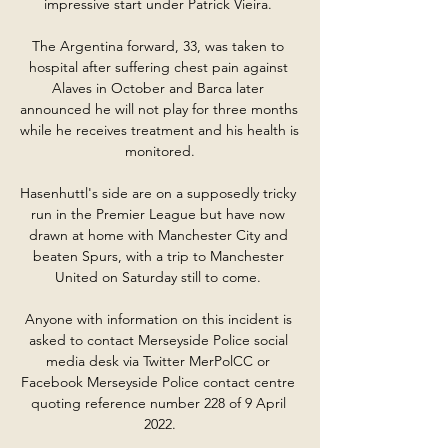
impressive start under Patrick Vieira. 

The Argentina forward, 33, was taken to 
hospital after suffering chest pain against 
Alaves in October and Barca later 
announced he will not play for three months 
while he receives treatment and his health is 
monitored.

Hasenhuttl's side are on a supposedly tricky 
run in the Premier League but have now 
drawn at home with Manchester City and 
beaten Spurs, with a trip to Manchester 
United on Saturday still to come. 

Anyone with information on this incident is 
asked to contact Merseyside Police social 
media desk via Twitter MerPolCC or 
Facebook Merseyside Police contact centre 
quoting reference number 228 of 9 April 
2022.
