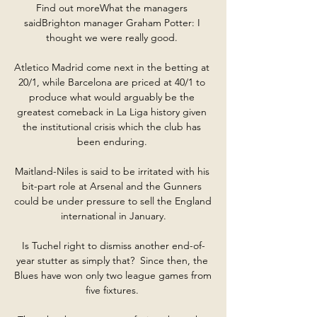
Find out moreWhat the managers 
saidBrighton manager Graham Potter: I 
thought we were really good. 

Atletico Madrid come next in the betting at 
20/1, while Barcelona are priced at 40/1 to 
produce what would arguably be the 
greatest comeback in La Liga history given 
the institutional crisis which the club has 
been enduring. 

Maitland-Niles is said to be irritated with his 
bit-part role at Arsenal and the Gunners 
could be under pressure to sell the England 
international in January.

Is Tuchel right to dismiss another end-of-
year stutter as simply that?  Since then, the 
Blues have won only two league games from 
five fixtures. 
